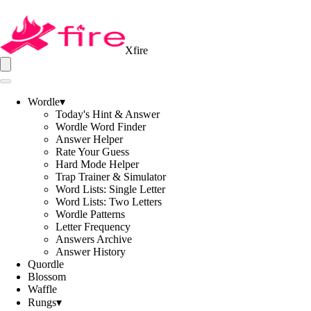
Xfire
Wordle
▾
Today's Hint & Answer
Wordle Word Finder
Answer Helper
Rate Your Guess
Hard Mode Helper
Trap Trainer & Simulator
Word Lists: Single Letter
Word Lists: Two Letters
Wordle Patterns
Letter Frequency
Answers Archive
Answer History
Quordle
Blossom
Waffle
Rungs
▾