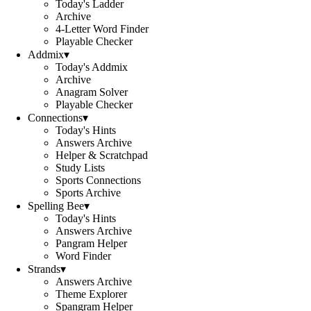
Today's Ladder
Archive
4-Letter Word Finder
Playable Checker
Addmix
▾
Today's Addmix
Archive
Anagram Solver
Playable Checker
Connections
▾
Today's Hints
Answers Archive
Helper & Scratchpad
Study Lists
Sports Connections
Sports Archive
Spelling Bee
▾
Today's Hints
Answers Archive
Pangram Helper
Word Finder
Strands
▾
Answers Archive
Theme Explorer
Spangram Helper