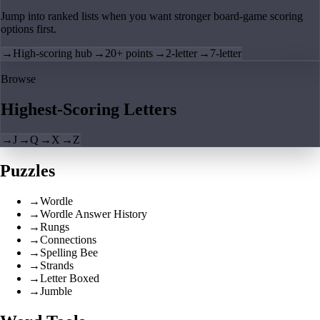
Jump into ranked lists when you want stronger board-game scoring
options first.
→
High-scoring hub
→
20+ points
→
2-letter
→
7-letter
Browse
Highest-Scoring Letters
→
J
→
Q
→
X
→
Z
Puzzles
→
Wordle
→
Wordle Answer History
→
Rungs
→
Connections
→
Spelling Bee
→
Strands
→
Letter Boxed
→
Jumble