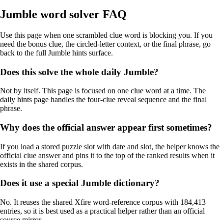
Jumble word solver FAQ
Use this page when one scrambled clue word is blocking you. If you
need the bonus clue, the circled-letter context, or the final phrase, go
back to the full Jumble hints surface.
Does this solve the whole daily Jumble?
Not by itself. This page is focused on one clue word at a time. The
daily hints page handles the four-clue reveal sequence and the final
phrase.
Why does the official answer appear first sometimes?
If you load a stored puzzle slot with date and slot, the helper knows the
official clue answer and pins it to the top of the ranked results when it
exists in the shared corpus.
Does it use a special Jumble dictionary?
No. It reuses the shared Xfire word-reference corpus with 184,413
entries, so it is best used as a practical helper rather than an official
source mirror.