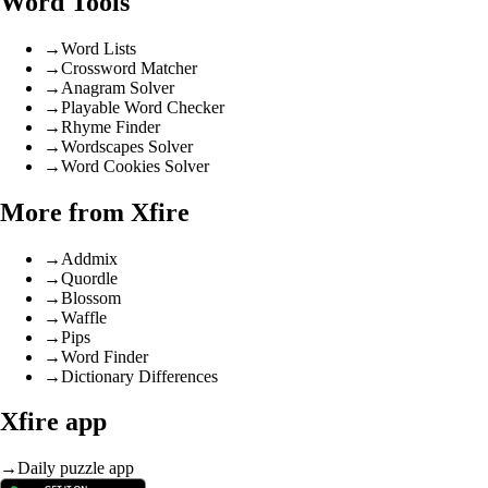
Word Tools
→
Word Lists
→
Crossword Matcher
→
Anagram Solver
→
Playable Word Checker
→
Rhyme Finder
→
Wordscapes Solver
→
Word Cookies Solver
More from Xfire
→
Addmix
→
Quordle
→
Blossom
→
Waffle
→
Pips
→
Word Finder
→
Dictionary Differences
Xfire app
→
Daily puzzle app