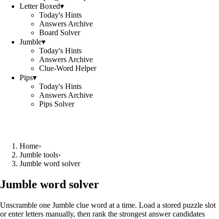
Letter Boxed
▾
Today's Hints
Answers Archive
Board Solver
Jumble
▾
Today's Hints
Answers Archive
Clue-Word Helper
Pips
▾
Today's Hints
Answers Archive
Pips Solver
Home
›
Jumble tools
›
Jumble word solver
Jumble word solver
Unscramble one Jumble clue word at a time. Load a stored puzzle slot
or enter letters manually, then rank the strongest answer candidates