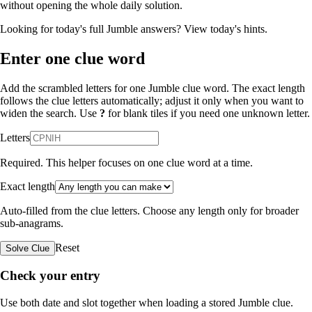
without opening the whole daily solution.
Looking for today's full Jumble answers?
View today's hints
.
Enter one clue word
Add the scrambled letters for one Jumble clue word. The exact length
follows the clue letters automatically; adjust it only when you want to
widen the search. Use
?
for blank tiles if you need one unknown letter.
Letters
Required. This helper focuses on one clue word at a time.
Exact length
Auto-filled from the clue letters. Choose any length only for broader
sub-anagrams.
Reset
Solve Clue
Check your entry
Use both date and slot together when loading a stored Jumble clue.