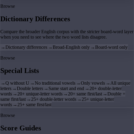
Browse
Dictionary Differences
Compare the broader English corpus with the stricter board-word layer
when you need to see where the two word lists disagree.
→
Dictionary differences
→
Broad-English only
→
Board-word only
Browse
Special Lists
→
Q without U
→
No traditional vowels
→
Only vowels
→
All unique
letters
→
Double letters
→
Same start and end
→
20+ double-letter
words
→
20+ unique-letter words
→
20+ same first/last
→
Double +
same first/last
→
25+ double-letter words
→
25+ unique-letter
words
→
25+ same first/last
Browse
Score Guides