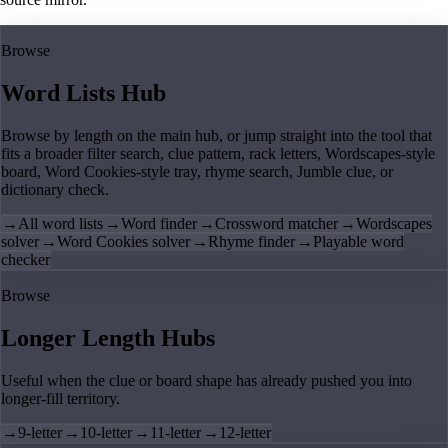
Browse
Word Lists Hub
Browse by length on the main hub, or jump straight into the tool that
fits a broader filter search, clue pattern, rack letters, Wordscapes-style
board, Word Cookies-style tray, rhyme search, Jumble clue, or
dictionary check.
→
All word lists
→
Word finder
→
Crossword matcher
→
Wordscapes
solver
→
Word Cookies solver
→
Rhyme finder
→
Playable word
checker
Browse
Longer Length Hubs
Useful when the clue or board shape has already pushed you into
longer-fill territory.
→
9-letter
→
10-letter
→
11-letter
→
12-letter