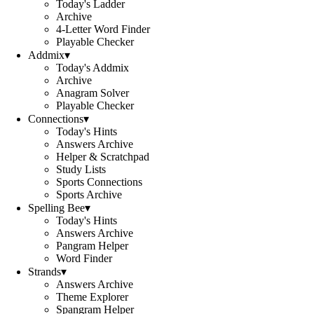
Today's Ladder
Archive
4-Letter Word Finder
Playable Checker
Addmix
▾
Today's Addmix
Archive
Anagram Solver
Playable Checker
Connections
▾
Today's Hints
Answers Archive
Helper & Scratchpad
Study Lists
Sports Connections
Sports Archive
Spelling Bee
▾
Today's Hints
Answers Archive
Pangram Helper
Word Finder
Strands
▾
Answers Archive
Theme Explorer
Spangram Helper