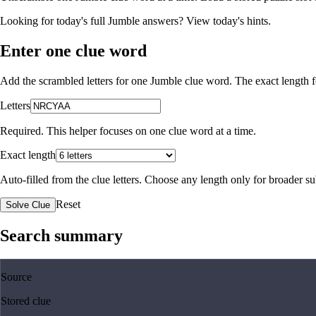
Looking for today's full Jumble answers?
View today's hints
.
Enter one clue word
Add the scrambled letters for one Jumble clue word. The exact length fo
Letters
Required. This helper focuses on one clue word at a time.
Exact length
Auto-filled from the clue letters. Choose any length only for broader 
Reset
Solve Clue
Search summary
Source
Stored clue