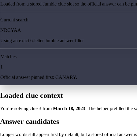
Loaded from a stored Jumble clue slot so the official answer can be pinn
Current search
NRCYAA
Using an exact 6-letter Jumble answer filter.
Matches
1
Official answer pinned first: CANARY.
Loaded clue context
You’re solving clue
3
from
March 18, 2023
. The helper prefilled the s
Answer candidates
Longer words still appear first by default, but a stored official answer