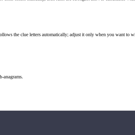
llows the clue letters automatically; adjust it only when you want to w
sub-anagrams.