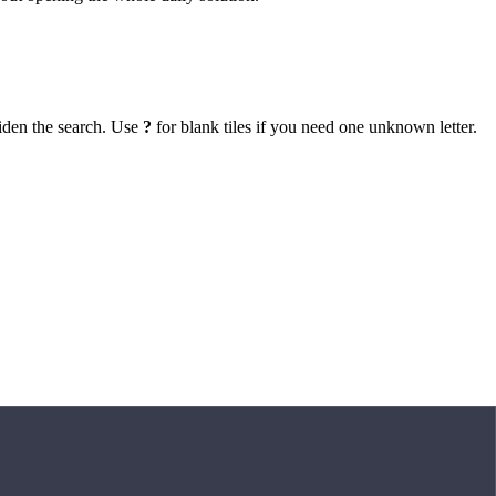
iden the search. Use
?
for blank tiles if you need one unknown letter.