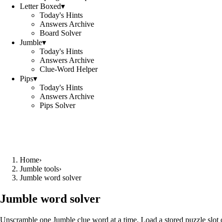
Letter Boxed
▾
Today's Hints
Answers Archive
Board Solver
Jumble
▾
Today's Hints
Answers Archive
Clue-Word Helper
Pips
▾
Today's Hints
Answers Archive
Pips Solver
Home
›
Jumble tools
›
Jumble word solver
Jumble word solver
Unscramble one Jumble clue word at a time. Load a stored puzzle slot o