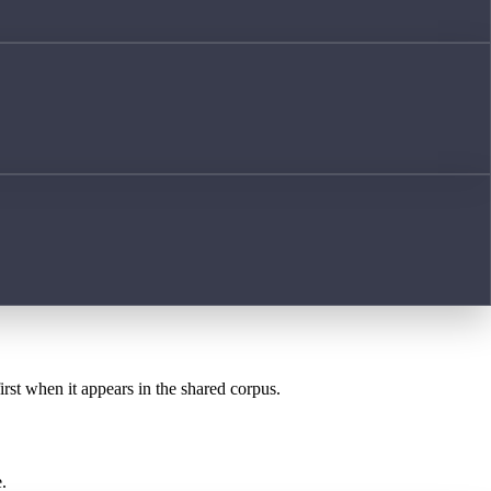
irst when it appears in the shared corpus.
.