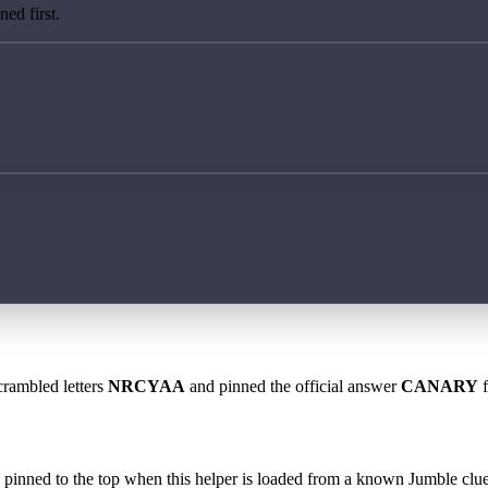
ed first.
crambled letters
NRCYAA
and pinned the official answer
CANARY
f
 is pinned to the top when this helper is loaded from a known Jumble clue