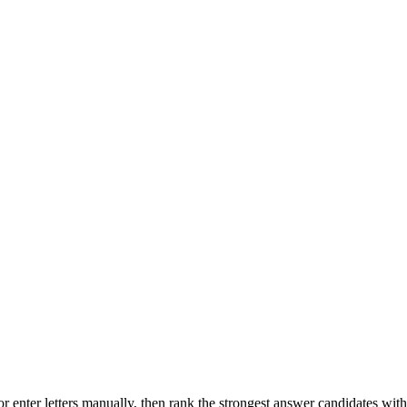
r enter letters manually, then rank the strongest answer candidates wit