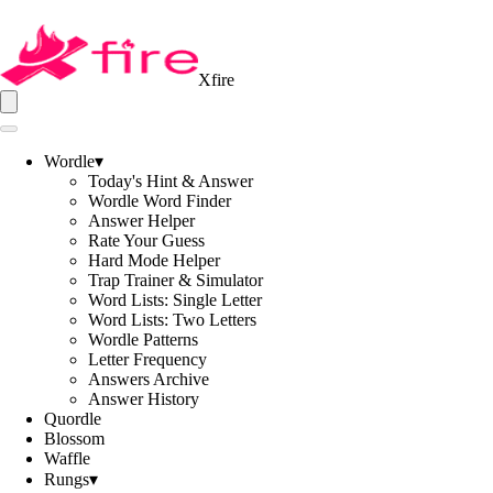
Xfire
Wordle
▾
Today's Hint & Answer
Wordle Word Finder
Answer Helper
Rate Your Guess
Hard Mode Helper
Trap Trainer & Simulator
Word Lists: Single Letter
Word Lists: Two Letters
Wordle Patterns
Letter Frequency
Answers Archive
Answer History
Quordle
Blossom
Waffle
Rungs
▾