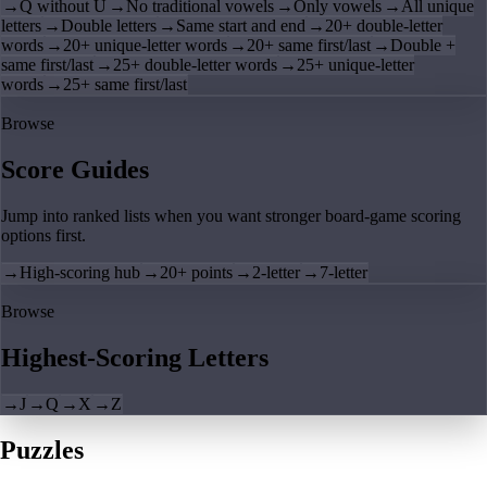
→
Q without U
→
No traditional vowels
→
Only vowels
→
All unique
letters
→
Double letters
→
Same start and end
→
20+ double-letter
words
→
20+ unique-letter words
→
20+ same first/last
→
Double +
same first/last
→
25+ double-letter words
→
25+ unique-letter
words
→
25+ same first/last
Browse
Score Guides
Jump into ranked lists when you want stronger board-game scoring
options first.
→
High-scoring hub
→
20+ points
→
2-letter
→
7-letter
Browse
Highest-Scoring Letters
→
J
→
Q
→
X
→
Z
Puzzles