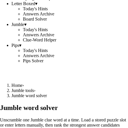
Letter Boxed
▾
Today's Hints
Answers Archive
Board Solver
Jumble
▾
Today's Hints
Answers Archive
Clue-Word Helper
Pips
▾
Today's Hints
Answers Archive
Pips Solver
Home
›
Jumble tools
›
Jumble word solver
Jumble word solver
Unscramble one Jumble clue word at a time. Load a stored puzzle slot
or enter letters manually, then rank the strongest answer candidates