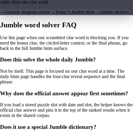
rather than one clue word.
→
Generic anagram solver
→
Today’s Jumble hints
→
Jumble archive
Jumble word solver FAQ
Use this page when one scrambled clue word is blocking you. If you
need the bonus clue, the circled-letter context, or the final phrase, go
back to the full Jumble hints surface.
Does this solve the whole daily Jumble?
Not by itself. This page is focused on one clue word at a time. The
daily hints page handles the four-clue reveal sequence and the final
phrase.
Why does the official answer appear first sometimes?
If you load a stored puzzle slot with date and slot, the helper knows the
official clue answer and pins it to the top of the ranked results when it
exists in the shared corpus.
Does it use a special Jumble dictionary?