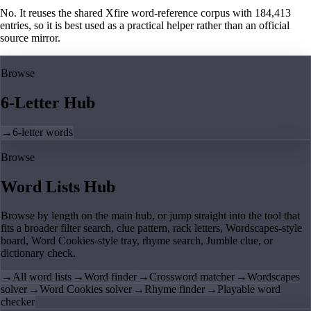
No. It reuses the shared Xfire word-reference corpus with 184,413
entries, so it is best used as a practical helper rather than an official
source mirror.
Browse
6-Letter Hub
→
6-letter words
Browse
Word Lists Hub
Browse by length on the main hub, or jump straight into the tool that
fits a broader filter search, clue pattern, rack letters, Wordscapes-style
board, Word Cookies-style tray, rhyme search, Jumble clue, or
dictionary check.
→
All word lists
→
Word finder
→
Crossword matcher
→
Wordscapes
solver
→
Word Cookies solver
→
Rhyme finder
→
Playable word
checker