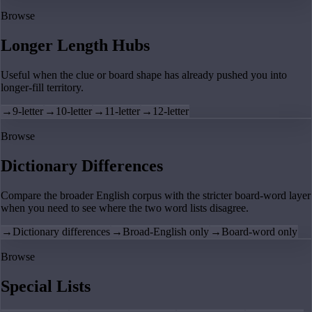
Browse
Longer Length Hubs
Useful when the clue or board shape has already pushed you into
longer-fill territory.
→
9-letter
→
10-letter
→
11-letter
→
12-letter
Browse
Dictionary Differences
Compare the broader English corpus with the stricter board-word layer
when you need to see where the two word lists disagree.
→
Dictionary differences
→
Broad-English only
→
Board-word only
Browse
Special Lists