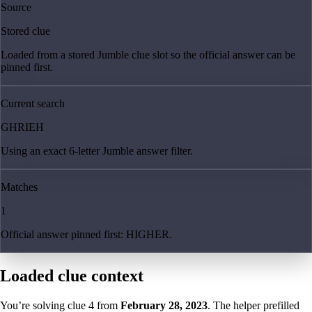
Source
Stored clue
Loaded from a stored Jumble clue slot so the official answer can be
pinned first.
Current search
GHRIEH
Using an exact 6-letter Jumble answer filter.
Matches
1
Official answer pinned first: HIGHER.
Loaded clue context
You’re solving clue
4
from
February 28, 2023
. The helper prefilled