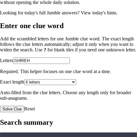
without opening the whole daily solution.
Looking for today's full Jumble answers?
View today's hints
.
Enter one clue word
Add the scrambled letters for one Jumble clue word. The exact length
follows the clue letters automatically; adjust it only when you want to
widen the search. Use
?
for blank tiles if you need one unknown letter.
Letters
Required. This helper focuses on one clue word at a time.
Exact length
Auto-filled from the clue letters. Choose any length only for broader
sub-anagrams.
Reset
Solve Clue
Search summary