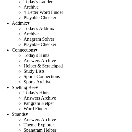
Today's Ladder
Archive
4-Letter Word Finder
Playable Checker
Addmix
▾
Today's Addmix
Archive
Anagram Solver
Playable Checker
Connections
▾
Today's Hints
Answers Archive
Helper & Scratchpad
Study Lists
Sports Connections
Sports Archive
Spelling Bee
▾
Today's Hints
Answers Archive
Pangram Helper
Word Finder
Strands
▾
Answers Archive
Theme Explorer
Spangram Helper