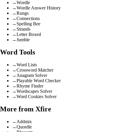
→
Wordle
→
Wordle Answer History
→
Rungs
→
Connections
→
Spelling Bee
→
Strands
→
Letter Boxed
→
Jumble
Word Tools
→
Word Lists
→
Crossword Matcher
→
Anagram Solver
→
Playable Word Checker
→
Rhyme Finder
→
Wordscapes Solver
→
Word Cookies Solver
More from Xfire
→
Addmix
→
Quordle