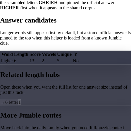
the scrambled letters
GHRIEH
and pinned the official answer
HIGHER
first when it appears in the shared corpus.
Answer candidates
Longer words still appear first by default, but a stored official answer is
pinned to the top when this helper is loaded from a known Jumble
clue.
Word
Length
Score
Vowels
Unique
Y
higher
6
13
2
5
No
Related length hubs
Open these when you want the full list for one answer size instead of
just this rack.
→
6-letter
1
More Jumble routes
Move back into the daily family when you need full-puzzle context