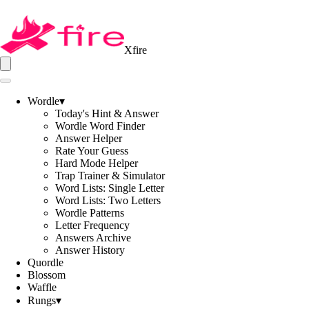
Xfire
Wordle
▾
Today's Hint & Answer
Wordle Word Finder
Answer Helper
Rate Your Guess
Hard Mode Helper
Trap Trainer & Simulator
Word Lists: Single Letter
Word Lists: Two Letters
Wordle Patterns
Letter Frequency
Answers Archive
Answer History
Quordle
Blossom
Waffle
Rungs
▾