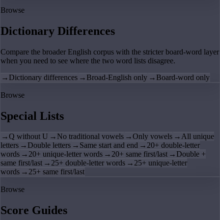
Browse
Dictionary Differences
Compare the broader English corpus with the stricter board-word layer
when you need to see where the two word lists disagree.
→
Dictionary differences
→
Broad-English only
→
Board-word only
Browse
Special Lists
→
Q without U
→
No traditional vowels
→
Only vowels
→
All unique
letters
→
Double letters
→
Same start and end
→
20+ double-letter
words
→
20+ unique-letter words
→
20+ same first/last
→
Double +
same first/last
→
25+ double-letter words
→
25+ unique-letter
words
→
25+ same first/last
Browse
Score Guides