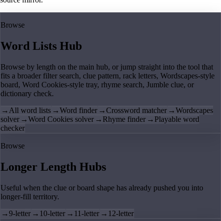
Browse
Word Lists Hub
Browse by length on the main hub, or jump straight into the tool that
fits a broader filter search, clue pattern, rack letters, Wordscapes-style
board, Word Cookies-style tray, rhyme search, Jumble clue, or
dictionary check.
→
All word lists
→
Word finder
→
Crossword matcher
→
Wordscapes
solver
→
Word Cookies solver
→
Rhyme finder
→
Playable word
checker
Browse
Longer Length Hubs
Useful when the clue or board shape has already pushed you into
longer-fill territory.
→
9-letter
→
10-letter
→
11-letter
→
12-letter