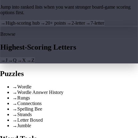
Jump into ranked lists when you want stronger board-game scoring
options first.
→
High-scoring hub
→
20+ points
→
2-letter
→
7-letter
Browse
Highest-Scoring Letters
→
J
→
Q
→
X
→
Z
Puzzles
→
Wordle
→
Wordle Answer History
→
Rungs
→
Connections
→
Spelling Bee
→
Strands
→
Letter Boxed
→
Jumble