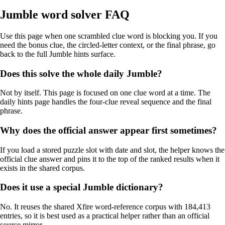
Jumble word solver FAQ
Use this page when one scrambled clue word is blocking you. If you
need the bonus clue, the circled-letter context, or the final phrase, go
back to the full Jumble hints surface.
Does this solve the whole daily Jumble?
Not by itself. This page is focused on one clue word at a time. The
daily hints page handles the four-clue reveal sequence and the final
phrase.
Why does the official answer appear first sometimes?
If you load a stored puzzle slot with date and slot, the helper knows the
official clue answer and pins it to the top of the ranked results when it
exists in the shared corpus.
Does it use a special Jumble dictionary?
No. It reuses the shared Xfire word-reference corpus with 184,413
entries, so it is best used as a practical helper rather than an official
source mirror.