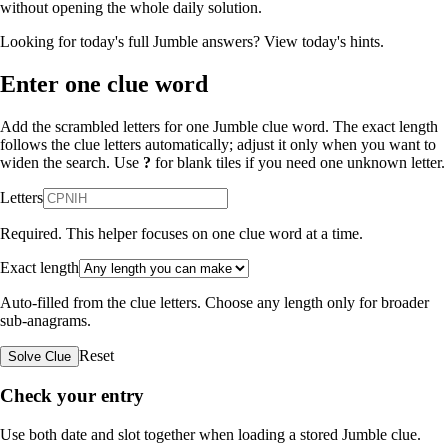
without opening the whole daily solution.
Looking for today's full Jumble answers?
View today's hints
.
Enter one clue word
Add the scrambled letters for one Jumble clue word. The exact length
follows the clue letters automatically; adjust it only when you want to
widen the search. Use
?
for blank tiles if you need one unknown letter.
Letters
Required. This helper focuses on one clue word at a time.
Exact length
Auto-filled from the clue letters. Choose any length only for broader
sub-anagrams.
Reset
Solve Clue
Check your entry
Use both date and slot together when loading a stored Jumble clue.