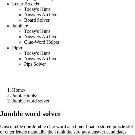
Letter Boxed
▾
Today's Hints
Answers Archive
Board Solver
Jumble
▾
Today's Hints
Answers Archive
Clue-Word Helper
Pips
▾
Today's Hints
Answers Archive
Pips Solver
Home
›
Jumble tools
›
Jumble word solver
Jumble word solver
Unscramble one Jumble clue word at a time. Load a stored puzzle slot
or enter letters manually, then rank the strongest answer candidates