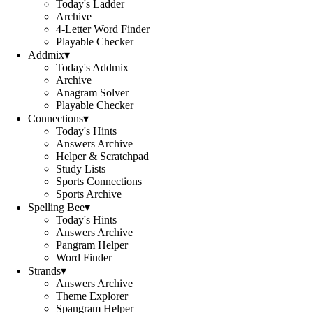
Today's Ladder
Archive
4-Letter Word Finder
Playable Checker
Addmix
▾
Today's Addmix
Archive
Anagram Solver
Playable Checker
Connections
▾
Today's Hints
Answers Archive
Helper & Scratchpad
Study Lists
Sports Connections
Sports Archive
Spelling Bee
▾
Today's Hints
Answers Archive
Pangram Helper
Word Finder
Strands
▾
Answers Archive
Theme Explorer
Spangram Helper