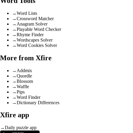
Word Tools
→
Word Lists
→
Crossword Matcher
→
Anagram Solver
→
Playable Word Checker
→
Rhyme Finder
→
Wordscapes Solver
→
Word Cookies Solver
More from Xfire
→
Addmix
→
Quordle
→
Blossom
→
Waffle
→
Pips
→
Word Finder
→
Dictionary Differences
Xfire app
→
Daily puzzle app