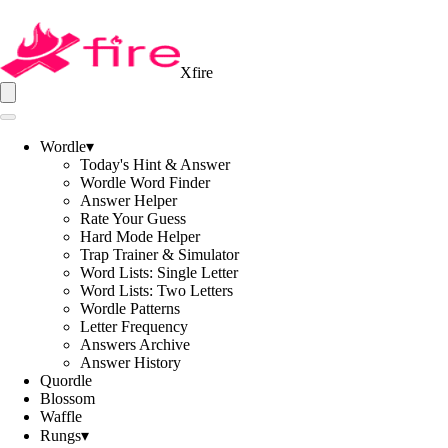
Xfire
Wordle
▾
Today's Hint & Answer
Wordle Word Finder
Answer Helper
Rate Your Guess
Hard Mode Helper
Trap Trainer & Simulator
Word Lists: Single Letter
Word Lists: Two Letters
Wordle Patterns
Letter Frequency
Answers Archive
Answer History
Quordle
Blossom
Waffle
Rungs
▾