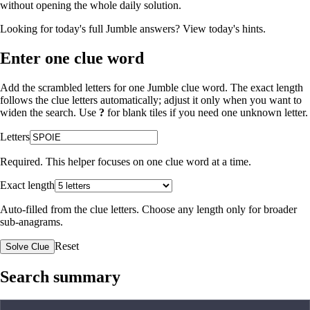
without opening the whole daily solution.
Looking for today's full Jumble answers?
View today's hints
.
Enter one clue word
Add the scrambled letters for one Jumble clue word. The exact length
follows the clue letters automatically; adjust it only when you want to
widen the search. Use
?
for blank tiles if you need one unknown letter.
Letters
Required. This helper focuses on one clue word at a time.
Exact length
Auto-filled from the clue letters. Choose any length only for broader
sub-anagrams.
Reset
Solve Clue
Search summary