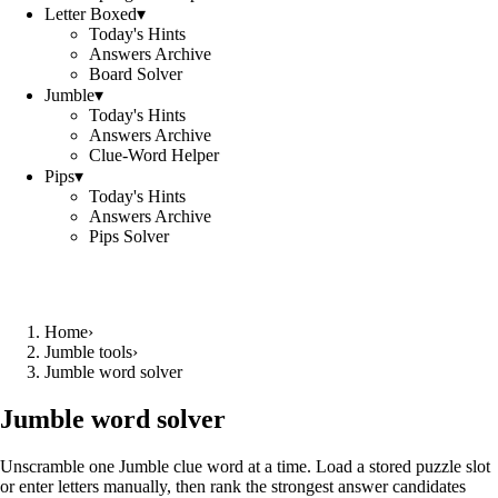
Letter Boxed
▾
Today's Hints
Answers Archive
Board Solver
Jumble
▾
Today's Hints
Answers Archive
Clue-Word Helper
Pips
▾
Today's Hints
Answers Archive
Pips Solver
Home
›
Jumble tools
›
Jumble word solver
Jumble word solver
Unscramble one Jumble clue word at a time. Load a stored puzzle slot
or enter letters manually, then rank the strongest answer candidates