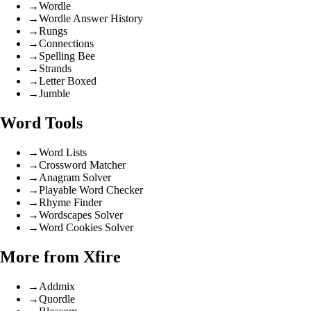
→
Wordle
→
Wordle Answer History
→
Rungs
→
Connections
→
Spelling Bee
→
Strands
→
Letter Boxed
→
Jumble
Word Tools
→
Word Lists
→
Crossword Matcher
→
Anagram Solver
→
Playable Word Checker
→
Rhyme Finder
→
Wordscapes Solver
→
Word Cookies Solver
More from Xfire
→
Addmix
→
Quordle