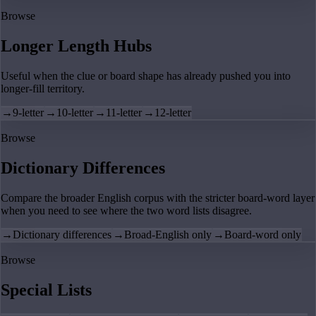
Browse
Longer Length Hubs
Useful when the clue or board shape has already pushed you into
longer-fill territory.
→
9-letter
→
10-letter
→
11-letter
→
12-letter
Browse
Dictionary Differences
Compare the broader English corpus with the stricter board-word layer
when you need to see where the two word lists disagree.
→
Dictionary differences
→
Broad-English only
→
Board-word only
Browse
Special Lists