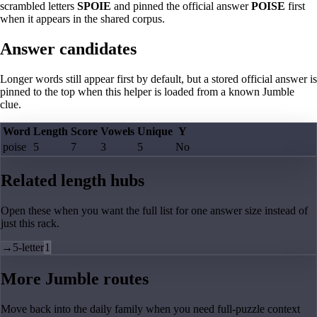
scrambled letters
SPOIE
and pinned the official answer
POISE
first
when it appears in the shared corpus.
Answer candidates
Longer words still appear first by default, but a stored official answer is
pinned to the top when this helper is loaded from a known Jumble
clue.
Word
Length
Score
Vowels
Unique
Y
poise
5
7
3
5
No
Related length hubs
Open these when you want the full list for one answer size instead of
just this rack.
→
5-letter
1
More Jumble routes
Move back into the daily family when you need full-puzzle context