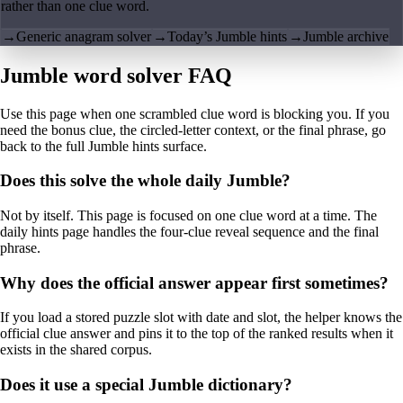
rather than one clue word.
→
Generic anagram solver
→
Today’s Jumble hints
→
Jumble archive
Jumble word solver FAQ
Use this page when one scrambled clue word is blocking you. If you
need the bonus clue, the circled-letter context, or the final phrase, go
back to the full Jumble hints surface.
Does this solve the whole daily Jumble?
Not by itself. This page is focused on one clue word at a time. The
daily hints page handles the four-clue reveal sequence and the final
phrase.
Why does the official answer appear first sometimes?
If you load a stored puzzle slot with date and slot, the helper knows the
official clue answer and pins it to the top of the ranked results when it
exists in the shared corpus.
Does it use a special Jumble dictionary?