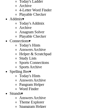
Today's Ladder
Archive
4-Letter Word Finder
Playable Checker
Addmix
▾
Today's Addmix
Archive
Anagram Solver
Playable Checker
Connections
▾
Today's Hints
Answers Archive
Helper & Scratchpad
Study Lists
Sports Connections
Sports Archive
Spelling Bee
▾
Today's Hints
Answers Archive
Pangram Helper
Word Finder
Strands
▾
Answers Archive
Theme Explorer
Spangram Helper