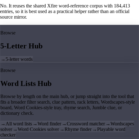
No. It reuses the shared Xfire word-reference corpus with 184,413
entries, so it is best used as a practical helper rather than an official
source mirror.
Browse
5-Letter Hub
→
5-letter words
Browse
Word Lists Hub
Browse by length on the main hub, or jump straight into the tool that
fits a broader filter search, clue pattern, rack letters, Wordscapes-style
board, Word Cookies-style tray, rhyme search, Jumble clue, or
dictionary check.
→
All word lists
→
Word finder
→
Crossword matcher
→
Wordscapes
solver
→
Word Cookies solver
→
Rhyme finder
→
Playable word
checker