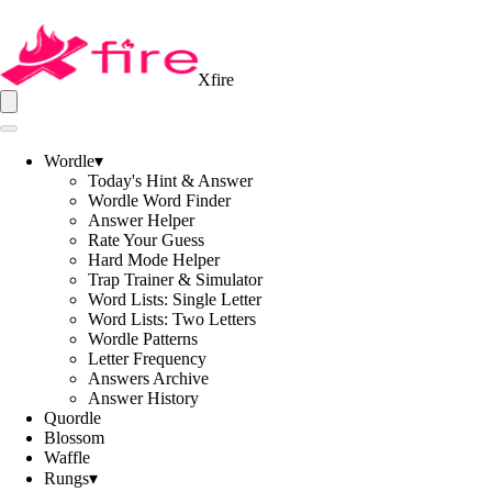
Xfire
Wordle
▾
Today's Hint & Answer
Wordle Word Finder
Answer Helper
Rate Your Guess
Hard Mode Helper
Trap Trainer & Simulator
Word Lists: Single Letter
Word Lists: Two Letters
Wordle Patterns
Letter Frequency
Answers Archive
Answer History
Quordle
Blossom
Waffle
Rungs
▾