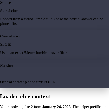
Source
Stored clue
Loaded from a stored Jumble clue slot so the official answer can be
pinned first.
Current search
SPOIE
Using an exact 5-letter Jumble answer filter.
Matches
1
Official answer pinned first: POISE.
Loaded clue context
You’re solving clue
2
from
January 24, 2023
. The helper prefilled the