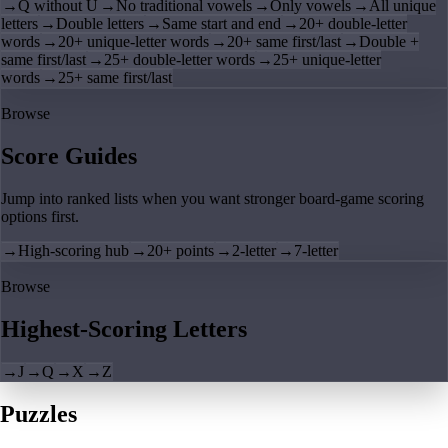
→
Q without U
→
No traditional vowels
→
Only vowels
→
All unique
letters
→
Double letters
→
Same start and end
→
20+ double-letter
words
→
20+ unique-letter words
→
20+ same first/last
→
Double +
same first/last
→
25+ double-letter words
→
25+ unique-letter
words
→
25+ same first/last
Browse
Score Guides
Jump into ranked lists when you want stronger board-game scoring
options first.
→
High-scoring hub
→
20+ points
→
2-letter
→
7-letter
Browse
Highest-Scoring Letters
→
J
→
Q
→
X
→
Z
Puzzles