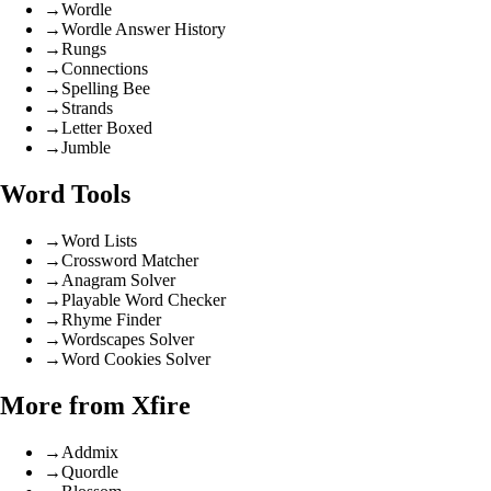
→
Wordle
→
Wordle Answer History
→
Rungs
→
Connections
→
Spelling Bee
→
Strands
→
Letter Boxed
→
Jumble
Word Tools
→
Word Lists
→
Crossword Matcher
→
Anagram Solver
→
Playable Word Checker
→
Rhyme Finder
→
Wordscapes Solver
→
Word Cookies Solver
More from Xfire
→
Addmix
→
Quordle