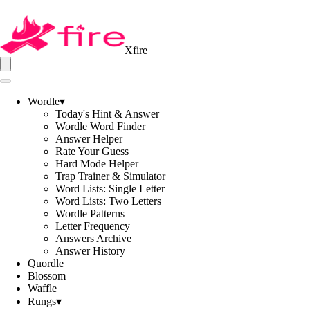
Xfire
Wordle
▾
Today's Hint & Answer
Wordle Word Finder
Answer Helper
Rate Your Guess
Hard Mode Helper
Trap Trainer & Simulator
Word Lists: Single Letter
Word Lists: Two Letters
Wordle Patterns
Letter Frequency
Answers Archive
Answer History
Quordle
Blossom
Waffle
Rungs
▾