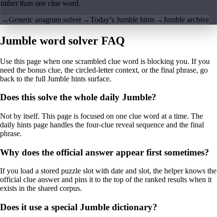
rather than one clue word.
→
Generic anagram solver
→
Today’s Jumble hints
→
Jumble archive
Jumble word solver FAQ
Use this page when one scrambled clue word is blocking you. If you
need the bonus clue, the circled-letter context, or the final phrase, go
back to the full Jumble hints surface.
Does this solve the whole daily Jumble?
Not by itself. This page is focused on one clue word at a time. The
daily hints page handles the four-clue reveal sequence and the final
phrase.
Why does the official answer appear first sometimes?
If you load a stored puzzle slot with date and slot, the helper knows the
official clue answer and pins it to the top of the ranked results when it
exists in the shared corpus.
Does it use a special Jumble dictionary?