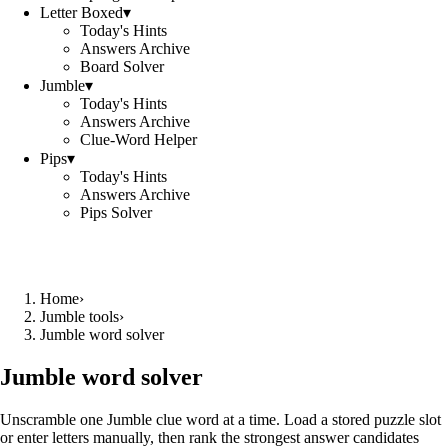
Letter Boxed
▾
Today's Hints
Answers Archive
Board Solver
Jumble
▾
Today's Hints
Answers Archive
Clue-Word Helper
Pips
▾
Today's Hints
Answers Archive
Pips Solver
Home
›
Jumble tools
›
Jumble word solver
Jumble word solver
Unscramble one Jumble clue word at a time. Load a stored puzzle slot
or enter letters manually, then rank the strongest answer candidates