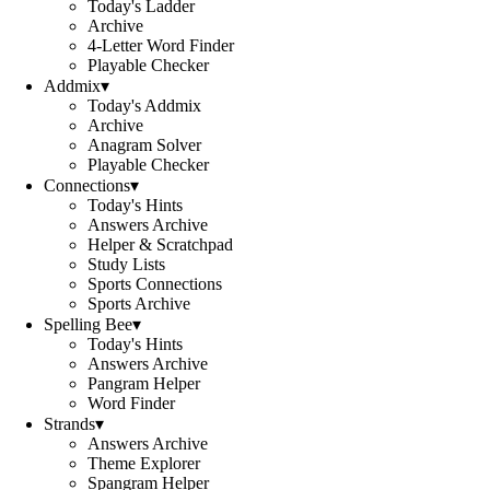
Today's Ladder
Archive
4-Letter Word Finder
Playable Checker
Addmix
▾
Today's Addmix
Archive
Anagram Solver
Playable Checker
Connections
▾
Today's Hints
Answers Archive
Helper & Scratchpad
Study Lists
Sports Connections
Sports Archive
Spelling Bee
▾
Today's Hints
Answers Archive
Pangram Helper
Word Finder
Strands
▾
Answers Archive
Theme Explorer
Spangram Helper