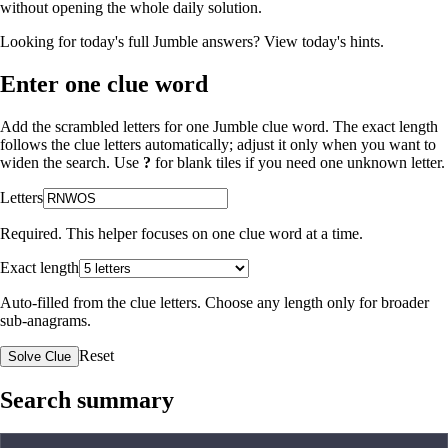
without opening the whole daily solution.
Looking for today's full Jumble answers?
View today's hints
.
Enter one clue word
Add the scrambled letters for one Jumble clue word. The exact length
follows the clue letters automatically; adjust it only when you want to
widen the search. Use
?
for blank tiles if you need one unknown letter.
Letters
Required. This helper focuses on one clue word at a time.
Exact length
Auto-filled from the clue letters. Choose any length only for broader
sub-anagrams.
Reset
Solve Clue
Search summary