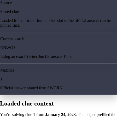
Source
Stored clue
Loaded from a stored Jumble clue slot so the official answer can be
pinned first.
Current search
RNWOS
Using an exact 5-letter Jumble answer filter.
Matches
1
Official answer pinned first: SWORN.
Loaded clue context
You’re solving clue
1
from
January 24, 2023
. The helper prefilled the