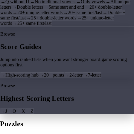
→
Q without U
→
No traditional vowels
→
Only vowels
→
All unique
letters
→
Double letters
→
Same start and end
→
20+ double-letter
words
→
20+ unique-letter words
→
20+ same first/last
→
Double +
same first/last
→
25+ double-letter words
→
25+ unique-letter
words
→
25+ same first/last
Browse
Score Guides
Jump into ranked lists when you want stronger board-game scoring
options first.
→
High-scoring hub
→
20+ points
→
2-letter
→
7-letter
Browse
Highest-Scoring Letters
→
J
→
Q
→
X
→
Z
Puzzles