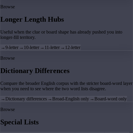
Browse
Longer Length Hubs
Useful when the clue or board shape has already pushed you into
longer-fill territory.
→
9-letter
→
10-letter
→
11-letter
→
12-letter
Browse
Dictionary Differences
Compare the broader English corpus with the stricter board-word layer
when you need to see where the two word lists disagree.
→
Dictionary differences
→
Broad-English only
→
Board-word only
Browse
Special Lists