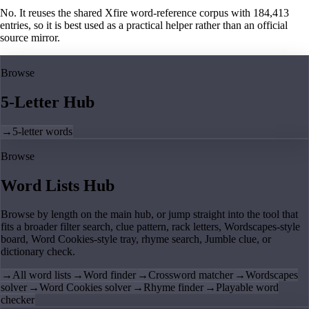
No. It reuses the shared Xfire word-reference corpus with 184,413
entries, so it is best used as a practical helper rather than an official
source mirror.
Browse
5-Letter Hub
→
5-letter words
Browse
Word Lists Hub
Browse by length on the main hub, or jump straight into the tool that
fits a broader filter search, clue pattern, rack letters, Wordscapes-style
board, Word Cookies-style tray, rhyme search, Jumble clue, or
dictionary check.
→
All word lists
→
Word finder
→
Crossword matcher
→
Wordscapes
solver
→
Word Cookies solver
→
Rhyme finder
→
Playable word
checker