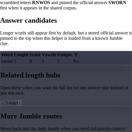
scrambled letters
RNWOS
and pinned the official answer
SWORN
first when it appears in the shared corpus.
Answer candidates
Longer words still appear first by default, but a stored official answer is
pinned to the top when this helper is loaded from a known Jumble
clue.
Word
Length
Score
Vowels
Unique
Y
sworn
5
8
1
5
No
Related length hubs
Open these when you want the full list for one answer size instead of
just this rack.
→
5-letter
1
More Jumble routes
Move back into the daily family when you need full-puzzle context