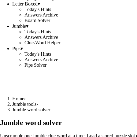
Letter Boxed
▾
Today's Hints
Answers Archive
Board Solver
Jumble
▾
Today's Hints
Answers Archive
Clue-Word Helper
Pips
▾
Today's Hints
Answers Archive
Pips Solver
Home
›
Jumble tools
›
Jumble word solver
Jumble word solver
Unscramble one Jumble clue word at a time. Load a stored puzzle slot o