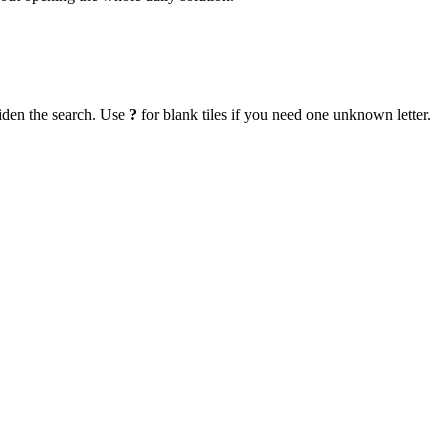
iden the search. Use
?
for blank tiles if you need one unknown letter.