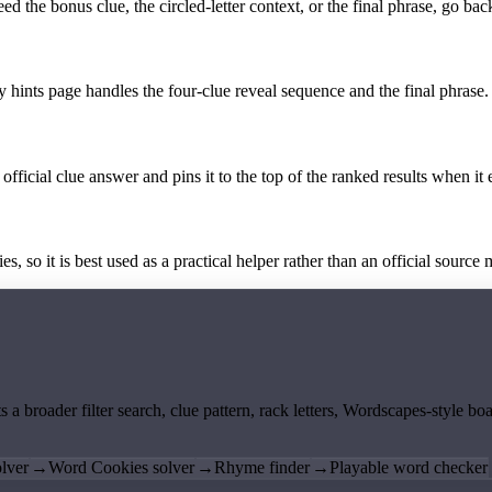
the bonus clue, the circled-letter context, or the final phrase, go back
y hints page handles the four-clue reveal sequence and the final phrase.
official clue answer and pins it to the top of the ranked results when it 
 so it is best used as a practical helper rather than an official source m
ts a broader filter search, clue pattern, rack letters, Wordscapes-style 
lver
→
Word Cookies solver
→
Rhyme finder
→
Playable word checker