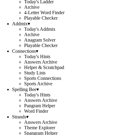
Today's Ladder
Archive
4-Letter Word Finder
Playable Checker
Addmix
▾
Today's Addmix
Archive
Anagram Solver
Playable Checker
Connections
▾
Today's Hints
Answers Archive
Helper & Scratchpad
Study Lists
Sports Connections
Sports Archive
Spelling Bee
▾
Today's Hints
Answers Archive
Pangram Helper
Word Finder
Strands
▾
Answers Archive
Theme Explorer
Spangram Helper