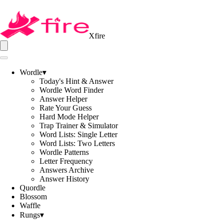
Xfire
Wordle
▾
Today's Hint & Answer
Wordle Word Finder
Answer Helper
Rate Your Guess
Hard Mode Helper
Trap Trainer & Simulator
Word Lists: Single Letter
Word Lists: Two Letters
Wordle Patterns
Letter Frequency
Answers Archive
Answer History
Quordle
Blossom
Waffle
Rungs
▾