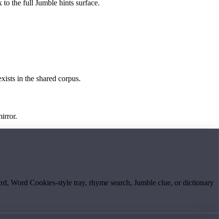
 to the full Jumble hints surface.
exists in the shared corpus.
irror.
board, Word Cookies-style tray, rhyme search, Jumble clue, or dictionary