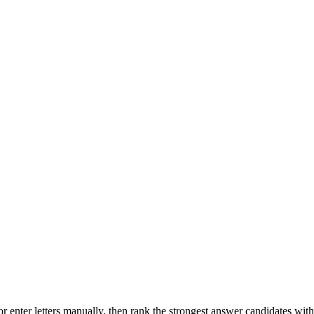
r enter letters manually, then rank the strongest answer candidates wit