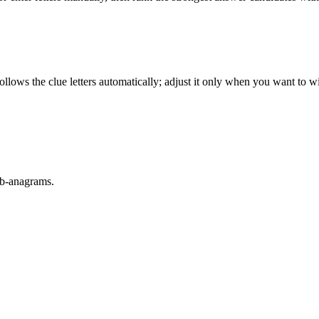
llows the clue letters automatically; adjust it only when you want to w
sub-anagrams.