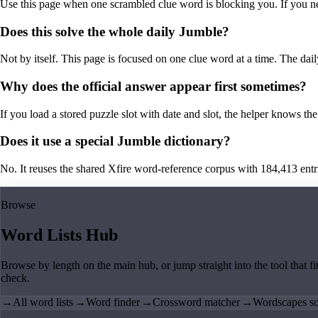
Use this page when one scrambled clue word is blocking you. If you need 
Does this solve the whole daily Jumble?
Not by itself. This page is focused on one clue word at a time. The dail
Why does the official answer appear first sometimes?
If you load a stored puzzle slot with date and slot, the helper knows the 
Does it use a special Jumble dictionary?
No. It reuses the shared Xfire word-reference corpus with 184,413 entries,
Browse
Word Lists Hub
Browse by length on the main hub, or jump straight into the tool that fi
check.
→
All word lists
→
Word finder
→
Crossword matcher
→
Wordscapes so