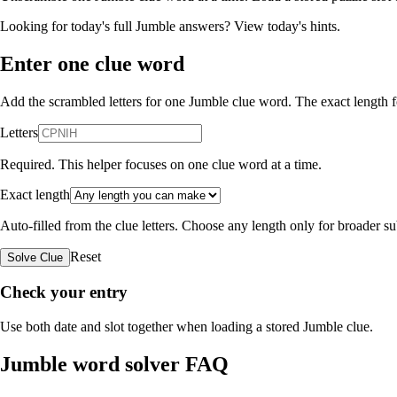
Looking for today's full Jumble answers?
View today's hints
.
Enter one clue word
Add the scrambled letters for one Jumble clue word. The exact length fo
Letters
Required. This helper focuses on one clue word at a time.
Exact length
Auto-filled from the clue letters. Choose any length only for broader 
Reset
Solve Clue
Check your entry
Use both date and slot together when loading a stored Jumble clue.
Jumble word solver FAQ