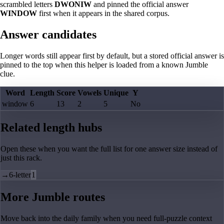
scrambled letters
DWONIW
and pinned the official answer
WINDOW
first when it appears in the shared corpus.
Answer candidates
Longer words still appear first by default, but a stored official answer is
pinned to the top when this helper is loaded from a known Jumble
clue.
Word
Length
Score
Vowels
Unique
Y
window
6
13
2
5
No
Related length hubs
Open these when you want the full list for one answer size instead of
just this rack.
→
6-letter
1
More Jumble routes
Move back into the daily family when you need full-puzzle context