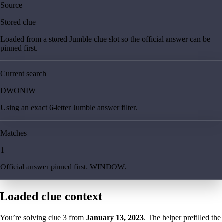
Source
Stored clue
Loaded from a stored Jumble clue slot so the official answer can be
pinned first.
Current search
DWONIW
Using an exact 6-letter Jumble answer filter.
Matches
1
Official answer pinned first: WINDOW.
Loaded clue context
You’re solving clue
3
from
January 13, 2023
. The helper prefilled the