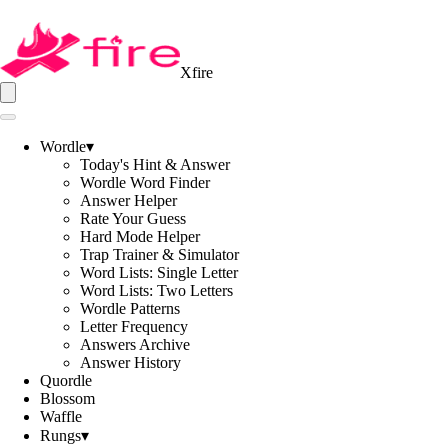
Xfire
Wordle
▾
Today's Hint & Answer
Wordle Word Finder
Answer Helper
Rate Your Guess
Hard Mode Helper
Trap Trainer & Simulator
Word Lists: Single Letter
Word Lists: Two Letters
Wordle Patterns
Letter Frequency
Answers Archive
Answer History
Quordle
Blossom
Waffle
Rungs
▾