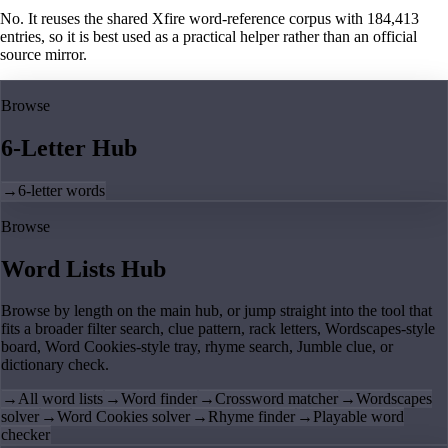
No. It reuses the shared Xfire word-reference corpus with 184,413
entries, so it is best used as a practical helper rather than an official
source mirror.
Browse
6-Letter Hub
→
6-letter words
Browse
Word Lists Hub
Browse by length on the main hub, or jump straight into the tool that
fits a broader filter search, clue pattern, rack letters, Wordscapes-style
board, Word Cookies-style tray, rhyme search, Jumble clue, or
dictionary check.
→
All word lists
→
Word finder
→
Crossword matcher
→
Wordscapes
solver
→
Word Cookies solver
→
Rhyme finder
→
Playable word
checker