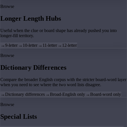
Browse
Longer Length Hubs
Useful when the clue or board shape has already pushed you into
longer-fill territory.
→
9-letter
→
10-letter
→
11-letter
→
12-letter
Browse
Dictionary Differences
Compare the broader English corpus with the stricter board-word layer
when you need to see where the two word lists disagree.
→
Dictionary differences
→
Broad-English only
→
Board-word only
Browse
Special Lists