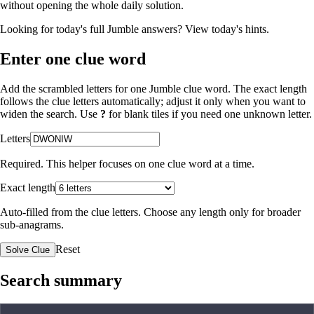
without opening the whole daily solution.
Looking for today's full Jumble answers?
View today's hints
.
Enter one clue word
Add the scrambled letters for one Jumble clue word. The exact length
follows the clue letters automatically; adjust it only when you want to
widen the search. Use
?
for blank tiles if you need one unknown letter.
Letters
Required. This helper focuses on one clue word at a time.
Exact length
Auto-filled from the clue letters. Choose any length only for broader
sub-anagrams.
Reset
Solve Clue
Search summary