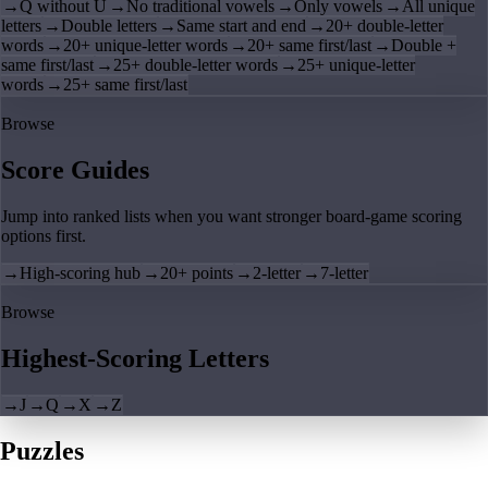
→
Q without U
→
No traditional vowels
→
Only vowels
→
All unique
letters
→
Double letters
→
Same start and end
→
20+ double-letter
words
→
20+ unique-letter words
→
20+ same first/last
→
Double +
same first/last
→
25+ double-letter words
→
25+ unique-letter
words
→
25+ same first/last
Browse
Score Guides
Jump into ranked lists when you want stronger board-game scoring
options first.
→
High-scoring hub
→
20+ points
→
2-letter
→
7-letter
Browse
Highest-Scoring Letters
→
J
→
Q
→
X
→
Z
Puzzles