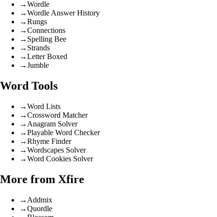
→
Wordle
→
Wordle Answer History
→
Rungs
→
Connections
→
Spelling Bee
→
Strands
→
Letter Boxed
→
Jumble
Word Tools
→
Word Lists
→
Crossword Matcher
→
Anagram Solver
→
Playable Word Checker
→
Rhyme Finder
→
Wordscapes Solver
→
Word Cookies Solver
More from Xfire
→
Addmix
→
Quordle