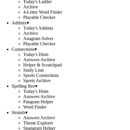
Today's Ladder
Archive
4-Letter Word Finder
Playable Checker
Addmix
▾
Today's Addmix
Archive
Anagram Solver
Playable Checker
Connections
▾
Today's Hints
Answers Archive
Helper & Scratchpad
Study Lists
Sports Connections
Sports Archive
Spelling Bee
▾
Today's Hints
Answers Archive
Pangram Helper
Word Finder
Strands
▾
Answers Archive
Theme Explorer
Spangram Helper