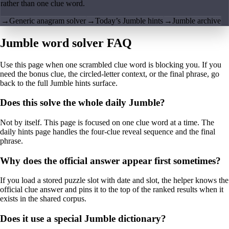
rather than one clue word.
→
Generic anagram solver
→
Today’s Jumble hints
→
Jumble archive
Jumble word solver FAQ
Use this page when one scrambled clue word is blocking you. If you
need the bonus clue, the circled-letter context, or the final phrase, go
back to the full Jumble hints surface.
Does this solve the whole daily Jumble?
Not by itself. This page is focused on one clue word at a time. The
daily hints page handles the four-clue reveal sequence and the final
phrase.
Why does the official answer appear first sometimes?
If you load a stored puzzle slot with date and slot, the helper knows the
official clue answer and pins it to the top of the ranked results when it
exists in the shared corpus.
Does it use a special Jumble dictionary?