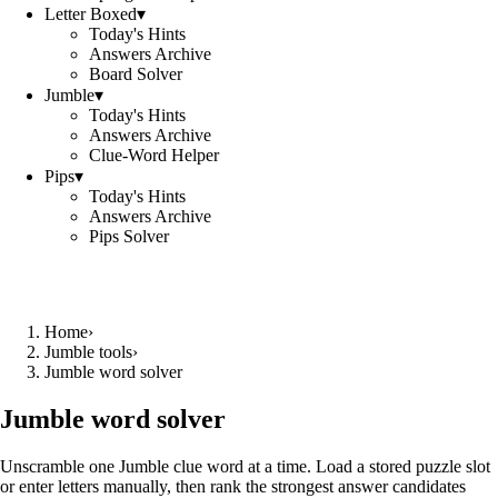
Letter Boxed
▾
Today's Hints
Answers Archive
Board Solver
Jumble
▾
Today's Hints
Answers Archive
Clue-Word Helper
Pips
▾
Today's Hints
Answers Archive
Pips Solver
Home
›
Jumble tools
›
Jumble word solver
Jumble word solver
Unscramble one Jumble clue word at a time. Load a stored puzzle slot
or enter letters manually, then rank the strongest answer candidates