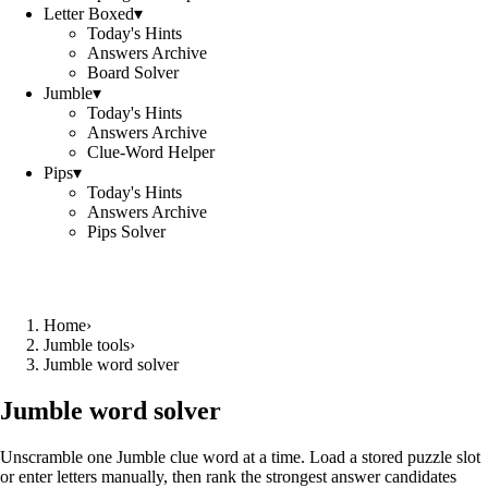
Letter Boxed
▾
Today's Hints
Answers Archive
Board Solver
Jumble
▾
Today's Hints
Answers Archive
Clue-Word Helper
Pips
▾
Today's Hints
Answers Archive
Pips Solver
Home
›
Jumble tools
›
Jumble word solver
Jumble word solver
Unscramble one Jumble clue word at a time. Load a stored puzzle slot
or enter letters manually, then rank the strongest answer candidates