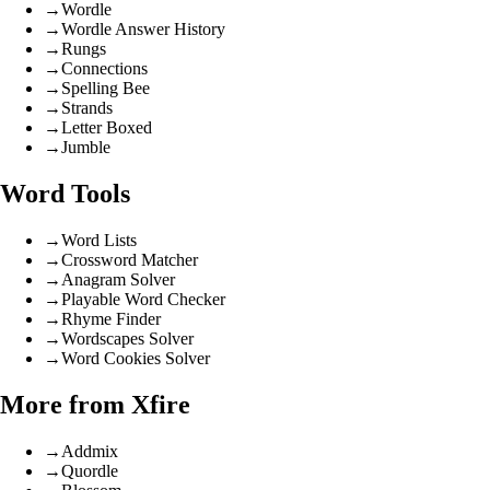
→
Wordle
→
Wordle Answer History
→
Rungs
→
Connections
→
Spelling Bee
→
Strands
→
Letter Boxed
→
Jumble
Word Tools
→
Word Lists
→
Crossword Matcher
→
Anagram Solver
→
Playable Word Checker
→
Rhyme Finder
→
Wordscapes Solver
→
Word Cookies Solver
More from Xfire
→
Addmix
→
Quordle