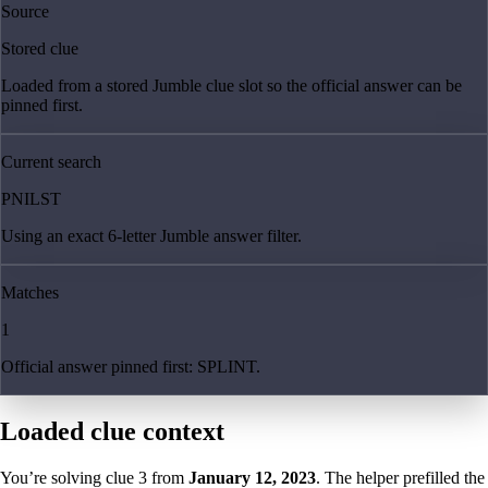
Source
Stored clue
Loaded from a stored Jumble clue slot so the official answer can be
pinned first.
Current search
PNILST
Using an exact 6-letter Jumble answer filter.
Matches
1
Official answer pinned first: SPLINT.
Loaded clue context
You’re solving clue
3
from
January 12, 2023
. The helper prefilled the