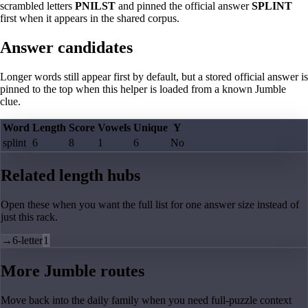
scrambled letters
PNILST
and pinned the official answer
SPLINT
first when it appears in the shared corpus.
Answer candidates
Longer words still appear first by default, but a stored official answer is
pinned to the top when this helper is loaded from a known Jumble
clue.
Word
Length
Score
Vowels
Unique
Y
splint
6
8
1
6
No
Related length hubs
Open these when you want the full list for one answer size instead of
just this rack.
→
6-letter
1
More Jumble routes
Move back into the daily family when you need full-puzzle context