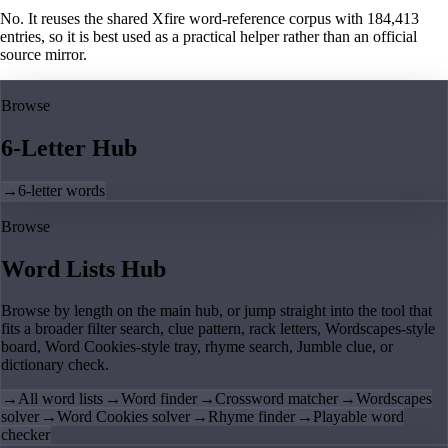
No. It reuses the shared Xfire word-reference corpus with 184,413
entries, so it is best used as a practical helper rather than an official
source mirror.
Browse
6-Letter Hub
→
6-letter words
Browse
Word Lists Hub
Browse by length on the main hub, or jump straight into the tool that
fits a broader filter search, clue pattern, rack letters, Wordscapes-style
board, Word Cookies-style tray, rhyme search, Jumble clue, or
dictionary check.
→
All word lists
→
Word finder
→
Crossword matcher
→
Wordscapes
solver
→
Word Cookies solver
→
Rhyme finder
→
Playable word
checker