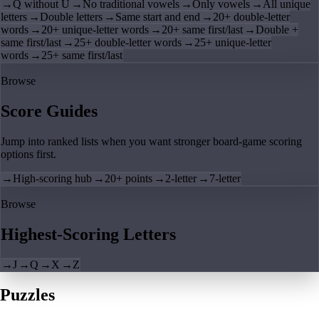
→
Q without U
→
No traditional vowels
→
Only vowels
→
All unique
letters
→
Double letters
→
Same start and end
→
20+ double-letter
words
→
20+ unique-letter words
→
20+ same first/last
→
Double +
same first/last
→
25+ double-letter words
→
25+ unique-letter
words
→
25+ same first/last
Browse
Score Guides
Jump into ranked lists when you want stronger board-game scoring
options first.
→
High-scoring hub
→
20+ points
→
2-letter
→
7-letter
Browse
Highest-Scoring Letters
→
J
→
Q
→
X
→
Z
Puzzles