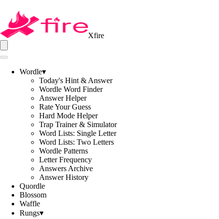
Xfire
Wordle
▾
Today's Hint & Answer
Wordle Word Finder
Answer Helper
Rate Your Guess
Hard Mode Helper
Trap Trainer & Simulator
Word Lists: Single Letter
Word Lists: Two Letters
Wordle Patterns
Letter Frequency
Answers Archive
Answer History
Quordle
Blossom
Waffle
Rungs
▾