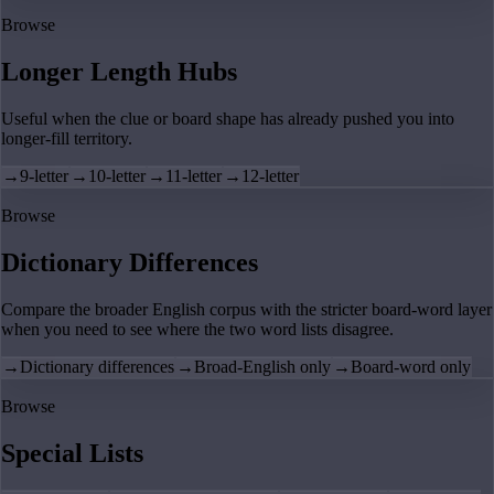
Browse
Longer Length Hubs
Useful when the clue or board shape has already pushed you into
longer-fill territory.
→
9-letter
→
10-letter
→
11-letter
→
12-letter
Browse
Dictionary Differences
Compare the broader English corpus with the stricter board-word layer
when you need to see where the two word lists disagree.
→
Dictionary differences
→
Broad-English only
→
Board-word only
Browse
Special Lists