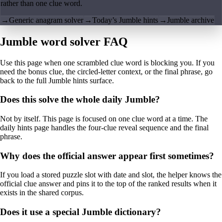
rather than one clue word.
→
Generic anagram solver
→
Today’s Jumble hints
→
Jumble archive
Jumble word solver FAQ
Use this page when one scrambled clue word is blocking you. If you
need the bonus clue, the circled-letter context, or the final phrase, go
back to the full Jumble hints surface.
Does this solve the whole daily Jumble?
Not by itself. This page is focused on one clue word at a time. The
daily hints page handles the four-clue reveal sequence and the final
phrase.
Why does the official answer appear first sometimes?
If you load a stored puzzle slot with date and slot, the helper knows the
official clue answer and pins it to the top of the ranked results when it
exists in the shared corpus.
Does it use a special Jumble dictionary?