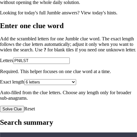
without opening the whole daily solution.
Looking for today's full Jumble answers?
View today's hints
.
Enter one clue word
Add the scrambled letters for one Jumble clue word. The exact length
follows the clue letters automatically; adjust it only when you want to
widen the search. Use
?
for blank tiles if you need one unknown letter.
Letters
Required. This helper focuses on one clue word at a time.
Exact length
Auto-filled from the clue letters. Choose any length only for broader
sub-anagrams.
Reset
Solve Clue
Search summary