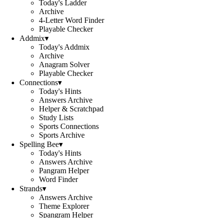
Today's Ladder
Archive
4-Letter Word Finder
Playable Checker
Addmix
▾
Today's Addmix
Archive
Anagram Solver
Playable Checker
Connections
▾
Today's Hints
Answers Archive
Helper & Scratchpad
Study Lists
Sports Connections
Sports Archive
Spelling Bee
▾
Today's Hints
Answers Archive
Pangram Helper
Word Finder
Strands
▾
Answers Archive
Theme Explorer
Spangram Helper