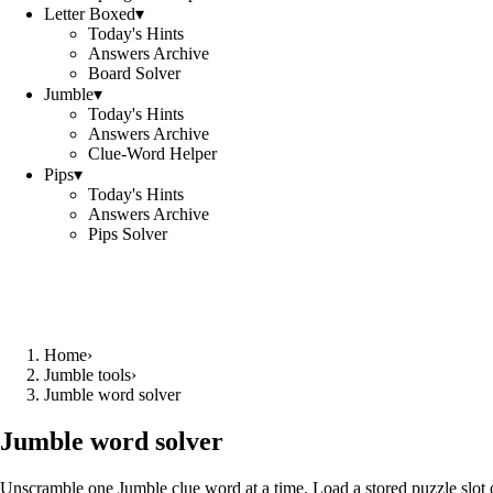
Letter Boxed
▾
Today's Hints
Answers Archive
Board Solver
Jumble
▾
Today's Hints
Answers Archive
Clue-Word Helper
Pips
▾
Today's Hints
Answers Archive
Pips Solver
Home
›
Jumble tools
›
Jumble word solver
Jumble word solver
Unscramble one Jumble clue word at a time. Load a stored puzzle slot o