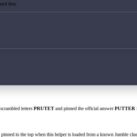
ed first.
 scrambled letters
PRUTET
and pinned the official answer
PUTTER
 is pinned to the top when this helper is loaded from a known Jumble clue