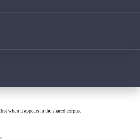
first when it appears in the shared corpus.
.