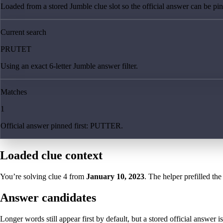
Loaded from a stored Jumble clue slot so the official answer can be pinn
Current search
PRUTET
Using an exact 6-letter Jumble answer filter.
Matches
1
Official answer pinned first: PUTTER.
Loaded clue context
You’re solving clue
4
from
January 10, 2023
. The helper prefilled the
Answer candidates
Longer words still appear first by default, but a stored official answer