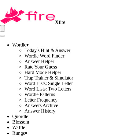
Xfire
Wordle
▾
Today's Hint & Answer
Wordle Word Finder
Answer Helper
Rate Your Guess
Hard Mode Helper
Trap Trainer & Simulator
Word Lists: Single Letter
Word Lists: Two Letters
Wordle Patterns
Letter Frequency
Answers Archive
Answer History
Quordle
Blossom
Waffle
Rungs
▾