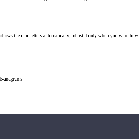
llows the clue letters automatically; adjust it only when you want to w
sub-anagrams.