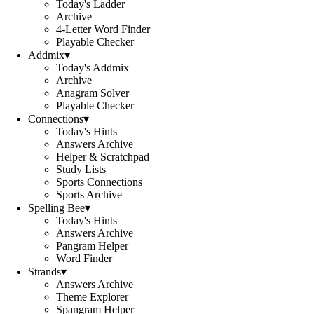
Today's Ladder
Archive
4-Letter Word Finder
Playable Checker
Addmix
▾
Today's Addmix
Archive
Anagram Solver
Playable Checker
Connections
▾
Today's Hints
Answers Archive
Helper & Scratchpad
Study Lists
Sports Connections
Sports Archive
Spelling Bee
▾
Today's Hints
Answers Archive
Pangram Helper
Word Finder
Strands
▾
Answers Archive
Theme Explorer
Spangram Helper