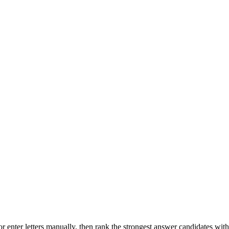
r enter letters manually, then rank the strongest answer candidates wit