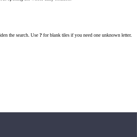
iden the search. Use
?
for blank tiles if you need one unknown letter.