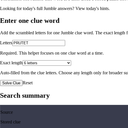
Looking for today's full Jumble answers?
View today's hints
.
Enter one clue word
Add the scrambled letters for one Jumble clue word. The exact length fo
Letters
Required. This helper focuses on one clue word at a time.
Exact length
Auto-filled from the clue letters. Choose any length only for broader 
Reset
Solve Clue
Search summary
Source
Stored clue