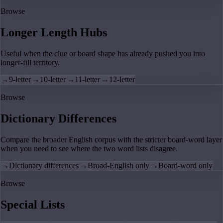
Browse
Longer Length Hubs
Useful when the clue or board shape has already pushed you into
longer-fill territory.
→
9-letter
→
10-letter
→
11-letter
→
12-letter
Browse
Dictionary Differences
Compare the broader English corpus with the stricter board-word layer
when you need to see where the two word lists disagree.
→
Dictionary differences
→
Broad-English only
→
Board-word only
Browse
Special Lists