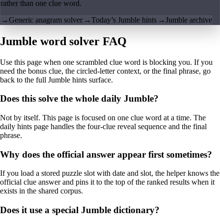
rather than one clue word.
→
Generic anagram solver
→
Today’s Jumble hints
→
Jumble archive
Jumble word solver FAQ
Use this page when one scrambled clue word is blocking you. If you
need the bonus clue, the circled-letter context, or the final phrase, go
back to the full Jumble hints surface.
Does this solve the whole daily Jumble?
Not by itself. This page is focused on one clue word at a time. The
daily hints page handles the four-clue reveal sequence and the final
phrase.
Why does the official answer appear first sometimes?
If you load a stored puzzle slot with date and slot, the helper knows the
official clue answer and pins it to the top of the ranked results when it
exists in the shared corpus.
Does it use a special Jumble dictionary?