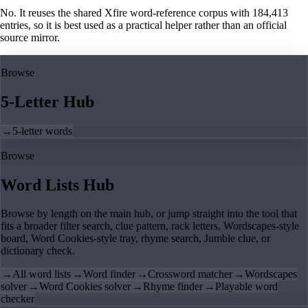
No. It reuses the shared Xfire word-reference corpus with 184,413
entries, so it is best used as a practical helper rather than an official
source mirror.
Browse
5-Letter Hub
→
5-letter words
Browse
Word Lists Hub
Browse by length on the main hub, or jump straight into the tool that
fits a broader filter search, clue pattern, rack letters, Wordscapes-style
board, Word Cookies-style tray, rhyme search, Jumble clue, or
dictionary check.
→
All word lists
→
Word finder
→
Crossword matcher
→
Wordscapes
solver
→
Word Cookies solver
→
Rhyme finder
→
Playable word
checker