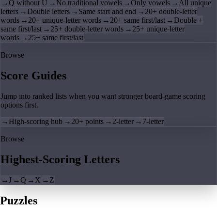
→
Q without U
→
No traditional vowels
→
Only vowels
→
All unique
letters
→
Double letters
→
Same start and end
→
20+ double-letter
words
→
20+ unique-letter words
→
20+ same first/last
→
Double +
same first/last
→
25+ double-letter words
→
25+ unique-letter
words
→
25+ same first/last
Browse
Score Guides
Jump into ranked lists when you want stronger board-game scoring
options first.
→
High-scoring hub
→
20+ points
→
2-letter
→
7-letter
Browse
Highest-Scoring Letters
→
J
→
Q
→
X
→
Z
Puzzles