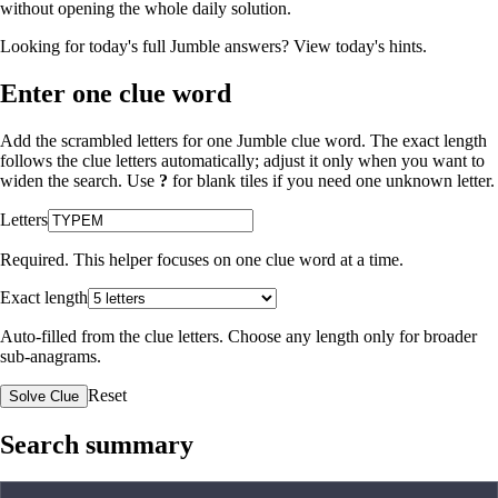
without opening the whole daily solution.
Looking for today's full Jumble answers?
View today's hints
.
Enter one clue word
Add the scrambled letters for one Jumble clue word. The exact length
follows the clue letters automatically; adjust it only when you want to
widen the search. Use
?
for blank tiles if you need one unknown letter.
Letters
Required. This helper focuses on one clue word at a time.
Exact length
Auto-filled from the clue letters. Choose any length only for broader
sub-anagrams.
Reset
Solve Clue
Search summary