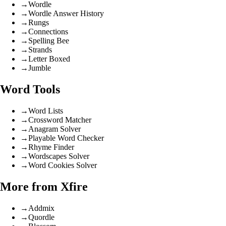
→
Wordle
→
Wordle Answer History
→
Rungs
→
Connections
→
Spelling Bee
→
Strands
→
Letter Boxed
→
Jumble
Word Tools
→
Word Lists
→
Crossword Matcher
→
Anagram Solver
→
Playable Word Checker
→
Rhyme Finder
→
Wordscapes Solver
→
Word Cookies Solver
More from Xfire
→
Addmix
→
Quordle