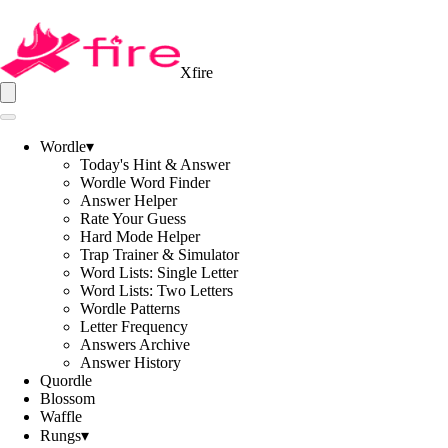
Xfire
Wordle
▾
Today's Hint & Answer
Wordle Word Finder
Answer Helper
Rate Your Guess
Hard Mode Helper
Trap Trainer & Simulator
Word Lists: Single Letter
Word Lists: Two Letters
Wordle Patterns
Letter Frequency
Answers Archive
Answer History
Quordle
Blossom
Waffle
Rungs
▾