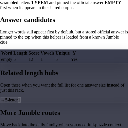
scrambled letters
TYPEM
and pinned the official answer
EMPTY
first when it appears in the shared corpus.
Answer candidates
Longer words still appear first by default, but a stored official answer is
pinned to the top when this helper is loaded from a known Jumble
clue.
Word
Length
Score
Vowels
Unique
Y
empty
5
12
1
5
Yes
Related length hubs
Open these when you want the full list for one answer size instead of
just this rack.
→
5-letter
1
More Jumble routes
Move back into the daily family when you need full-puzzle context