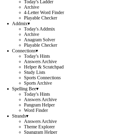
Today's Ladder
Archive
4-Letter Word Finder
Playable Checker
Addmix
▾
Today's Addmix
Archive
Anagram Solver
Playable Checker
Connections
▾
Today's Hints
Answers Archive
Helper & Scratchpad
Study Lists
Sports Connections
Sports Archive
Spelling Bee
▾
Today's Hints
Answers Archive
Pangram Helper
Word Finder
Strands
▾
Answers Archive
Theme Explorer
Spangram Helper