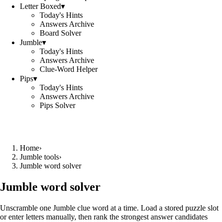
Letter Boxed
▾
Today's Hints
Answers Archive
Board Solver
Jumble
▾
Today's Hints
Answers Archive
Clue-Word Helper
Pips
▾
Today's Hints
Answers Archive
Pips Solver
Home
›
Jumble tools
›
Jumble word solver
Jumble word solver
Unscramble one Jumble clue word at a time. Load a stored puzzle slot
or enter letters manually, then rank the strongest answer candidates