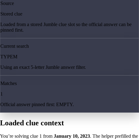
Source
Stored clue
Loaded from a stored Jumble clue slot so the official answer can be
pinned first.
Current search
TYPEM
Using an exact 5-letter Jumble answer filter.
Matches
1
Official answer pinned first: EMPTY.
Loaded clue context
You’re solving clue
1
from
January 10, 2023
. The helper prefilled the