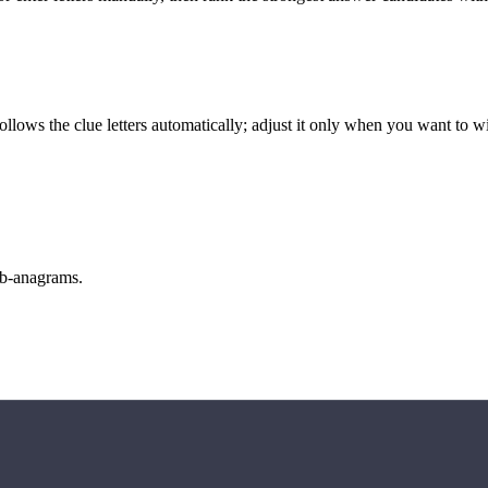
llows the clue letters automatically; adjust it only when you want to w
sub-anagrams.