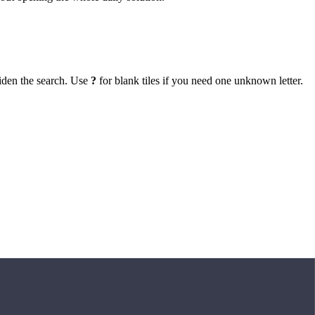
iden the search. Use
?
for blank tiles if you need one unknown letter.