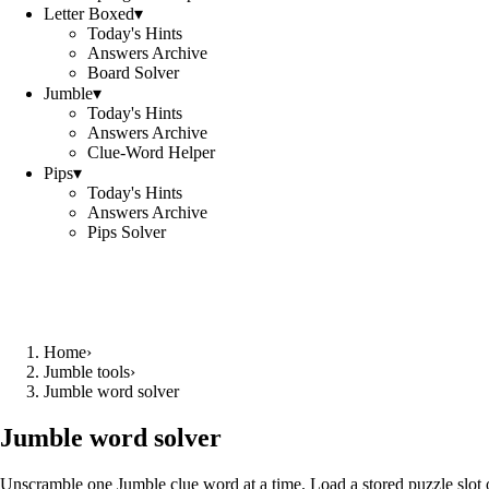
Letter Boxed
▾
Today's Hints
Answers Archive
Board Solver
Jumble
▾
Today's Hints
Answers Archive
Clue-Word Helper
Pips
▾
Today's Hints
Answers Archive
Pips Solver
Home
›
Jumble tools
›
Jumble word solver
Jumble word solver
Unscramble one Jumble clue word at a time. Load a stored puzzle slot o