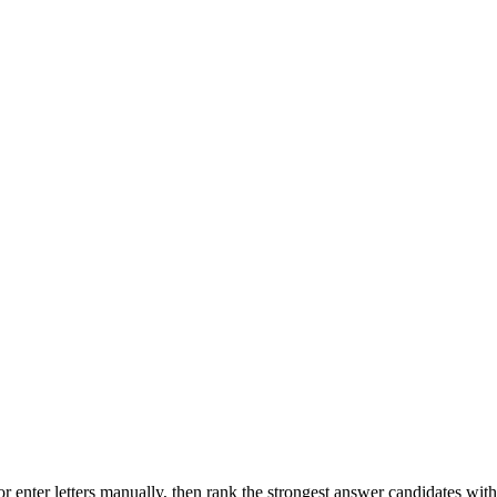
r enter letters manually, then rank the strongest answer candidates wit