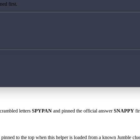
ed first.
scrambled letters
SPYPAN
and pinned the official answer
SNAPPY
fir
 is pinned to the top when this helper is loaded from a known Jumble clue