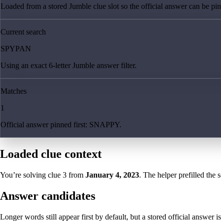
Loaded from a stored Jumble clue slot so the official answer can be pinn
Current search
SPYPAN
Using an exact 6-letter Jumble answer filter.
Matches
1
Official answer pinned first: SNAPPY.
Loaded clue context
You’re solving clue
3
from
January 4, 2023
. The helper prefilled the 
Answer candidates
Longer words still appear first by default, but a stored official answer