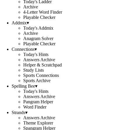
Today's Ladder
Archive
4-Letter Word Finder
Playable Checker
Addmix
▾
Today's Addmix
Archive
Anagram Solver
Playable Checker
Connections
▾
Today's Hints
Answers Archive
Helper & Scratchpad
Study Lists
Sports Connections
Sports Archive
Spelling Bee
▾
Today's Hints
Answers Archive
Pangram Helper
Word Finder
Strands
▾
Answers Archive
Theme Explorer
Spangram Helper