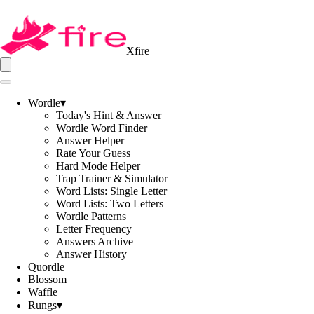
Xfire
Wordle
▾
Today's Hint & Answer
Wordle Word Finder
Answer Helper
Rate Your Guess
Hard Mode Helper
Trap Trainer & Simulator
Word Lists: Single Letter
Word Lists: Two Letters
Wordle Patterns
Letter Frequency
Answers Archive
Answer History
Quordle
Blossom
Waffle
Rungs
▾