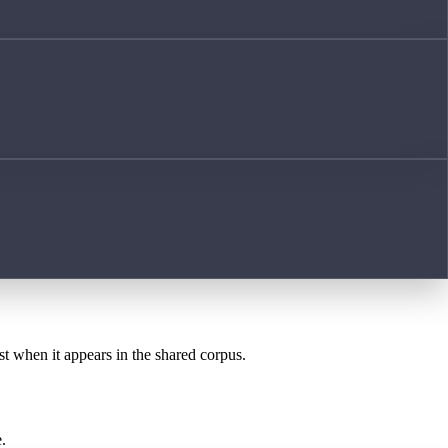
st when it appears in the shared corpus.
.