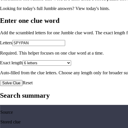
Looking for today's full Jumble answers?
View today's hints
.
Enter one clue word
Add the scrambled letters for one Jumble clue word. The exact length fo
Letters
Required. This helper focuses on one clue word at a time.
Exact length
Auto-filled from the clue letters. Choose any length only for broader 
Reset
Solve Clue
Search summary
Source
Stored clue