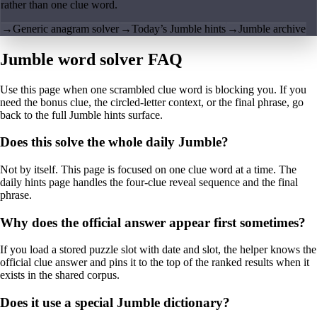
rather than one clue word.
→
Generic anagram solver
→
Today’s Jumble hints
→
Jumble archive
Jumble word solver FAQ
Use this page when one scrambled clue word is blocking you. If you
need the bonus clue, the circled-letter context, or the final phrase, go
back to the full Jumble hints surface.
Does this solve the whole daily Jumble?
Not by itself. This page is focused on one clue word at a time. The
daily hints page handles the four-clue reveal sequence and the final
phrase.
Why does the official answer appear first sometimes?
If you load a stored puzzle slot with date and slot, the helper knows the
official clue answer and pins it to the top of the ranked results when it
exists in the shared corpus.
Does it use a special Jumble dictionary?