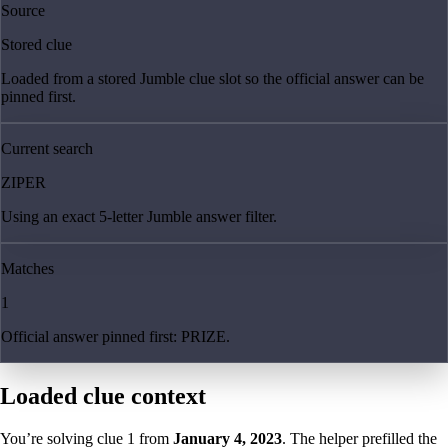
Source
Stored clue
Loaded from a stored Jumble clue slot so the official answer can be
pinned first.
Current search
ZIPER
Using an exact 5-letter Jumble answer filter.
Matches
1
Official answer pinned first: PRIZE.
Loaded clue context
You’re solving clue
1
from
January 4, 2023
. The helper prefilled the