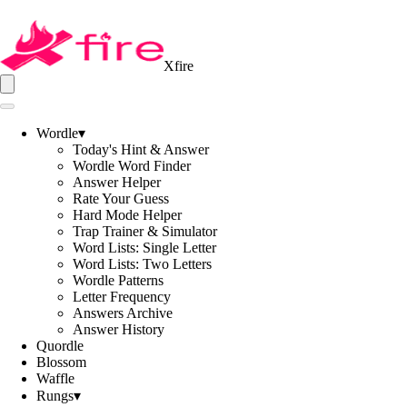
Xfire
Wordle
▾
Today's Hint & Answer
Wordle Word Finder
Answer Helper
Rate Your Guess
Hard Mode Helper
Trap Trainer & Simulator
Word Lists: Single Letter
Word Lists: Two Letters
Wordle Patterns
Letter Frequency
Answers Archive
Answer History
Quordle
Blossom
Waffle
Rungs
▾