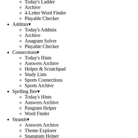
Today's Ladder
Archive
4-Letter Word Finder
Playable Checker
Addmix
▾
Today's Addmix
Archive
Anagram Solver
Playable Checker
Connections
▾
Today's Hints
Answers Archive
Helper & Scratchpad
Study Lists
Sports Connections
Sports Archive
Spelling Bee
▾
Today's Hints
Answers Archive
Pangram Helper
Word Finder
Strands
▾
Answers Archive
Theme Explorer
Spangram Helper