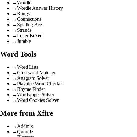
→
Wordle
→
Wordle Answer History
→
Rungs
→
Connections
→
Spelling Bee
→
Strands
→
Letter Boxed
→
Jumble
Word Tools
→
Word Lists
→
Crossword Matcher
→
Anagram Solver
→
Playable Word Checker
→
Rhyme Finder
→
Wordscapes Solver
→
Word Cookies Solver
More from Xfire
→
Addmix
→
Quordle