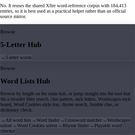
No. It reuses the shared Xfire word-reference corpus with 184,413
entries, so it is best used as a practical helper rather than an official
source mirror.
Browse
5-Letter Hub
→
5-letter words
Browse
Word Lists Hub
Browse by length on the main hub, or jump straight into the tool that
fits a broader filter search, clue pattern, rack letters, Wordscapes-style
board, Word Cookies-style tray, rhyme search, Jumble clue, or
dictionary check.
→
All word lists
→
Word finder
→
Crossword matcher
→
Wordscapes
solver
→
Word Cookies solver
→
Rhyme finder
→
Playable word
checker