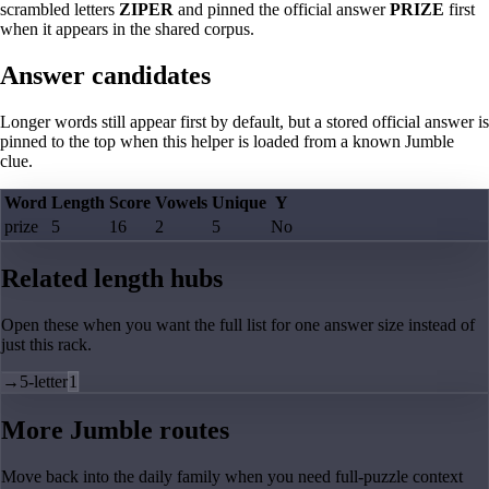
scrambled letters
ZIPER
and pinned the official answer
PRIZE
first
when it appears in the shared corpus.
Answer candidates
Longer words still appear first by default, but a stored official answer is
pinned to the top when this helper is loaded from a known Jumble
clue.
Word
Length
Score
Vowels
Unique
Y
prize
5
16
2
5
No
Related length hubs
Open these when you want the full list for one answer size instead of
just this rack.
→
5-letter
1
More Jumble routes
Move back into the daily family when you need full-puzzle context