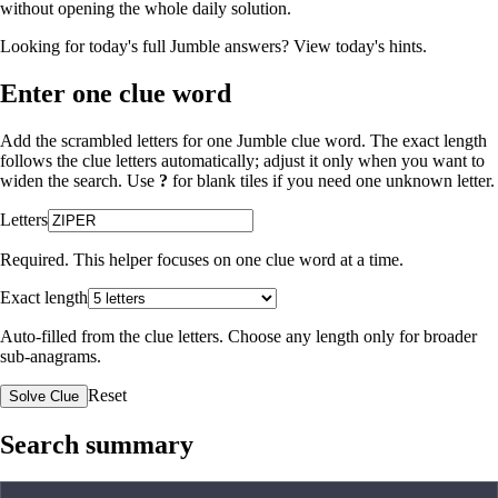
without opening the whole daily solution.
Looking for today's full Jumble answers?
View today's hints
.
Enter one clue word
Add the scrambled letters for one Jumble clue word. The exact length
follows the clue letters automatically; adjust it only when you want to
widen the search. Use
?
for blank tiles if you need one unknown letter.
Letters
Required. This helper focuses on one clue word at a time.
Exact length
Auto-filled from the clue letters. Choose any length only for broader
sub-anagrams.
Reset
Solve Clue
Search summary