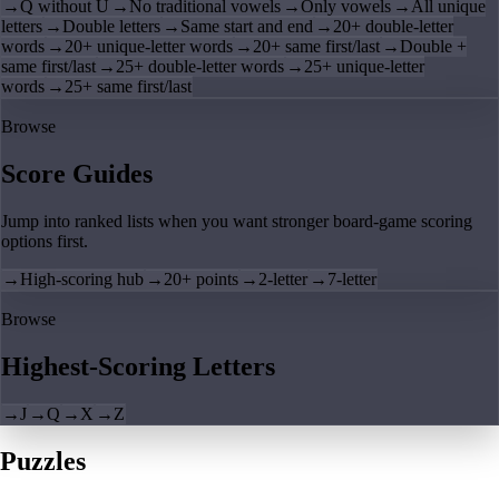
→
Q without U
→
No traditional vowels
→
Only vowels
→
All unique
letters
→
Double letters
→
Same start and end
→
20+ double-letter
words
→
20+ unique-letter words
→
20+ same first/last
→
Double +
same first/last
→
25+ double-letter words
→
25+ unique-letter
words
→
25+ same first/last
Browse
Score Guides
Jump into ranked lists when you want stronger board-game scoring
options first.
→
High-scoring hub
→
20+ points
→
2-letter
→
7-letter
Browse
Highest-Scoring Letters
→
J
→
Q
→
X
→
Z
Puzzles