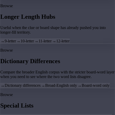
Browse
Longer Length Hubs
Useful when the clue or board shape has already pushed you into
longer-fill territory.
→
9-letter
→
10-letter
→
11-letter
→
12-letter
Browse
Dictionary Differences
Compare the broader English corpus with the stricter board-word layer
when you need to see where the two word lists disagree.
→
Dictionary differences
→
Broad-English only
→
Board-word only
Browse
Special Lists