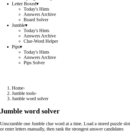
Letter Boxed
▾
Today's Hints
Answers Archive
Board Solver
Jumble
▾
Today's Hints
Answers Archive
Clue-Word Helper
Pips
▾
Today's Hints
Answers Archive
Pips Solver
Home
›
Jumble tools
›
Jumble word solver
Jumble word solver
Unscramble one Jumble clue word at a time. Load a stored puzzle slot
or enter letters manually, then rank the strongest answer candidates