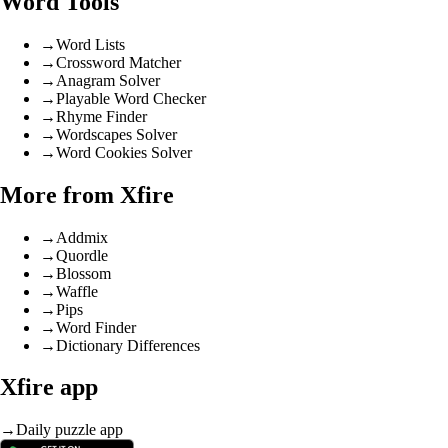
Word Tools
→
Word Lists
→
Crossword Matcher
→
Anagram Solver
→
Playable Word Checker
→
Rhyme Finder
→
Wordscapes Solver
→
Word Cookies Solver
More from Xfire
→
Addmix
→
Quordle
→
Blossom
→
Waffle
→
Pips
→
Word Finder
→
Dictionary Differences
Xfire app
→
Daily puzzle app