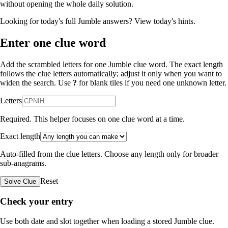
without opening the whole daily solution.
Looking for today's full Jumble answers?
View today's hints
.
Enter one clue word
Add the scrambled letters for one Jumble clue word. The exact length
follows the clue letters automatically; adjust it only when you want to
widen the search. Use
?
for blank tiles if you need one unknown letter.
Letters
Required. This helper focuses on one clue word at a time.
Exact length
Auto-filled from the clue letters. Choose any length only for broader
sub-anagrams.
Reset
Solve Clue
Check your entry
Use both date and slot together when loading a stored Jumble clue.