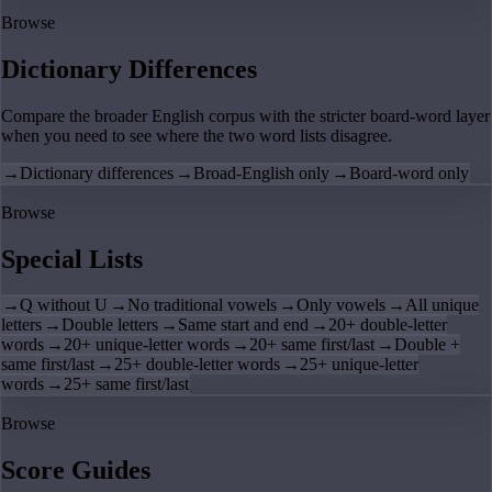
Browse
Dictionary Differences
Compare the broader English corpus with the stricter board-word layer
when you need to see where the two word lists disagree.
→
Dictionary differences
→
Broad-English only
→
Board-word only
Browse
Special Lists
→
Q without U
→
No traditional vowels
→
Only vowels
→
All unique
letters
→
Double letters
→
Same start and end
→
20+ double-letter
words
→
20+ unique-letter words
→
20+ same first/last
→
Double +
same first/last
→
25+ double-letter words
→
25+ unique-letter
words
→
25+ same first/last
Browse
Score Guides