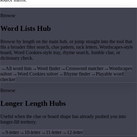
Browse
Word Lists Hub
Browse by length on the main hub, or jump straight into the tool that
fits a broader filter search, clue pattern, rack letters, Wordscapes-style
board, Word Cookies-style tray, rhyme search, Jumble clue, or
dictionary check.
→
All word lists
→
Word finder
→
Crossword matcher
→
Wordscapes
solver
→
Word Cookies solver
→
Rhyme finder
→
Playable word
checker
Browse
Longer Length Hubs
Useful when the clue or board shape has already pushed you into
longer-fill territory.
→
9-letter
→
10-letter
→
11-letter
→
12-letter