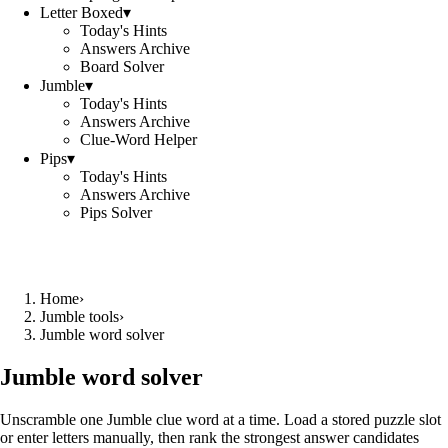
Letter Boxed
▾
Today's Hints
Answers Archive
Board Solver
Jumble
▾
Today's Hints
Answers Archive
Clue-Word Helper
Pips
▾
Today's Hints
Answers Archive
Pips Solver
Home
›
Jumble tools
›
Jumble word solver
Jumble word solver
Unscramble one Jumble clue word at a time. Load a stored puzzle slot
or enter letters manually, then rank the strongest answer candidates