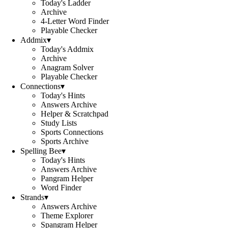
Today's Ladder
Archive
4-Letter Word Finder
Playable Checker
Addmix
▾
Today's Addmix
Archive
Anagram Solver
Playable Checker
Connections
▾
Today's Hints
Answers Archive
Helper & Scratchpad
Study Lists
Sports Connections
Sports Archive
Spelling Bee
▾
Today's Hints
Answers Archive
Pangram Helper
Word Finder
Strands
▾
Answers Archive
Theme Explorer
Spangram Helper