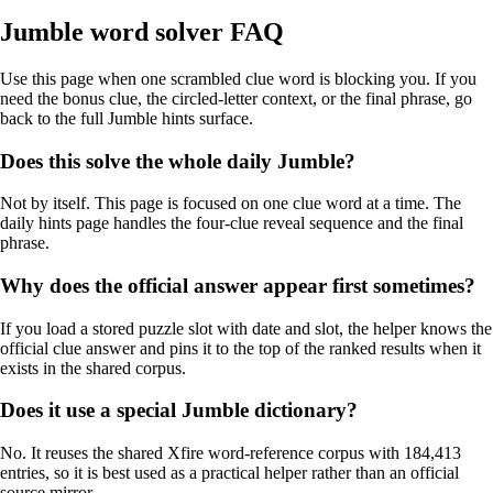
Jumble word solver FAQ
Use this page when one scrambled clue word is blocking you. If you
need the bonus clue, the circled-letter context, or the final phrase, go
back to the full Jumble hints surface.
Does this solve the whole daily Jumble?
Not by itself. This page is focused on one clue word at a time. The
daily hints page handles the four-clue reveal sequence and the final
phrase.
Why does the official answer appear first sometimes?
If you load a stored puzzle slot with date and slot, the helper knows the
official clue answer and pins it to the top of the ranked results when it
exists in the shared corpus.
Does it use a special Jumble dictionary?
No. It reuses the shared Xfire word-reference corpus with 184,413
entries, so it is best used as a practical helper rather than an official
source mirror.