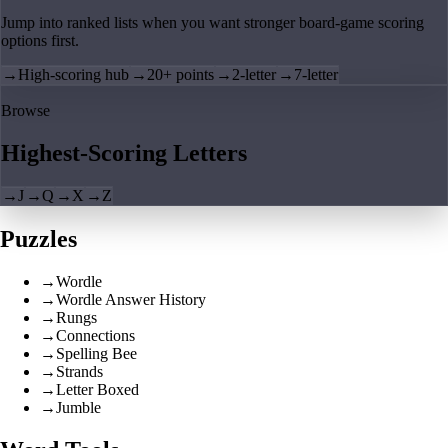
Jump into ranked lists when you want stronger board-game scoring
options first.
→
High-scoring hub
→
20+ points
→
2-letter
→
7-letter
Browse
Highest-Scoring Letters
→
J
→
Q
→
X
→
Z
Puzzles
→
Wordle
→
Wordle Answer History
→
Rungs
→
Connections
→
Spelling Bee
→
Strands
→
Letter Boxed
→
Jumble