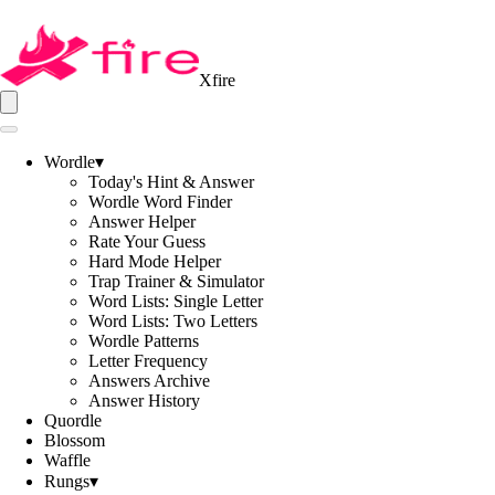
Xfire
Wordle
▾
Today's Hint & Answer
Wordle Word Finder
Answer Helper
Rate Your Guess
Hard Mode Helper
Trap Trainer & Simulator
Word Lists: Single Letter
Word Lists: Two Letters
Wordle Patterns
Letter Frequency
Answers Archive
Answer History
Quordle
Blossom
Waffle
Rungs
▾