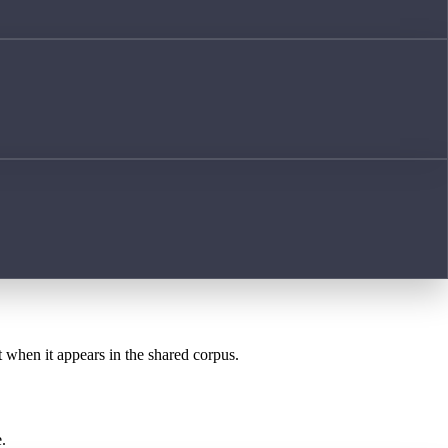
t when it appears in the shared corpus.
.