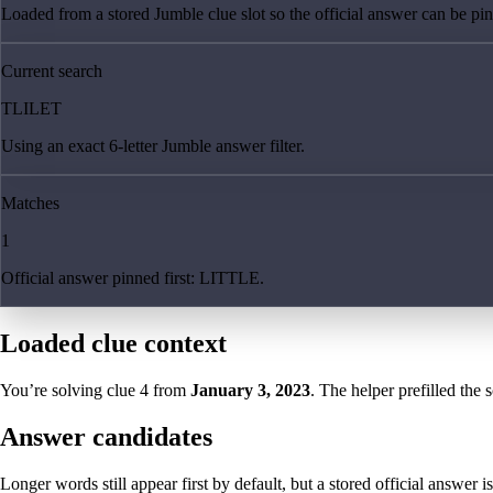
Loaded from a stored Jumble clue slot so the official answer can be pinn
Current search
TLILET
Using an exact 6-letter Jumble answer filter.
Matches
1
Official answer pinned first: LITTLE.
Loaded clue context
You’re solving clue
4
from
January 3, 2023
. The helper prefilled the 
Answer candidates
Longer words still appear first by default, but a stored official answer