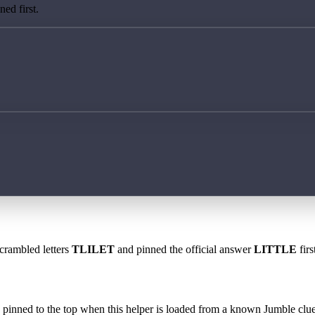
ed first.
scrambled letters
TLILET
and pinned the official answer
LITTLE
firs
 is pinned to the top when this helper is loaded from a known Jumble clue