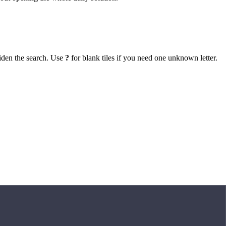
iden the search. Use
?
for blank tiles if you need one unknown letter.