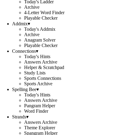
Today's Ladder
Archive
4-Letter Word Finder
Playable Checker
Addmix
▾
Today's Addmix
Archive
Anagram Solver
Playable Checker
Connections
▾
Today's Hints
Answers Archive
Helper & Scratchpad
Study Lists
Sports Connections
Sports Archive
Spelling Bee
▾
Today's Hints
Answers Archive
Pangram Helper
Word Finder
Strands
▾
Answers Archive
Theme Explorer
Spangram Helper