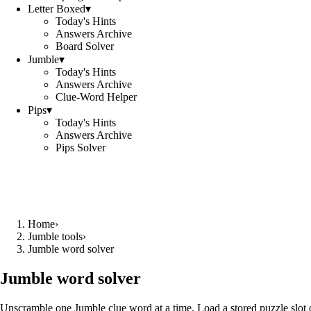
Letter Boxed
▾
Today's Hints
Answers Archive
Board Solver
Jumble
▾
Today's Hints
Answers Archive
Clue-Word Helper
Pips
▾
Today's Hints
Answers Archive
Pips Solver
Home
›
Jumble tools
›
Jumble word solver
Jumble word solver
Unscramble one Jumble clue word at a time. Load a stored puzzle slot o