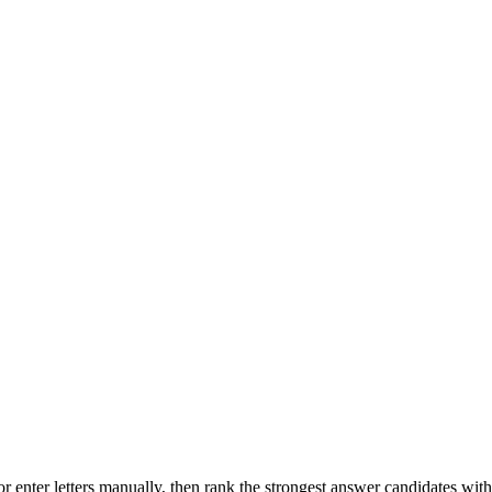
r enter letters manually, then rank the strongest answer candidates wit