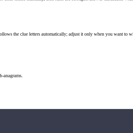
llows the clue letters automatically; adjust it only when you want to w
sub-anagrams.