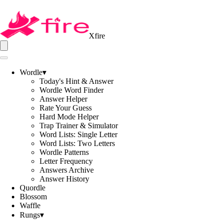
Xfire
Wordle
▾
Today's Hint & Answer
Wordle Word Finder
Answer Helper
Rate Your Guess
Hard Mode Helper
Trap Trainer & Simulator
Word Lists: Single Letter
Word Lists: Two Letters
Wordle Patterns
Letter Frequency
Answers Archive
Answer History
Quordle
Blossom
Waffle
Rungs
▾