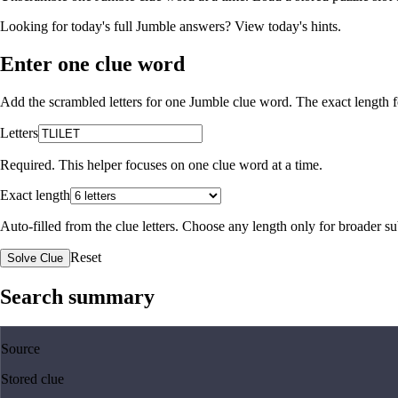
Looking for today's full Jumble answers?
View today's hints
.
Enter one clue word
Add the scrambled letters for one Jumble clue word. The exact length fo
Letters
Required. This helper focuses on one clue word at a time.
Exact length
Auto-filled from the clue letters. Choose any length only for broader 
Reset
Solve Clue
Search summary
Source
Stored clue