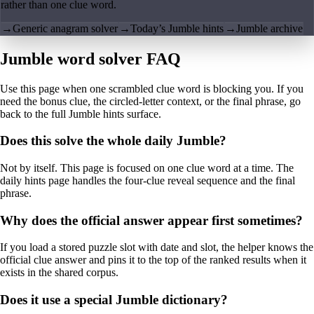
rather than one clue word.
→
Generic anagram solver
→
Today’s Jumble hints
→
Jumble archive
Jumble word solver FAQ
Use this page when one scrambled clue word is blocking you. If you
need the bonus clue, the circled-letter context, or the final phrase, go
back to the full Jumble hints surface.
Does this solve the whole daily Jumble?
Not by itself. This page is focused on one clue word at a time. The
daily hints page handles the four-clue reveal sequence and the final
phrase.
Why does the official answer appear first sometimes?
If you load a stored puzzle slot with date and slot, the helper knows the
official clue answer and pins it to the top of the ranked results when it
exists in the shared corpus.
Does it use a special Jumble dictionary?