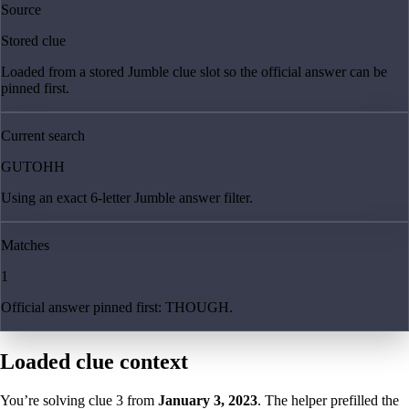
Source
Stored clue
Loaded from a stored Jumble clue slot so the official answer can be
pinned first.
Current search
GUTOHH
Using an exact 6-letter Jumble answer filter.
Matches
1
Official answer pinned first: THOUGH.
Loaded clue context
You’re solving clue
3
from
January 3, 2023
. The helper prefilled the