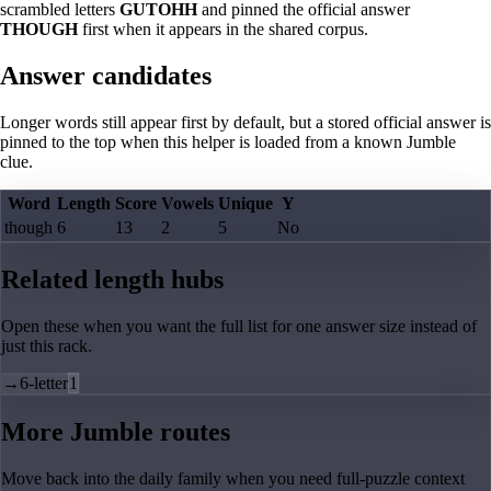
scrambled letters
GUTOHH
and pinned the official answer
THOUGH
first when it appears in the shared corpus.
Answer candidates
Longer words still appear first by default, but a stored official answer is
pinned to the top when this helper is loaded from a known Jumble
clue.
Word
Length
Score
Vowels
Unique
Y
though
6
13
2
5
No
Related length hubs
Open these when you want the full list for one answer size instead of
just this rack.
→
6-letter
1
More Jumble routes
Move back into the daily family when you need full-puzzle context