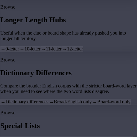
Browse
Longer Length Hubs
Useful when the clue or board shape has already pushed you into
longer-fill territory.
→
9-letter
→
10-letter
→
11-letter
→
12-letter
Browse
Dictionary Differences
Compare the broader English corpus with the stricter board-word layer
when you need to see where the two word lists disagree.
→
Dictionary differences
→
Broad-English only
→
Board-word only
Browse
Special Lists