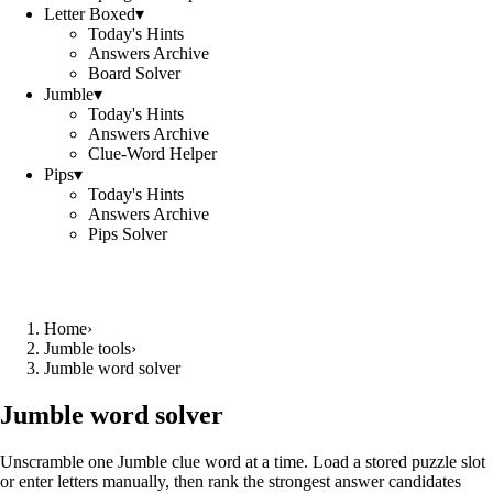
Letter Boxed
▾
Today's Hints
Answers Archive
Board Solver
Jumble
▾
Today's Hints
Answers Archive
Clue-Word Helper
Pips
▾
Today's Hints
Answers Archive
Pips Solver
Home
›
Jumble tools
›
Jumble word solver
Jumble word solver
Unscramble one Jumble clue word at a time. Load a stored puzzle slot
or enter letters manually, then rank the strongest answer candidates