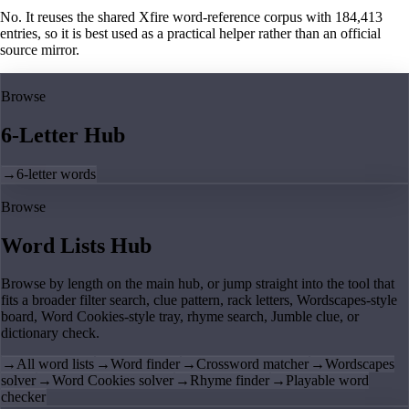
No. It reuses the shared Xfire word-reference corpus with 184,413
entries, so it is best used as a practical helper rather than an official
source mirror.
Browse
6-Letter Hub
→
6-letter words
Browse
Word Lists Hub
Browse by length on the main hub, or jump straight into the tool that
fits a broader filter search, clue pattern, rack letters, Wordscapes-style
board, Word Cookies-style tray, rhyme search, Jumble clue, or
dictionary check.
→
All word lists
→
Word finder
→
Crossword matcher
→
Wordscapes
solver
→
Word Cookies solver
→
Rhyme finder
→
Playable word
checker