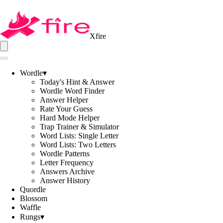
Xfire
Wordle
▾
Today's Hint & Answer
Wordle Word Finder
Answer Helper
Rate Your Guess
Hard Mode Helper
Trap Trainer & Simulator
Word Lists: Single Letter
Word Lists: Two Letters
Wordle Patterns
Letter Frequency
Answers Archive
Answer History
Quordle
Blossom
Waffle
Rungs
▾