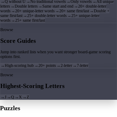
→
Q without U
→
No traditional vowels
→
Only vowels
→
All unique
letters
→
Double letters
→
Same start and end
→
20+ double-letter
words
→
20+ unique-letter words
→
20+ same first/last
→
Double +
same first/last
→
25+ double-letter words
→
25+ unique-letter
words
→
25+ same first/last
Browse
Score Guides
Jump into ranked lists when you want stronger board-game scoring
options first.
→
High-scoring hub
→
20+ points
→
2-letter
→
7-letter
Browse
Highest-Scoring Letters
→
J
→
Q
→
X
→
Z
Puzzles