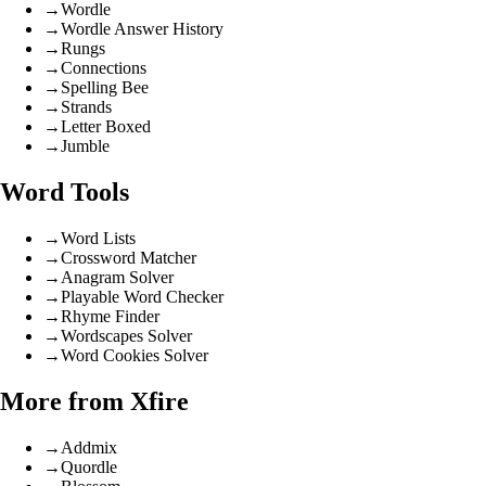
→
Wordle
→
Wordle Answer History
→
Rungs
→
Connections
→
Spelling Bee
→
Strands
→
Letter Boxed
→
Jumble
Word Tools
→
Word Lists
→
Crossword Matcher
→
Anagram Solver
→
Playable Word Checker
→
Rhyme Finder
→
Wordscapes Solver
→
Word Cookies Solver
More from Xfire
→
Addmix
→
Quordle