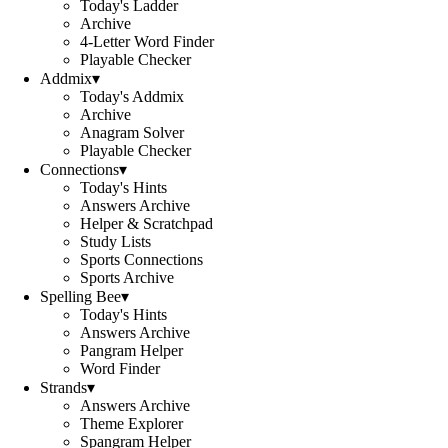
Today's Ladder
Archive
4-Letter Word Finder
Playable Checker
Addmix
▾
Today's Addmix
Archive
Anagram Solver
Playable Checker
Connections
▾
Today's Hints
Answers Archive
Helper & Scratchpad
Study Lists
Sports Connections
Sports Archive
Spelling Bee
▾
Today's Hints
Answers Archive
Pangram Helper
Word Finder
Strands
▾
Answers Archive
Theme Explorer
Spangram Helper