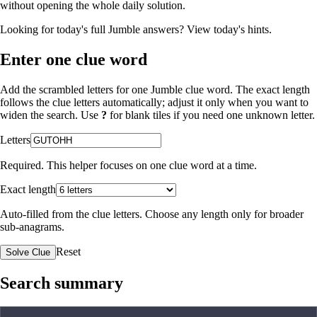
without opening the whole daily solution.
Looking for today's full Jumble answers?
View today's hints
.
Enter one clue word
Add the scrambled letters for one Jumble clue word. The exact length
follows the clue letters automatically; adjust it only when you want to
widen the search. Use
?
for blank tiles if you need one unknown letter.
Letters
Required. This helper focuses on one clue word at a time.
Exact length
Auto-filled from the clue letters. Choose any length only for broader
sub-anagrams.
Reset
Solve Clue
Search summary