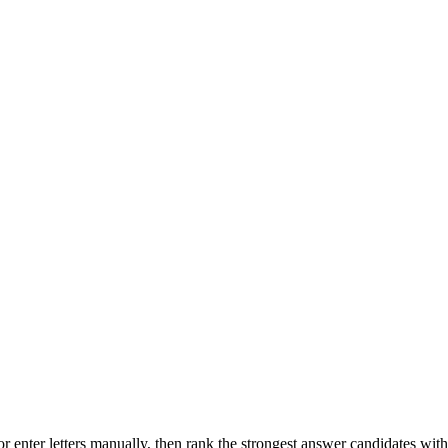
r enter letters manually, then rank the strongest answer candidates wit