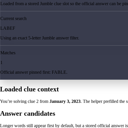
Loaded from a stored Jumble clue slot so the official answer can be pinn
Current search
LABEF
Using an exact 5-letter Jumble answer filter.
Matches
1
Official answer pinned first: FABLE.
Loaded clue context
You’re solving clue
2
from
January 3, 2023
. The helper prefilled the 
Answer candidates
Longer words still appear first by default, but a stored official answer