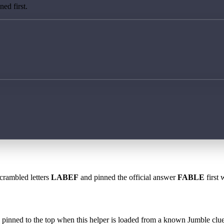
ed first.
scrambled letters
LABEF
and pinned the official answer
FABLE
first 
 is pinned to the top when this helper is loaded from a known Jumble clue