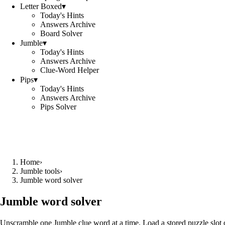
Letter Boxed
▾
Today's Hints
Answers Archive
Board Solver
Jumble
▾
Today's Hints
Answers Archive
Clue-Word Helper
Pips
▾
Today's Hints
Answers Archive
Pips Solver
Home
›
Jumble tools
›
Jumble word solver
Jumble word solver
Unscramble one Jumble clue word at a time. Load a stored puzzle slot o