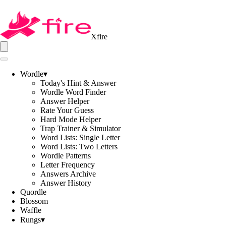
Xfire
Wordle
▾
Today's Hint & Answer
Wordle Word Finder
Answer Helper
Rate Your Guess
Hard Mode Helper
Trap Trainer & Simulator
Word Lists: Single Letter
Word Lists: Two Letters
Wordle Patterns
Letter Frequency
Answers Archive
Answer History
Quordle
Blossom
Waffle
Rungs
▾