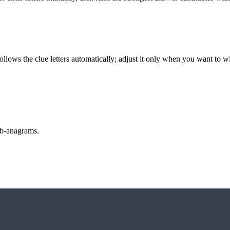
llows the clue letters automatically; adjust it only when you want to w
sub-anagrams.