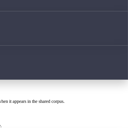
when it appears in the shared corpus.
.