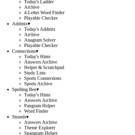
Today's Ladder
Archive
4-Letter Word Finder
Playable Checker
Addmix
▾
Today's Addmix
Archive
Anagram Solver
Playable Checker
Connections
▾
Today's Hints
Answers Archive
Helper & Scratchpad
Study Lists
Sports Connections
Sports Archive
Spelling Bee
▾
Today's Hints
Answers Archive
Pangram Helper
Word Finder
Strands
▾
Answers Archive
Theme Explorer
Spangram Helper