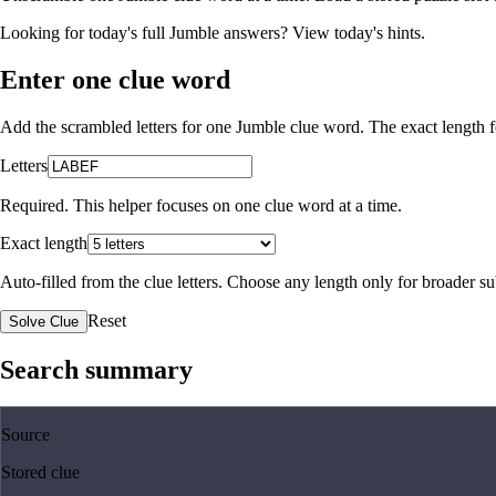
Looking for today's full Jumble answers?
View today's hints
.
Enter one clue word
Add the scrambled letters for one Jumble clue word. The exact length fo
Letters
Required. This helper focuses on one clue word at a time.
Exact length
Auto-filled from the clue letters. Choose any length only for broader 
Reset
Solve Clue
Search summary
Source
Stored clue