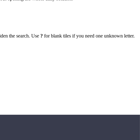
iden the search. Use
?
for blank tiles if you need one unknown letter.