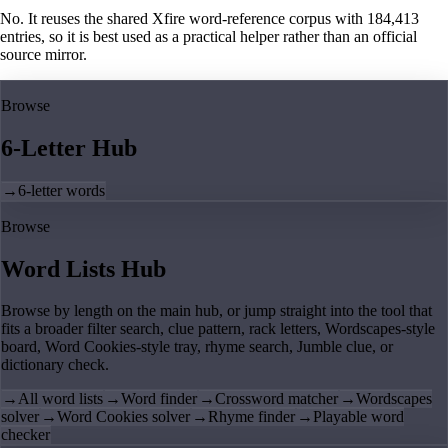
No. It reuses the shared Xfire word-reference corpus with 184,413
entries, so it is best used as a practical helper rather than an official
source mirror.
Browse
6-Letter Hub
→
6-letter words
Browse
Word Lists Hub
Browse by length on the main hub, or jump straight into the tool that
fits a broader filter search, clue pattern, rack letters, Wordscapes-style
board, Word Cookies-style tray, rhyme search, Jumble clue, or
dictionary check.
→
All word lists
→
Word finder
→
Crossword matcher
→
Wordscapes
solver
→
Word Cookies solver
→
Rhyme finder
→
Playable word
checker