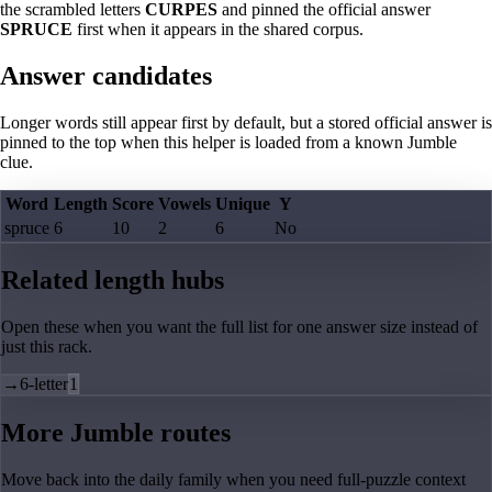
the scrambled letters
CURPES
and pinned the official answer
SPRUCE
first when it appears in the shared corpus.
Answer candidates
Longer words still appear first by default, but a stored official answer is
pinned to the top when this helper is loaded from a known Jumble
clue.
Word
Length
Score
Vowels
Unique
Y
spruce
6
10
2
6
No
Related length hubs
Open these when you want the full list for one answer size instead of
just this rack.
→
6-letter
1
More Jumble routes
Move back into the daily family when you need full-puzzle context