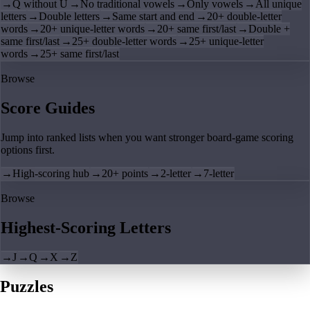
→
Q without U
→
No traditional vowels
→
Only vowels
→
All unique
letters
→
Double letters
→
Same start and end
→
20+ double-letter
words
→
20+ unique-letter words
→
20+ same first/last
→
Double +
same first/last
→
25+ double-letter words
→
25+ unique-letter
words
→
25+ same first/last
Browse
Score Guides
Jump into ranked lists when you want stronger board-game scoring
options first.
→
High-scoring hub
→
20+ points
→
2-letter
→
7-letter
Browse
Highest-Scoring Letters
→
J
→
Q
→
X
→
Z
Puzzles