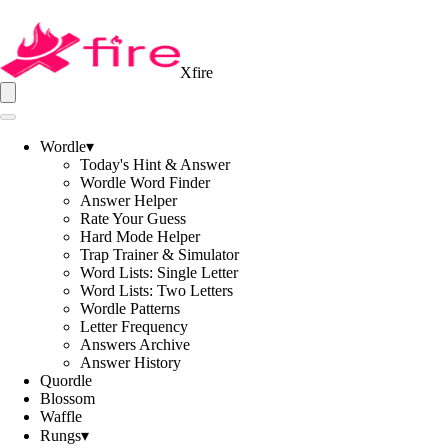
Xfire
Wordle
▾
Today's Hint & Answer
Wordle Word Finder
Answer Helper
Rate Your Guess
Hard Mode Helper
Trap Trainer & Simulator
Word Lists: Single Letter
Word Lists: Two Letters
Wordle Patterns
Letter Frequency
Answers Archive
Answer History
Quordle
Blossom
Waffle
Rungs
▾