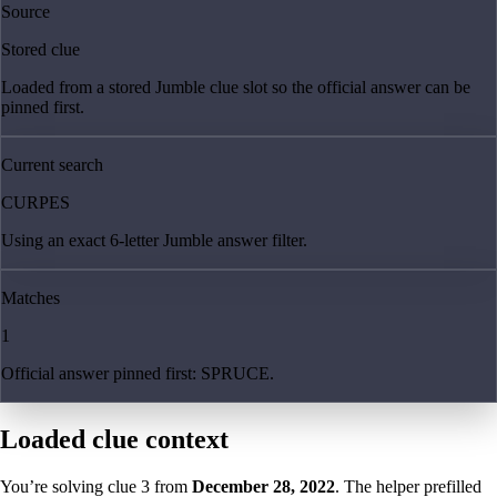
Source
Stored clue
Loaded from a stored Jumble clue slot so the official answer can be
pinned first.
Current search
CURPES
Using an exact 6-letter Jumble answer filter.
Matches
1
Official answer pinned first: SPRUCE.
Loaded clue context
You’re solving clue
3
from
December 28, 2022
. The helper prefilled