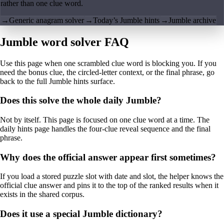
rather than one clue word.
→
Generic anagram solver
→
Today’s Jumble hints
→
Jumble archive
Jumble word solver FAQ
Use this page when one scrambled clue word is blocking you. If you
need the bonus clue, the circled-letter context, or the final phrase, go
back to the full Jumble hints surface.
Does this solve the whole daily Jumble?
Not by itself. This page is focused on one clue word at a time. The
daily hints page handles the four-clue reveal sequence and the final
phrase.
Why does the official answer appear first sometimes?
If you load a stored puzzle slot with date and slot, the helper knows the
official clue answer and pins it to the top of the ranked results when it
exists in the shared corpus.
Does it use a special Jumble dictionary?