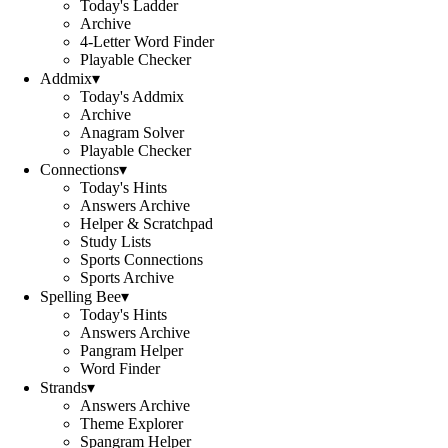
Today's Ladder
Archive
4-Letter Word Finder
Playable Checker
Addmix
▾
Today's Addmix
Archive
Anagram Solver
Playable Checker
Connections
▾
Today's Hints
Answers Archive
Helper & Scratchpad
Study Lists
Sports Connections
Sports Archive
Spelling Bee
▾
Today's Hints
Answers Archive
Pangram Helper
Word Finder
Strands
▾
Answers Archive
Theme Explorer
Spangram Helper