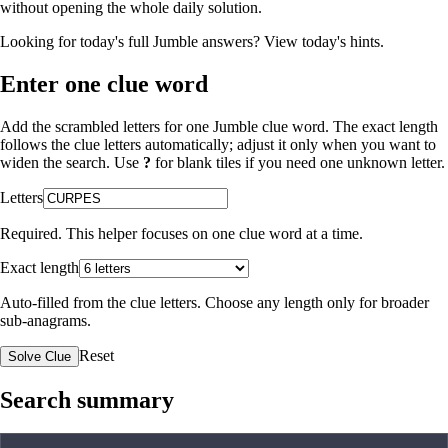
without opening the whole daily solution.
Looking for today's full Jumble answers?
View today's hints
.
Enter one clue word
Add the scrambled letters for one Jumble clue word. The exact length
follows the clue letters automatically; adjust it only when you want to
widen the search. Use
?
for blank tiles if you need one unknown letter.
Letters
Required. This helper focuses on one clue word at a time.
Exact length
Auto-filled from the clue letters. Choose any length only for broader
sub-anagrams.
Reset
Solve Clue
Search summary