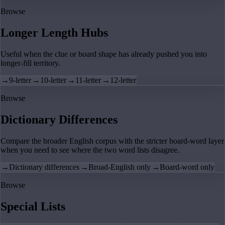
Browse
Longer Length Hubs
Useful when the clue or board shape has already pushed you into
longer-fill territory.
→
9-letter
→
10-letter
→
11-letter
→
12-letter
Browse
Dictionary Differences
Compare the broader English corpus with the stricter board-word layer
when you need to see where the two word lists disagree.
→
Dictionary differences
→
Broad-English only
→
Board-word only
Browse
Special Lists