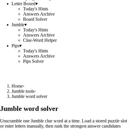
Letter Boxed
▾
Today's Hints
Answers Archive
Board Solver
Jumble
▾
Today's Hints
Answers Archive
Clue-Word Helper
Pips
▾
Today's Hints
Answers Archive
Pips Solver
Home
›
Jumble tools
›
Jumble word solver
Jumble word solver
Unscramble one Jumble clue word at a time. Load a stored puzzle slot
or enter letters manually, then rank the strongest answer candidates