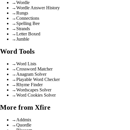
→
Wordle
→
Wordle Answer History
→
Rungs
→
Connections
→
Spelling Bee
→
Strands
→
Letter Boxed
→
Jumble
Word Tools
→
Word Lists
→
Crossword Matcher
→
Anagram Solver
→
Playable Word Checker
→
Rhyme Finder
→
Wordscapes Solver
→
Word Cookies Solver
More from Xfire
→
Addmix
→
Quordle