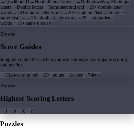
→
Q without U
→
No traditional vowels
→
Only vowels
→
All unique
letters
→
Double letters
→
Same start and end
→
20+ double-letter
words
→
20+ unique-letter words
→
20+ same first/last
→
Double +
same first/last
→
25+ double-letter words
→
25+ unique-letter
words
→
25+ same first/last
Browse
Score Guides
Jump into ranked lists when you want stronger board-game scoring
options first.
→
High-scoring hub
→
20+ points
→
2-letter
→
7-letter
Browse
Highest-Scoring Letters
→
J
→
Q
→
X
→
Z
Puzzles