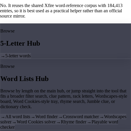
No. It reuses the shared Xfire word-reference corpus with 184,413
entries, so it is best used as a practical helper rather than an official
source mirror.
Browse
5-Letter Hub
→
5-letter words
Browse
Word Lists Hub
Browse by length on the main hub, or jump straight into the tool that
fits a broader filter search, clue pattern, rack letters, Wordscapes-style
board, Word Cookies-style tray, rhyme search, Jumble clue, or
dictionary check.
→
All word lists
→
Word finder
→
Crossword matcher
→
Wordscapes
solver
→
Word Cookies solver
→
Rhyme finder
→
Playable word
checker