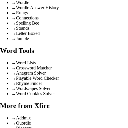
→
Wordle
→
Wordle Answer History
→
Rungs
→
Connections
→
Spelling Bee
→
Strands
→
Letter Boxed
→
Jumble
Word Tools
→
Word Lists
→
Crossword Matcher
→
Anagram Solver
→
Playable Word Checker
→
Rhyme Finder
→
Wordscapes Solver
→
Word Cookies Solver
More from Xfire
→
Addmix
→
Quordle