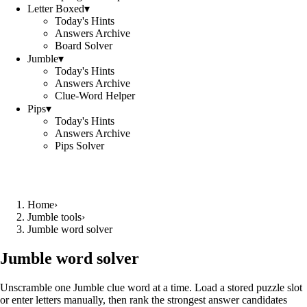
Letter Boxed
▾
Today's Hints
Answers Archive
Board Solver
Jumble
▾
Today's Hints
Answers Archive
Clue-Word Helper
Pips
▾
Today's Hints
Answers Archive
Pips Solver
Home
›
Jumble tools
›
Jumble word solver
Jumble word solver
Unscramble one Jumble clue word at a time. Load a stored puzzle slot
or enter letters manually, then rank the strongest answer candidates