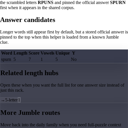
the scrambled letters
RPUNS
and pinned the official answer
SPURN
first when it appears in the shared corpus.
Answer candidates
Longer words still appear first by default, but a stored official answer is
pinned to the top when this helper is loaded from a known Jumble
clue.
Word
Length
Score
Vowels
Unique
Y
spurn
5
7
1
5
No
Related length hubs
Open these when you want the full list for one answer size instead of
just this rack.
→
5-letter
1
More Jumble routes
Move back into the daily family when you need full-puzzle context