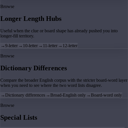
Browse
Longer Length Hubs
Useful when the clue or board shape has already pushed you into
longer-fill territory.
→
9-letter
→
10-letter
→
11-letter
→
12-letter
Browse
Dictionary Differences
Compare the broader English corpus with the stricter board-word layer
when you need to see where the two word lists disagree.
→
Dictionary differences
→
Broad-English only
→
Board-word only
Browse
Special Lists