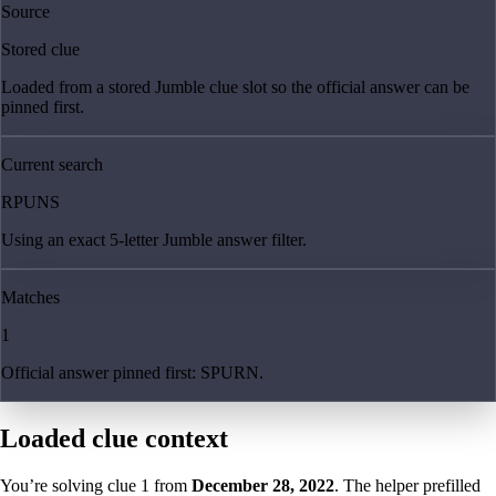
Source
Stored clue
Loaded from a stored Jumble clue slot so the official answer can be
pinned first.
Current search
RPUNS
Using an exact 5-letter Jumble answer filter.
Matches
1
Official answer pinned first: SPURN.
Loaded clue context
You’re solving clue
1
from
December 28, 2022
. The helper prefilled