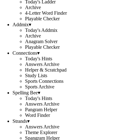
Today's Ladder
Archive
4-Letter Word Finder
Playable Checker
Addmix
▾
Today's Addmix
Archive
Anagram Solver
Playable Checker
Connections
▾
Today's Hints
Answers Archive
Helper & Scratchpad
Study Lists
Sports Connections
Sports Archive
Spelling Bee
▾
Today's Hints
Answers Archive
Pangram Helper
Word Finder
Strands
▾
Answers Archive
Theme Explorer
Spangram Helper