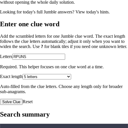
without opening the whole daily solution.
Looking for today's full Jumble answers?
View today's hints
.
Enter one clue word
Add the scrambled letters for one Jumble clue word. The exact length
follows the clue letters automatically; adjust it only when you want to
widen the search. Use
?
for blank tiles if you need one unknown letter.
Letters
Required. This helper focuses on one clue word at a time.
Exact length
Auto-filled from the clue letters. Choose any length only for broader
sub-anagrams.
Reset
Solve Clue
Search summary