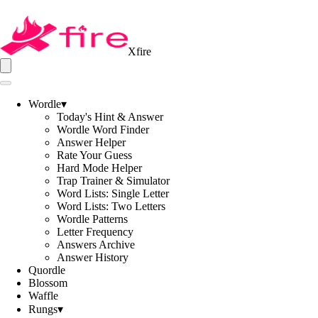
Xfire
Wordle
▾
Today's Hint & Answer
Wordle Word Finder
Answer Helper
Rate Your Guess
Hard Mode Helper
Trap Trainer & Simulator
Word Lists: Single Letter
Word Lists: Two Letters
Wordle Patterns
Letter Frequency
Answers Archive
Answer History
Quordle
Blossom
Waffle
Rungs
▾