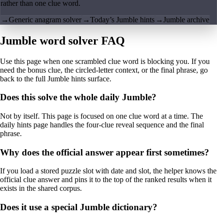
rather than one clue word.
→
Generic anagram solver
→
Today’s Jumble hints
→
Jumble archive
Jumble word solver FAQ
Use this page when one scrambled clue word is blocking you. If you
need the bonus clue, the circled-letter context, or the final phrase, go
back to the full Jumble hints surface.
Does this solve the whole daily Jumble?
Not by itself. This page is focused on one clue word at a time. The
daily hints page handles the four-clue reveal sequence and the final
phrase.
Why does the official answer appear first sometimes?
If you load a stored puzzle slot with date and slot, the helper knows the
official clue answer and pins it to the top of the ranked results when it
exists in the shared corpus.
Does it use a special Jumble dictionary?