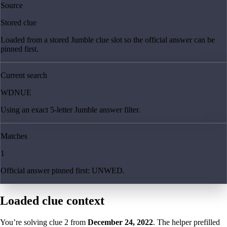
Source
Stored clue
Loaded from a stored Jumble clue slot so the official answer can be
pinned first.
Current search
WDNUE
Using an exact 5-letter Jumble answer filter.
Matches
1
Official answer pinned first: UNWED.
Loaded clue context
You’re solving clue
2
from
December 24, 2022
. The helper prefilled