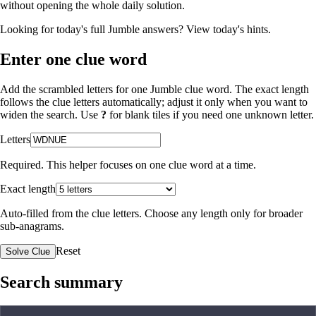
without opening the whole daily solution.
Looking for today's full Jumble answers?
View today's hints
.
Enter one clue word
Add the scrambled letters for one Jumble clue word. The exact length
follows the clue letters automatically; adjust it only when you want to
widen the search. Use
?
for blank tiles if you need one unknown letter.
Letters
Required. This helper focuses on one clue word at a time.
Exact length
Auto-filled from the clue letters. Choose any length only for broader
sub-anagrams.
Reset
Solve Clue
Search summary