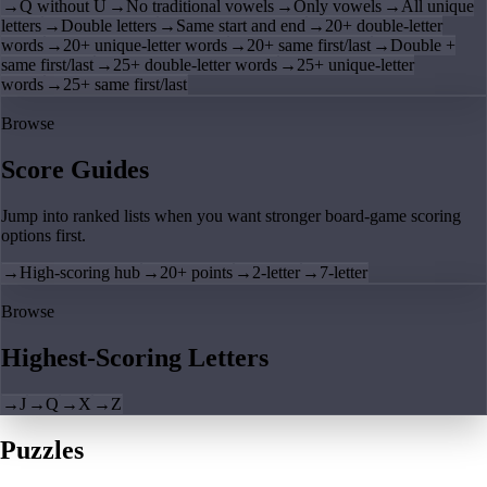
→
Q without U
→
No traditional vowels
→
Only vowels
→
All unique
letters
→
Double letters
→
Same start and end
→
20+ double-letter
words
→
20+ unique-letter words
→
20+ same first/last
→
Double +
same first/last
→
25+ double-letter words
→
25+ unique-letter
words
→
25+ same first/last
Browse
Score Guides
Jump into ranked lists when you want stronger board-game scoring
options first.
→
High-scoring hub
→
20+ points
→
2-letter
→
7-letter
Browse
Highest-Scoring Letters
→
J
→
Q
→
X
→
Z
Puzzles