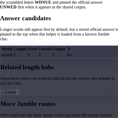
the scrambled letters
WDNUE
and pinned the official answer
UNWED
first when it appears in the shared corpus.
Answer candidates
Longer words still appear first by default, but a stored official answer is
pinned to the top when this helper is loaded from a known Jumble
clue.
Word
Length
Score
Vowels
Unique
Y
unwed
5
9
2
5
No
Related length hubs
Open these when you want the full list for one answer size instead of
just this rack.
→
5-letter
1
More Jumble routes
Move back into the daily family when you need full-puzzle context