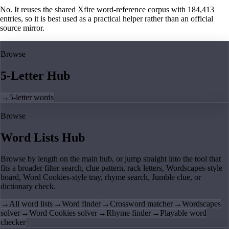
No. It reuses the shared Xfire word-reference corpus with 184,413
entries, so it is best used as a practical helper rather than an official
source mirror.
Browse
5-Letter Hub
→
5-letter words
Browse
Word Lists Hub
Browse by length on the main hub, or jump straight into the tool that
fits a broader filter search, clue pattern, rack letters, Wordscapes-style
board, Word Cookies-style tray, rhyme search, Jumble clue, or
dictionary check.
→
All word lists
→
Word finder
→
Crossword matcher
→
Wordscapes
solver
→
Word Cookies solver
→
Rhyme finder
→
Playable word
checker