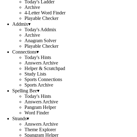
Today's Ladder
Archive
4-Letter Word Finder
Playable Checker
Addmix
▾
Today's Addmix
Archive
Anagram Solver
Playable Checker
Connections
▾
Today's Hints
Answers Archive
Helper & Scratchpad
Study Lists
Sports Connections
Sports Archive
Spelling Bee
▾
Today's Hints
Answers Archive
Pangram Helper
Word Finder
Strands
▾
Answers Archive
Theme Explorer
Spangram Helper