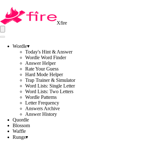
Xfire
Wordle
▾
Today's Hint & Answer
Wordle Word Finder
Answer Helper
Rate Your Guess
Hard Mode Helper
Trap Trainer & Simulator
Word Lists: Single Letter
Word Lists: Two Letters
Wordle Patterns
Letter Frequency
Answers Archive
Answer History
Quordle
Blossom
Waffle
Rungs
▾