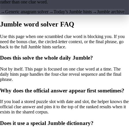
rather than one clue word.
→
Generic anagram solver
→
Today’s Jumble hints
→
Jumble archive
Jumble word solver FAQ
Use this page when one scrambled clue word is blocking you. If you
need the bonus clue, the circled-letter context, or the final phrase, go
back to the full Jumble hints surface.
Does this solve the whole daily Jumble?
Not by itself. This page is focused on one clue word at a time. The
daily hints page handles the four-clue reveal sequence and the final
phrase.
Why does the official answer appear first sometimes?
If you load a stored puzzle slot with date and slot, the helper knows the
official clue answer and pins it to the top of the ranked results when it
exists in the shared corpus.
Does it use a special Jumble dictionary?