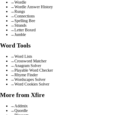
→
Wordle
→
Wordle Answer History
→
Rungs
→
Connections
→
Spelling Bee
→
Strands
→
Letter Boxed
→
Jumble
Word Tools
→
Word Lists
→
Crossword Matcher
→
Anagram Solver
→
Playable Word Checker
→
Rhyme Finder
→
Wordscapes Solver
→
Word Cookies Solver
More from Xfire
→
Addmix
→
Quordle