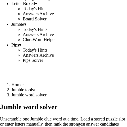
Letter Boxed
▾
Today's Hints
Answers Archive
Board Solver
Jumble
▾
Today's Hints
Answers Archive
Clue-Word Helper
Pips
▾
Today's Hints
Answers Archive
Pips Solver
Home
›
Jumble tools
›
Jumble word solver
Jumble word solver
Unscramble one Jumble clue word at a time. Load a stored puzzle slot
or enter letters manually, then rank the strongest answer candidates