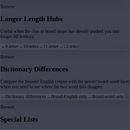
Browse
Longer Length Hubs
Useful when the clue or board shape has already pushed you into
longer-fill territory.
→
9-letter
→
10-letter
→
11-letter
→
12-letter
Browse
Dictionary Differences
Compare the broader English corpus with the stricter board-word layer
when you need to see where the two word lists disagree.
→
Dictionary differences
→
Broad-English only
→
Board-word only
Browse
Special Lists