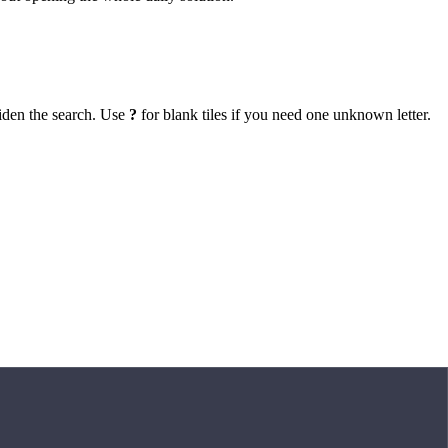
iden the search. Use
?
for blank tiles if you need one unknown letter.