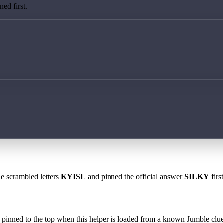
ed first.
he scrambled letters
KYISL
and pinned the official answer
SILKY
firs
 is pinned to the top when this helper is loaded from a known Jumble clue