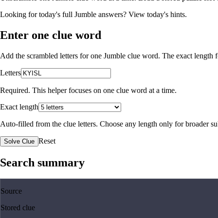
Looking for today's full Jumble answers?
View today's hints
.
Enter one clue word
Add the scrambled letters for one Jumble clue word. The exact length fo
Letters
Required. This helper focuses on one clue word at a time.
Exact length
Auto-filled from the clue letters. Choose any length only for broader 
Reset
Solve Clue
Search summary
Source
Stored clue