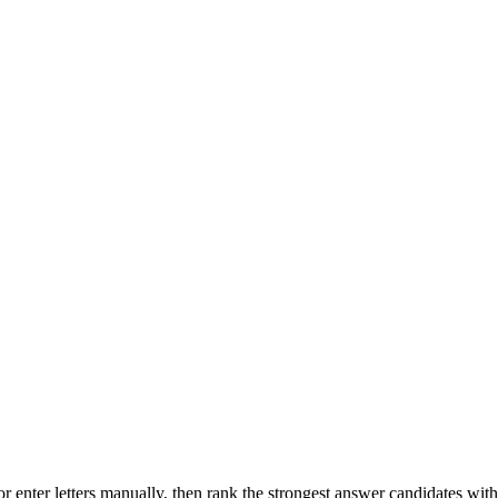
r enter letters manually, then rank the strongest answer candidates wit