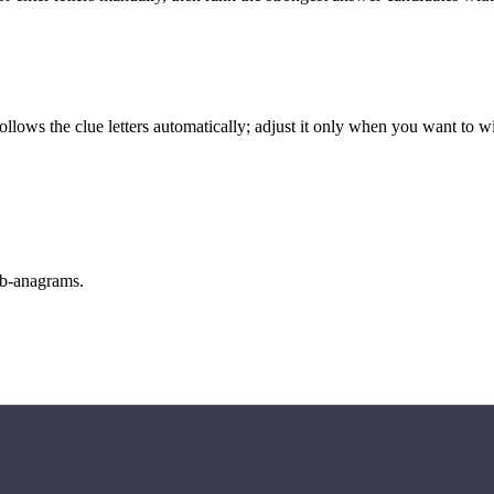
llows the clue letters automatically; adjust it only when you want to w
sub-anagrams.