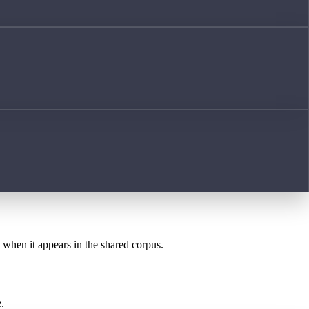
t when it appears in the shared corpus.
.