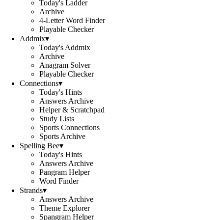
Today's Ladder
Archive
4-Letter Word Finder
Playable Checker
Addmix
▾
Today's Addmix
Archive
Anagram Solver
Playable Checker
Connections
▾
Today's Hints
Answers Archive
Helper & Scratchpad
Study Lists
Sports Connections
Sports Archive
Spelling Bee
▾
Today's Hints
Answers Archive
Pangram Helper
Word Finder
Strands
▾
Answers Archive
Theme Explorer
Spangram Helper