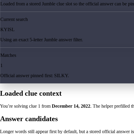
Loaded from a stored Jumble clue slot so the official answer can be pinn
Current search
KYISL
Using an exact 5-letter Jumble answer filter.
Matches
1
Official answer pinned first: SILKY.
Loaded clue context
You’re solving clue
1
from
December 14, 2022
. The helper prefilled t
Answer candidates
Longer words still appear first by default, but a stored official answer