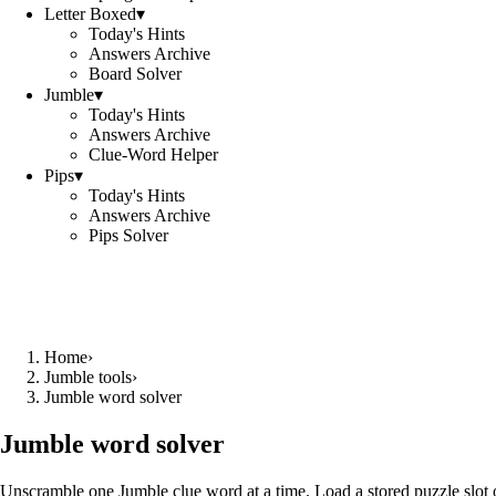
Letter Boxed
▾
Today's Hints
Answers Archive
Board Solver
Jumble
▾
Today's Hints
Answers Archive
Clue-Word Helper
Pips
▾
Today's Hints
Answers Archive
Pips Solver
Home
›
Jumble tools
›
Jumble word solver
Jumble word solver
Unscramble one Jumble clue word at a time. Load a stored puzzle slot o