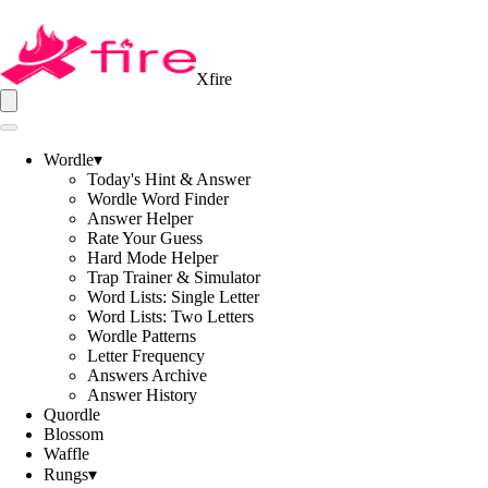
Xfire
Wordle
▾
Today's Hint & Answer
Wordle Word Finder
Answer Helper
Rate Your Guess
Hard Mode Helper
Trap Trainer & Simulator
Word Lists: Single Letter
Word Lists: Two Letters
Wordle Patterns
Letter Frequency
Answers Archive
Answer History
Quordle
Blossom
Waffle
Rungs
▾