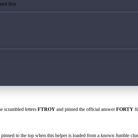
ed first.
he scrambled letters
FTROY
and pinned the official answer
FORTY
fi
 is pinned to the top when this helper is loaded from a known Jumble clue