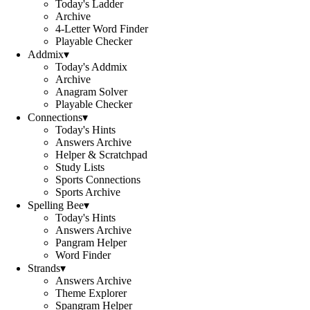
Today's Ladder
Archive
4-Letter Word Finder
Playable Checker
Addmix
▾
Today's Addmix
Archive
Anagram Solver
Playable Checker
Connections
▾
Today's Hints
Answers Archive
Helper & Scratchpad
Study Lists
Sports Connections
Sports Archive
Spelling Bee
▾
Today's Hints
Answers Archive
Pangram Helper
Word Finder
Strands
▾
Answers Archive
Theme Explorer
Spangram Helper