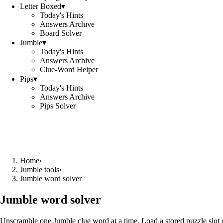
Letter Boxed
▾
Today's Hints
Answers Archive
Board Solver
Jumble
▾
Today's Hints
Answers Archive
Clue-Word Helper
Pips
▾
Today's Hints
Answers Archive
Pips Solver
Home
›
Jumble tools
›
Jumble word solver
Jumble word solver
Unscramble one Jumble clue word at a time. Load a stored puzzle slot o