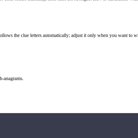
llows the clue letters automatically; adjust it only when you want to w
sub-anagrams.