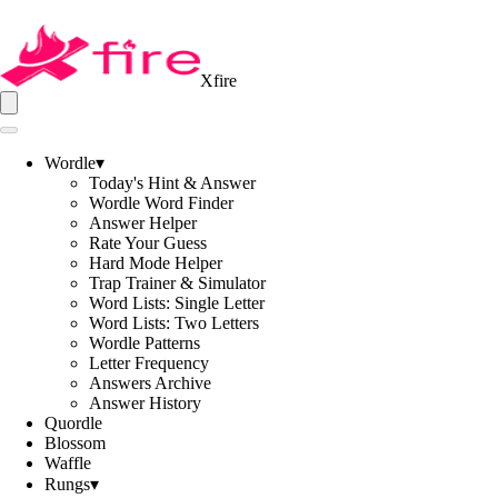
Xfire
Wordle
▾
Today's Hint & Answer
Wordle Word Finder
Answer Helper
Rate Your Guess
Hard Mode Helper
Trap Trainer & Simulator
Word Lists: Single Letter
Word Lists: Two Letters
Wordle Patterns
Letter Frequency
Answers Archive
Answer History
Quordle
Blossom
Waffle
Rungs
▾