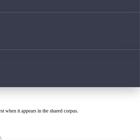
rst when it appears in the shared corpus.
.