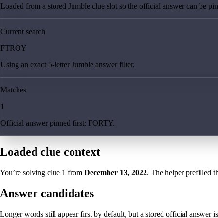
Loaded from a stored Jumble clue slot so the official answer can be pinn
Current search
FTROY
Using an exact 5-letter Jumble answer filter.
Matches
1
Official answer pinned first: FORTY.
Loaded clue context
You’re solving clue
1
from
December 13, 2022
. The helper prefilled t
Answer candidates
Longer words still appear first by default, but a stored official answer