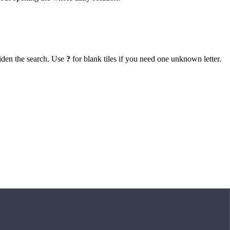
iden the search. Use
?
for blank tiles if you need one unknown letter.