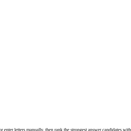
r enter letters manually, then rank the strongest answer candidates wit