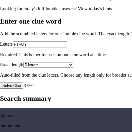
Looking for today's full Jumble answers?
View today's hints
.
Enter one clue word
Add the scrambled letters for one Jumble clue word. The exact length fo
Letters
Required. This helper focuses on one clue word at a time.
Exact length
Auto-filled from the clue letters. Choose any length only for broader 
Reset
Solve Clue
Search summary
Source
Stored clue