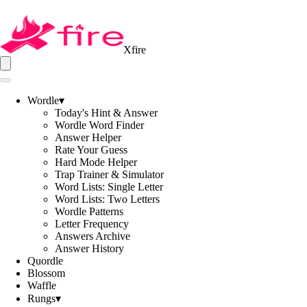
Xfire
Wordle
▾
Today's Hint & Answer
Wordle Word Finder
Answer Helper
Rate Your Guess
Hard Mode Helper
Trap Trainer & Simulator
Word Lists: Single Letter
Word Lists: Two Letters
Wordle Patterns
Letter Frequency
Answers Archive
Answer History
Quordle
Blossom
Waffle
Rungs
▾