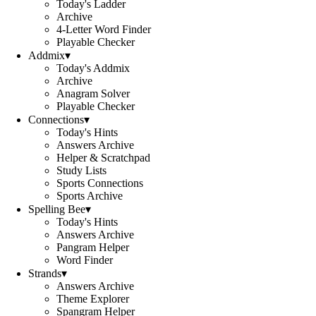
Today's Ladder
Archive
4-Letter Word Finder
Playable Checker
Addmix
▾
Today's Addmix
Archive
Anagram Solver
Playable Checker
Connections
▾
Today's Hints
Answers Archive
Helper & Scratchpad
Study Lists
Sports Connections
Sports Archive
Spelling Bee
▾
Today's Hints
Answers Archive
Pangram Helper
Word Finder
Strands
▾
Answers Archive
Theme Explorer
Spangram Helper