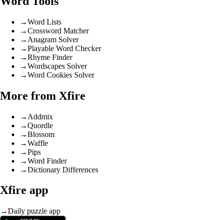
Word Tools
→
Word Lists
→
Crossword Matcher
→
Anagram Solver
→
Playable Word Checker
→
Rhyme Finder
→
Wordscapes Solver
→
Word Cookies Solver
More from Xfire
→
Addmix
→
Quordle
→
Blossom
→
Waffle
→
Pips
→
Word Finder
→
Dictionary Differences
Xfire app
→
Daily puzzle app