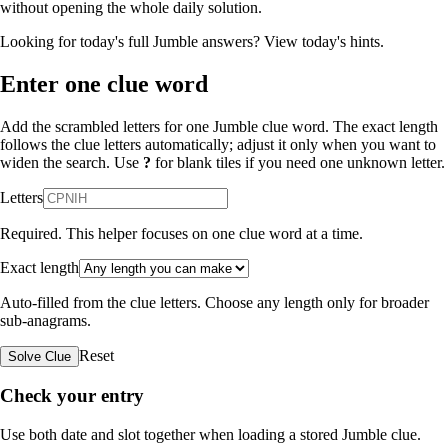
without opening the whole daily solution.
Looking for today's full Jumble answers?
View today's hints
.
Enter one clue word
Add the scrambled letters for one Jumble clue word. The exact length
follows the clue letters automatically; adjust it only when you want to
widen the search. Use
?
for blank tiles if you need one unknown letter.
Letters
Required. This helper focuses on one clue word at a time.
Exact length
Auto-filled from the clue letters. Choose any length only for broader
sub-anagrams.
Reset
Solve Clue
Check your entry
Use both date and slot together when loading a stored Jumble clue.