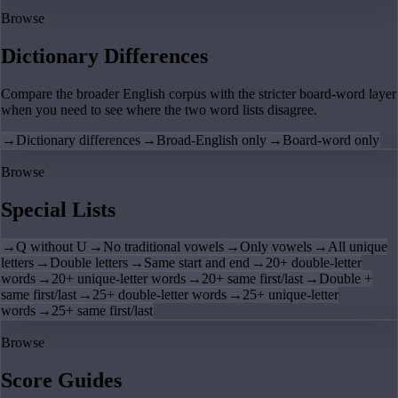
Browse
Dictionary Differences
Compare the broader English corpus with the stricter board-word layer
when you need to see where the two word lists disagree.
→
Dictionary differences
→
Broad-English only
→
Board-word only
Browse
Special Lists
→
Q without U
→
No traditional vowels
→
Only vowels
→
All unique
letters
→
Double letters
→
Same start and end
→
20+ double-letter
words
→
20+ unique-letter words
→
20+ same first/last
→
Double +
same first/last
→
25+ double-letter words
→
25+ unique-letter
words
→
25+ same first/last
Browse
Score Guides