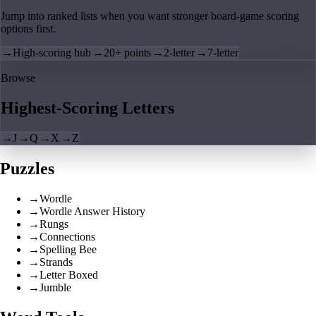
Jump into ranked lists when you want stronger board-game scoring
options first.
→
High-scoring hub
→
20+ points
→
2-letter
→
7-letter
Browse
Highest-Scoring Letters
→
J
→
Q
→
X
→
Z
Puzzles
→
Wordle
→
Wordle Answer History
→
Rungs
→
Connections
→
Spelling Bee
→
Strands
→
Letter Boxed
→
Jumble