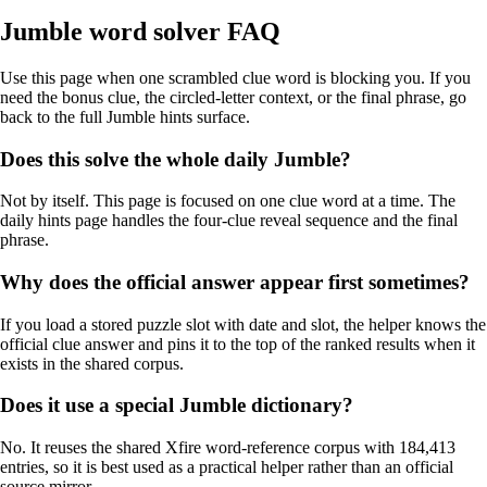
Jumble word solver FAQ
Use this page when one scrambled clue word is blocking you. If you
need the bonus clue, the circled-letter context, or the final phrase, go
back to the full Jumble hints surface.
Does this solve the whole daily Jumble?
Not by itself. This page is focused on one clue word at a time. The
daily hints page handles the four-clue reveal sequence and the final
phrase.
Why does the official answer appear first sometimes?
If you load a stored puzzle slot with date and slot, the helper knows the
official clue answer and pins it to the top of the ranked results when it
exists in the shared corpus.
Does it use a special Jumble dictionary?
No. It reuses the shared Xfire word-reference corpus with 184,413
entries, so it is best used as a practical helper rather than an official
source mirror.