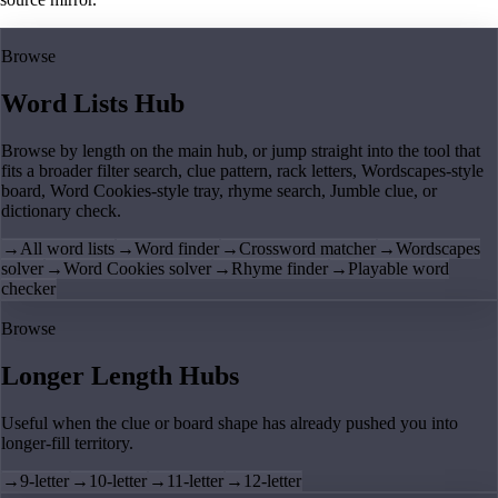
Browse
Word Lists Hub
Browse by length on the main hub, or jump straight into the tool that
fits a broader filter search, clue pattern, rack letters, Wordscapes-style
board, Word Cookies-style tray, rhyme search, Jumble clue, or
dictionary check.
→
All word lists
→
Word finder
→
Crossword matcher
→
Wordscapes
solver
→
Word Cookies solver
→
Rhyme finder
→
Playable word
checker
Browse
Longer Length Hubs
Useful when the clue or board shape has already pushed you into
longer-fill territory.
→
9-letter
→
10-letter
→
11-letter
→
12-letter