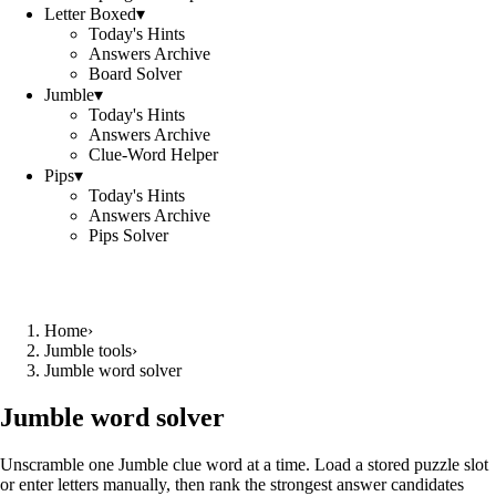
Letter Boxed
▾
Today's Hints
Answers Archive
Board Solver
Jumble
▾
Today's Hints
Answers Archive
Clue-Word Helper
Pips
▾
Today's Hints
Answers Archive
Pips Solver
Home
›
Jumble tools
›
Jumble word solver
Jumble word solver
Unscramble one Jumble clue word at a time. Load a stored puzzle slot
or enter letters manually, then rank the strongest answer candidates