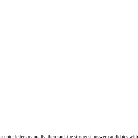
r enter letters manually, then rank the strongest answer candidates wit