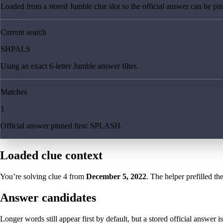
Loaded from a stored Jumble clue slot so the official answer can be pinn
Current search
SHPALS
Using an exact 6-letter Jumble answer filter.
Matches
1
Official answer pinned first: SPLASH.
Loaded clue context
You’re solving clue
4
from
December 5, 2022
. The helper prefilled th
Answer candidates
Longer words still appear first by default, but a stored official answer