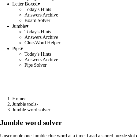
Letter Boxed
▾
Today's Hints
Answers Archive
Board Solver
Jumble
▾
Today's Hints
Answers Archive
Clue-Word Helper
Pips
▾
Today's Hints
Answers Archive
Pips Solver
Home
›
Jumble tools
›
Jumble word solver
Jumble word solver
Unscramble one Jumble clue word at a time. Load a stored puzzle slot o