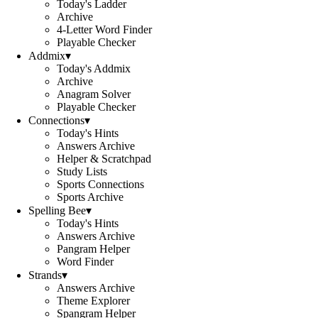
Today's Ladder
Archive
4-Letter Word Finder
Playable Checker
Addmix
▾
Today's Addmix
Archive
Anagram Solver
Playable Checker
Connections
▾
Today's Hints
Answers Archive
Helper & Scratchpad
Study Lists
Sports Connections
Sports Archive
Spelling Bee
▾
Today's Hints
Answers Archive
Pangram Helper
Word Finder
Strands
▾
Answers Archive
Theme Explorer
Spangram Helper