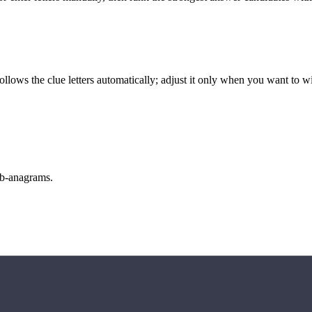
llows the clue letters automatically; adjust it only when you want to w
sub-anagrams.