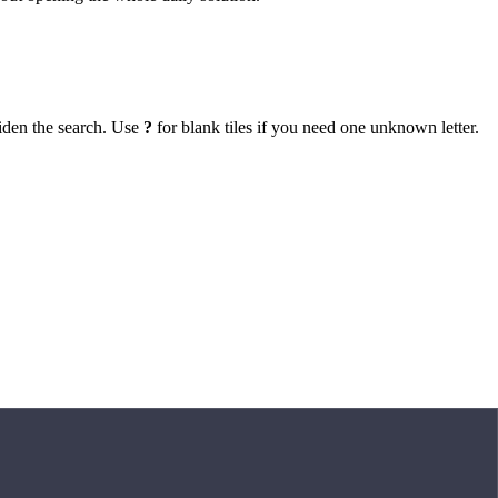
iden the search. Use
?
for blank tiles if you need one unknown letter.