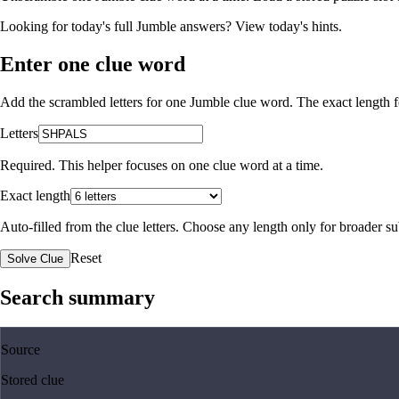
Looking for today's full Jumble answers?
View today's hints
.
Enter one clue word
Add the scrambled letters for one Jumble clue word. The exact length fo
Letters
Required. This helper focuses on one clue word at a time.
Exact length
Auto-filled from the clue letters. Choose any length only for broader 
Reset
Solve Clue
Search summary
Source
Stored clue