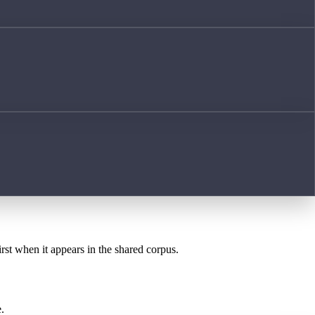
irst when it appears in the shared corpus.
.