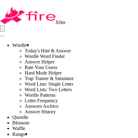
Xfire
Wordle
▾
Today's Hint & Answer
Wordle Word Finder
Answer Helper
Rate Your Guess
Hard Mode Helper
Trap Trainer & Simulator
Word Lists: Single Letter
Word Lists: Two Letters
Wordle Patterns
Letter Frequency
Answers Archive
Answer History
Quordle
Blossom
Waffle
Rungs
▾