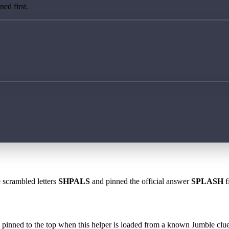
ed first.
e scrambled letters
SHPALS
and pinned the official answer
SPLASH
f
 is pinned to the top when this helper is loaded from a known Jumble clue