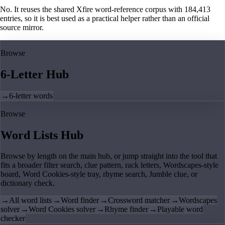
No. It reuses the shared Xfire word-reference corpus with 184,413
entries, so it is best used as a practical helper rather than an official
source mirror.
Browse
6-Letter Hub
→
6-letter words
Browse
Word Lists Hub
Browse by length on the main hub, or jump straight into the tool that
fits a broader filter search, clue pattern, rack letters, Wordscapes-style
board, Word Cookies-style tray, rhyme search, Jumble clue, or
dictionary check.
→
All word lists
→
Word finder
→
Crossword matcher
→
Wordscapes
solver
→
Word Cookies solver
→
Rhyme finder
→
Playable word
checker