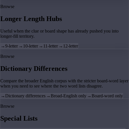
Browse
Longer Length Hubs
Useful when the clue or board shape has already pushed you into
longer-fill territory.
→
9-letter
→
10-letter
→
11-letter
→
12-letter
Browse
Dictionary Differences
Compare the broader English corpus with the stricter board-word layer
when you need to see where the two word lists disagree.
→
Dictionary differences
→
Broad-English only
→
Board-word only
Browse
Special Lists