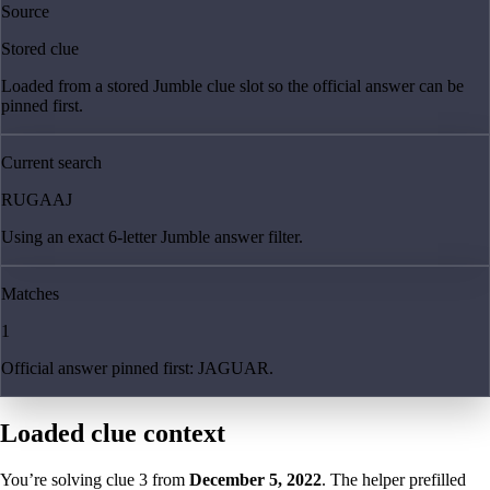
Source
Stored clue
Loaded from a stored Jumble clue slot so the official answer can be
pinned first.
Current search
RUGAAJ
Using an exact 6-letter Jumble answer filter.
Matches
1
Official answer pinned first: JAGUAR.
Loaded clue context
You’re solving clue
3
from
December 5, 2022
. The helper prefilled