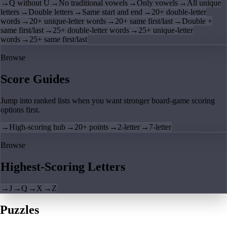
→
Q without U
→
No traditional vowels
→
Only vowels
→
All unique
letters
→
Double letters
→
Same start and end
→
20+ double-letter
words
→
20+ unique-letter words
→
20+ same first/last
→
Double +
same first/last
→
25+ double-letter words
→
25+ unique-letter
words
→
25+ same first/last
Browse
Score Guides
Jump into ranked lists when you want stronger board-game scoring
options first.
→
High-scoring hub
→
20+ points
→
2-letter
→
7-letter
Browse
Highest-Scoring Letters
→
J
→
Q
→
X
→
Z
Puzzles