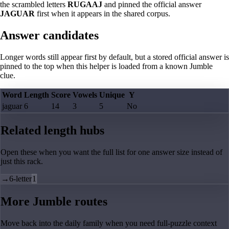
the scrambled letters
RUGAAJ
and pinned the official answer
JAGUAR
first when it appears in the shared corpus.
Answer candidates
Longer words still appear first by default, but a stored official answer is
pinned to the top when this helper is loaded from a known Jumble
clue.
Word
Length
Score
Vowels
Unique
Y
jaguar
6
14
3
5
No
Related length hubs
Open these when you want the full list for one answer size instead of
just this rack.
→
6-letter
1
More Jumble routes
Move back into the daily family when you need full-puzzle context