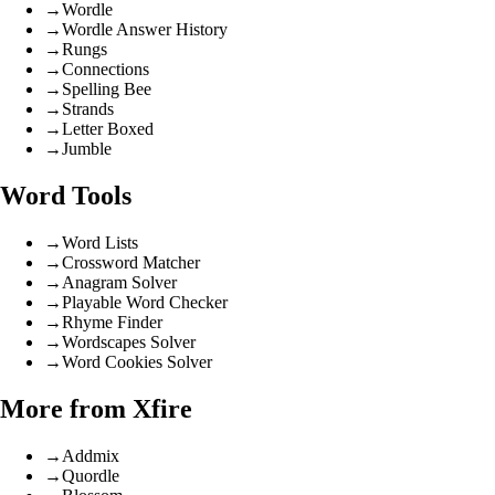
→
Wordle
→
Wordle Answer History
→
Rungs
→
Connections
→
Spelling Bee
→
Strands
→
Letter Boxed
→
Jumble
Word Tools
→
Word Lists
→
Crossword Matcher
→
Anagram Solver
→
Playable Word Checker
→
Rhyme Finder
→
Wordscapes Solver
→
Word Cookies Solver
More from Xfire
→
Addmix
→
Quordle