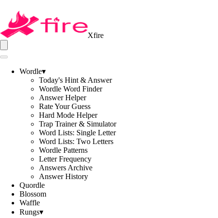
Xfire
Wordle
▾
Today's Hint & Answer
Wordle Word Finder
Answer Helper
Rate Your Guess
Hard Mode Helper
Trap Trainer & Simulator
Word Lists: Single Letter
Word Lists: Two Letters
Wordle Patterns
Letter Frequency
Answers Archive
Answer History
Quordle
Blossom
Waffle
Rungs
▾