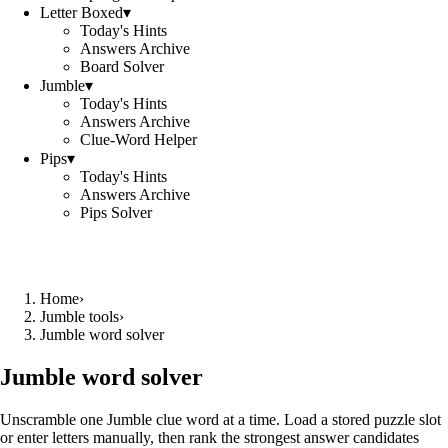
Letter Boxed
▾
Today's Hints
Answers Archive
Board Solver
Jumble
▾
Today's Hints
Answers Archive
Clue-Word Helper
Pips
▾
Today's Hints
Answers Archive
Pips Solver
Home
›
Jumble tools
›
Jumble word solver
Jumble word solver
Unscramble one Jumble clue word at a time. Load a stored puzzle slot
or enter letters manually, then rank the strongest answer candidates