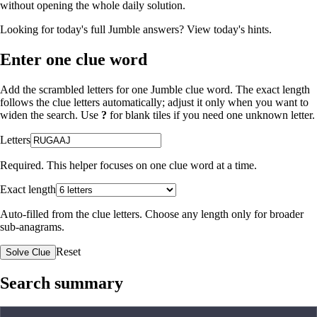
without opening the whole daily solution.
Looking for today's full Jumble answers?
View today's hints
.
Enter one clue word
Add the scrambled letters for one Jumble clue word. The exact length
follows the clue letters automatically; adjust it only when you want to
widen the search. Use
?
for blank tiles if you need one unknown letter.
Letters
Required. This helper focuses on one clue word at a time.
Exact length
Auto-filled from the clue letters. Choose any length only for broader
sub-anagrams.
Reset
Solve Clue
Search summary