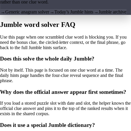
rather than one clue word.
→
Generic anagram solver
→
Today’s Jumble hints
→
Jumble archive
Jumble word solver FAQ
Use this page when one scrambled clue word is blocking you. If you
need the bonus clue, the circled-letter context, or the final phrase, go
back to the full Jumble hints surface.
Does this solve the whole daily Jumble?
Not by itself. This page is focused on one clue word at a time. The
daily hints page handles the four-clue reveal sequence and the final
phrase.
Why does the official answer appear first sometimes?
If you load a stored puzzle slot with date and slot, the helper knows the
official clue answer and pins it to the top of the ranked results when it
exists in the shared corpus.
Does it use a special Jumble dictionary?