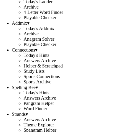
Today's Ladder
Archive
4-Letter Word Finder
Playable Checker
Addmix
▾
Today's Addmix
Archive
Anagram Solver
Playable Checker
Connections
▾
Today's Hints
Answers Archive
Helper & Scratchpad
Study Lists
Sports Connections
Sports Archive
Spelling Bee
▾
Today's Hints
Answers Archive
Pangram Helper
Word Finder
Strands
▾
Answers Archive
Theme Explorer
Spangram Helper