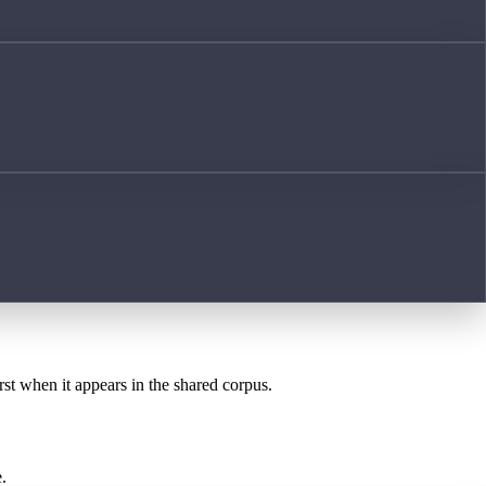
rst when it appears in the shared corpus.
.