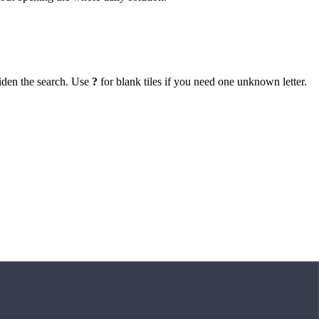
iden the search. Use
?
for blank tiles if you need one unknown letter.