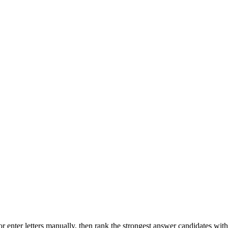
r enter letters manually, then rank the strongest answer candidates wit