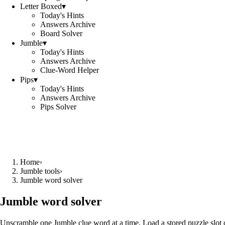
Letter Boxed
▾
Today's Hints
Answers Archive
Board Solver
Jumble
▾
Today's Hints
Answers Archive
Clue-Word Helper
Pips
▾
Today's Hints
Answers Archive
Pips Solver
Home
›
Jumble tools
›
Jumble word solver
Jumble word solver
Unscramble one Jumble clue word at a time. Load a stored puzzle slot o