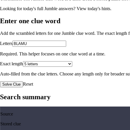
Looking for today's full Jumble answers?
View today's hints
.
Enter one clue word
Add the scrambled letters for one Jumble clue word. The exact length fo
Letters
Required. This helper focuses on one clue word at a time.
Exact length
Auto-filled from the clue letters. Choose any length only for broader 
Reset
Solve Clue
Search summary
Source
Stored clue