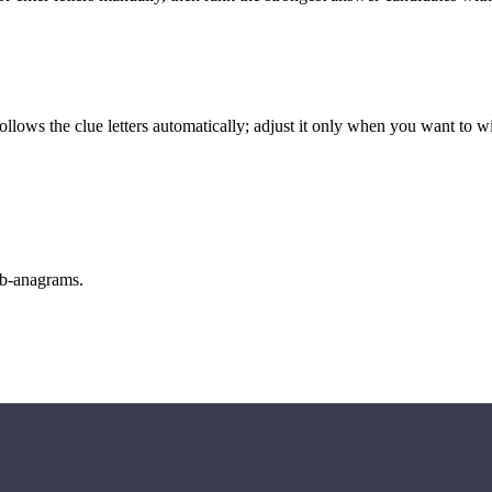
llows the clue letters automatically; adjust it only when you want to w
sub-anagrams.