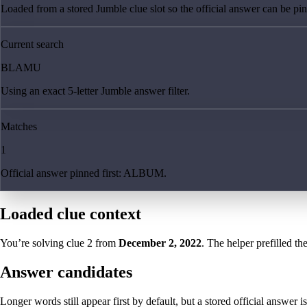
Loaded from a stored Jumble clue slot so the official answer can be pinn
Current search
BLAMU
Using an exact 5-letter Jumble answer filter.
Matches
1
Official answer pinned first: ALBUM.
Loaded clue context
You’re solving clue
2
from
December 2, 2022
. The helper prefilled th
Answer candidates
Longer words still appear first by default, but a stored official answer