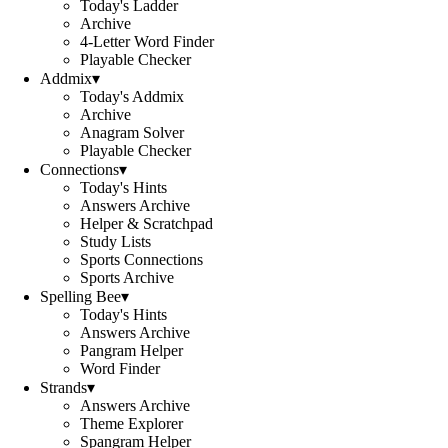
Today's Ladder
Archive
4-Letter Word Finder
Playable Checker
Addmix
▾
Today's Addmix
Archive
Anagram Solver
Playable Checker
Connections
▾
Today's Hints
Answers Archive
Helper & Scratchpad
Study Lists
Sports Connections
Sports Archive
Spelling Bee
▾
Today's Hints
Answers Archive
Pangram Helper
Word Finder
Strands
▾
Answers Archive
Theme Explorer
Spangram Helper