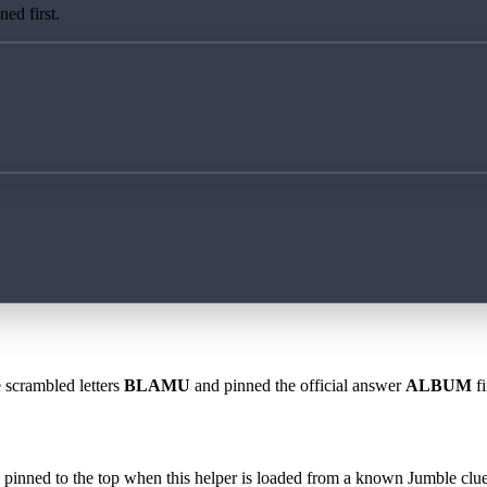
ed first.
e scrambled letters
BLAMU
and pinned the official answer
ALBUM
fi
 is pinned to the top when this helper is loaded from a known Jumble clue