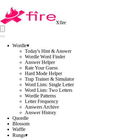
Xfire
Wordle
▾
Today's Hint & Answer
Wordle Word Finder
Answer Helper
Rate Your Guess
Hard Mode Helper
Trap Trainer & Simulator
Word Lists: Single Letter
Word Lists: Two Letters
Wordle Patterns
Letter Frequency
Answers Archive
Answer History
Quordle
Blossom
Waffle
Rungs
▾