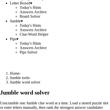
Letter Boxed
▾
Today's Hints
Answers Archive
Board Solver
Jumble
▾
Today's Hints
Answers Archive
Clue-Word Helper
Pips
▾
Today's Hints
Answers Archive
Pips Solver
Home
›
Jumble tools
›
Jumble word solver
Jumble word solver
Unscramble one Jumble clue word at a time. Load a stored puzzle slot
or enter letters manually, then rank the strongest answer candidates