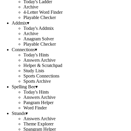
Today's Ladder
Archive
4-Letter Word Finder
Playable Checker
Addmix
▾
Today's Addmix
Archive
Anagram Solver
Playable Checker
Connections
▾
Today's Hints
Answers Archive
Helper & Scratchpad
Study Lists
Sports Connections
Sports Archive
Spelling Bee
▾
Today's Hints
Answers Archive
Pangram Helper
Word Finder
Strands
▾
Answers Archive
Theme Explorer
Spangram Helper