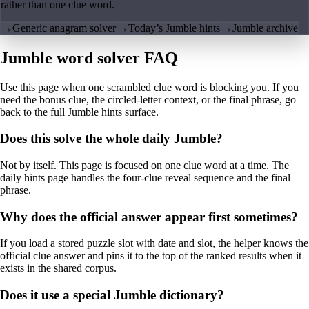
rather than one clue word.
→
Generic anagram solver
→
Today’s Jumble hints
→
Jumble archive
Jumble word solver FAQ
Use this page when one scrambled clue word is blocking you. If you
need the bonus clue, the circled-letter context, or the final phrase, go
back to the full Jumble hints surface.
Does this solve the whole daily Jumble?
Not by itself. This page is focused on one clue word at a time. The
daily hints page handles the four-clue reveal sequence and the final
phrase.
Why does the official answer appear first sometimes?
If you load a stored puzzle slot with date and slot, the helper knows the
official clue answer and pins it to the top of the ranked results when it
exists in the shared corpus.
Does it use a special Jumble dictionary?