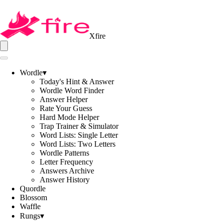
Xfire
Wordle
▾
Today's Hint & Answer
Wordle Word Finder
Answer Helper
Rate Your Guess
Hard Mode Helper
Trap Trainer & Simulator
Word Lists: Single Letter
Word Lists: Two Letters
Wordle Patterns
Letter Frequency
Answers Archive
Answer History
Quordle
Blossom
Waffle
Rungs
▾