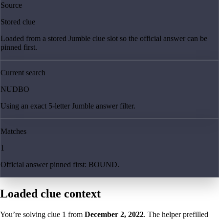
Source
Stored clue
Loaded from a stored Jumble clue slot so the official answer can be
pinned first.
Current search
NUDBO
Using an exact 5-letter Jumble answer filter.
Matches
1
Official answer pinned first: BOUND.
Loaded clue context
You’re solving clue
1
from
December 2, 2022
. The helper prefilled