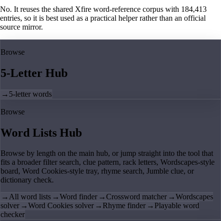
No. It reuses the shared Xfire word-reference corpus with 184,413
entries, so it is best used as a practical helper rather than an official
source mirror.
Browse
5-Letter Hub
→
5-letter words
Browse
Word Lists Hub
Browse by length on the main hub, or jump straight into the tool that
fits a broader filter search, clue pattern, rack letters, Wordscapes-style
board, Word Cookies-style tray, rhyme search, Jumble clue, or
dictionary check.
→
All word lists
→
Word finder
→
Crossword matcher
→
Wordscapes
solver
→
Word Cookies solver
→
Rhyme finder
→
Playable word
checker