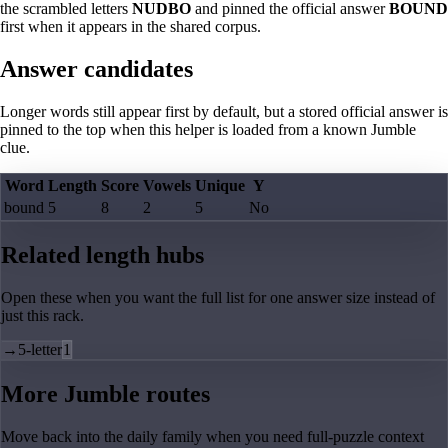
the scrambled letters
NUDBO
and pinned the official answer
BOUND
first when it appears in the shared corpus.
Answer candidates
Longer words still appear first by default, but a stored official answer is
pinned to the top when this helper is loaded from a known Jumble
clue.
Word
Length
Score
Vowels
Unique
Y
bound
5
8
2
5
No
Related length hubs
Open these when you want the full list for one answer size instead of
just this rack.
→
5-letter
1
More Jumble routes
Move back into the daily family when you need full-puzzle context