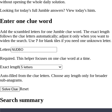
without opening the whole daily solution.
Looking for today's full Jumble answers?
View today's hints
.
Enter one clue word
Add the scrambled letters for one Jumble clue word. The exact length
follows the clue letters automatically; adjust it only when you want to
widen the search. Use
?
for blank tiles if you need one unknown letter.
Letters
Required. This helper focuses on one clue word at a time.
Exact length
Auto-filled from the clue letters. Choose any length only for broader
sub-anagrams.
Reset
Solve Clue
Search summary