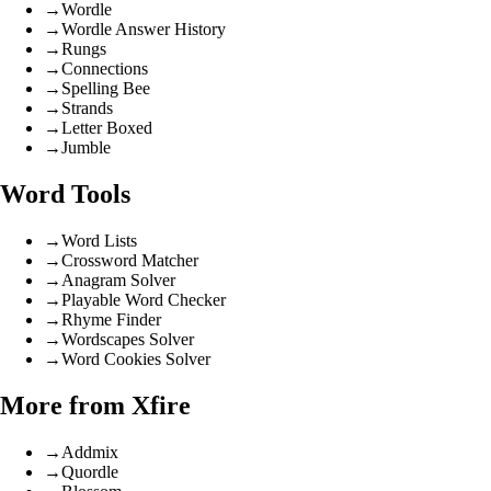
→
Wordle
→
Wordle Answer History
→
Rungs
→
Connections
→
Spelling Bee
→
Strands
→
Letter Boxed
→
Jumble
Word Tools
→
Word Lists
→
Crossword Matcher
→
Anagram Solver
→
Playable Word Checker
→
Rhyme Finder
→
Wordscapes Solver
→
Word Cookies Solver
More from Xfire
→
Addmix
→
Quordle