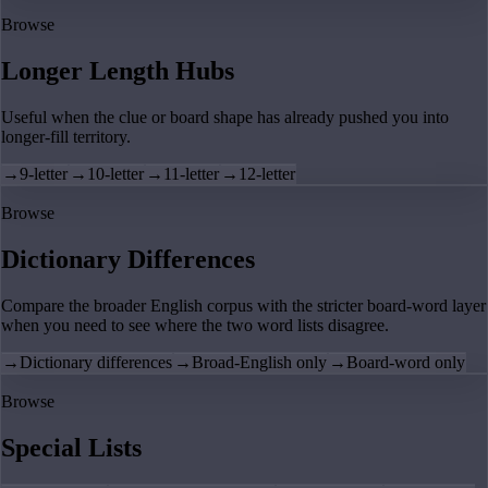
Browse
Longer Length Hubs
Useful when the clue or board shape has already pushed you into
longer-fill territory.
→
9-letter
→
10-letter
→
11-letter
→
12-letter
Browse
Dictionary Differences
Compare the broader English corpus with the stricter board-word layer
when you need to see where the two word lists disagree.
→
Dictionary differences
→
Broad-English only
→
Board-word only
Browse
Special Lists