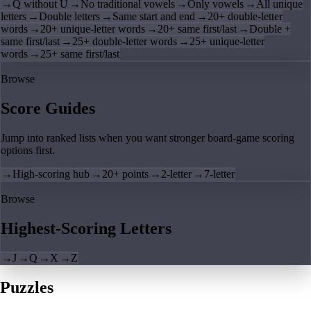
→
Q without U
→
No traditional vowels
→
Only vowels
→
All unique
letters
→
Double letters
→
Same start and end
→
20+ double-letter
words
→
20+ unique-letter words
→
20+ same first/last
→
Double +
same first/last
→
25+ double-letter words
→
25+ unique-letter
words
→
25+ same first/last
Browse
Score Guides
Jump into ranked lists when you want stronger board-game scoring
options first.
→
High-scoring hub
→
20+ points
→
2-letter
→
7-letter
Browse
Highest-Scoring Letters
→
J
→
Q
→
X
→
Z
Puzzles