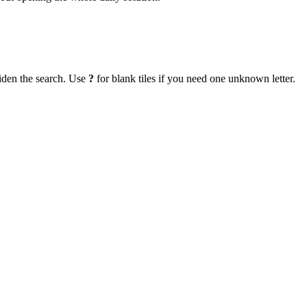
iden the search. Use
?
for blank tiles if you need one unknown letter.