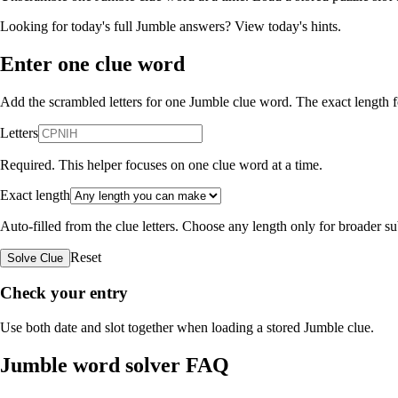
Looking for today's full Jumble answers?
View today's hints
.
Enter one clue word
Add the scrambled letters for one Jumble clue word. The exact length fo
Letters
Required. This helper focuses on one clue word at a time.
Exact length
Auto-filled from the clue letters. Choose any length only for broader 
Reset
Solve Clue
Check your entry
Use both date and slot together when loading a stored Jumble clue.
Jumble word solver FAQ