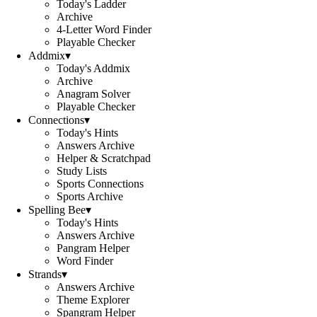
Today's Ladder
Archive
4-Letter Word Finder
Playable Checker
Addmix
▾
Today's Addmix
Archive
Anagram Solver
Playable Checker
Connections
▾
Today's Hints
Answers Archive
Helper & Scratchpad
Study Lists
Sports Connections
Sports Archive
Spelling Bee
▾
Today's Hints
Answers Archive
Pangram Helper
Word Finder
Strands
▾
Answers Archive
Theme Explorer
Spangram Helper