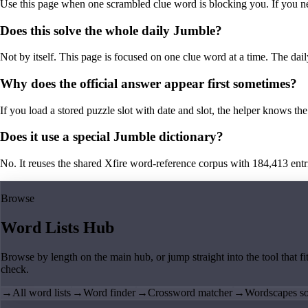
Use this page when one scrambled clue word is blocking you. If you need 
Does this solve the whole daily Jumble?
Not by itself. This page is focused on one clue word at a time. The dail
Why does the official answer appear first sometimes?
If you load a stored puzzle slot with date and slot, the helper knows the 
Does it use a special Jumble dictionary?
No. It reuses the shared Xfire word-reference corpus with 184,413 entries,
Browse
Word Lists Hub
Browse by length on the main hub, or jump straight into the tool that fi
check.
→
All word lists
→
Word finder
→
Crossword matcher
→
Wordscapes so