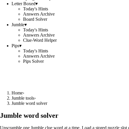
Letter Boxed
▾
Today's Hints
Answers Archive
Board Solver
Jumble
▾
Today's Hints
Answers Archive
Clue-Word Helper
Pips
▾
Today's Hints
Answers Archive
Pips Solver
Home
›
Jumble tools
›
Jumble word solver
Jumble word solver
Unscramble one Jumble clue word at a time. Load a stored puzzle slot o