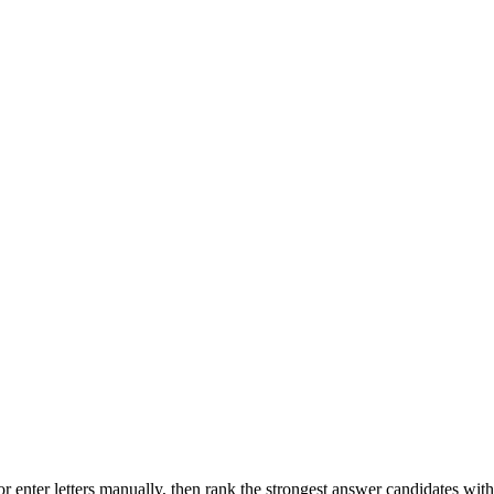
r enter letters manually, then rank the strongest answer candidates wit