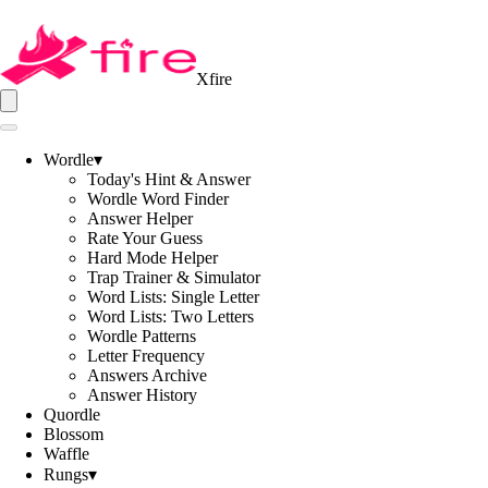
Xfire
Wordle
▾
Today's Hint & Answer
Wordle Word Finder
Answer Helper
Rate Your Guess
Hard Mode Helper
Trap Trainer & Simulator
Word Lists: Single Letter
Word Lists: Two Letters
Wordle Patterns
Letter Frequency
Answers Archive
Answer History
Quordle
Blossom
Waffle
Rungs
▾