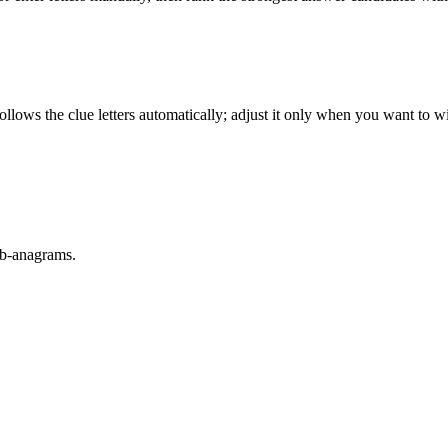
llows the clue letters automatically; adjust it only when you want to w
sub-anagrams.