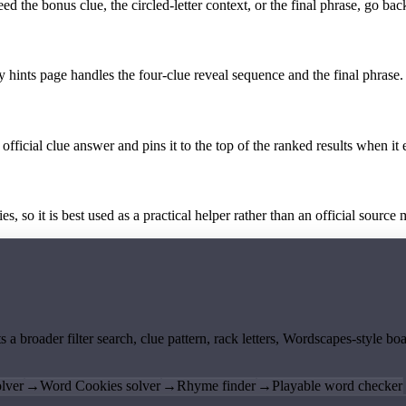
the bonus clue, the circled-letter context, or the final phrase, go back
y hints page handles the four-clue reveal sequence and the final phrase.
official clue answer and pins it to the top of the ranked results when it 
 so it is best used as a practical helper rather than an official source m
ts a broader filter search, clue pattern, rack letters, Wordscapes-style 
lver
→
Word Cookies solver
→
Rhyme finder
→
Playable word checker