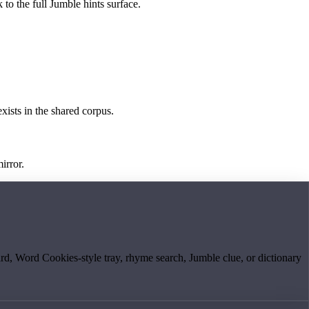
 to the full Jumble hints surface.
exists in the shared corpus.
irror.
board, Word Cookies-style tray, rhyme search, Jumble clue, or dictionary