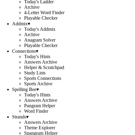
Today's Ladder
Archive
4-Letter Word Finder
Playable Checker
Addmix
▾
Today's Addmix
Archive
Anagram Solver
Playable Checker
Connections
▾
Today's Hints
Answers Archive
Helper & Scratchpad
Study Lists
Sports Connections
Sports Archive
Spelling Bee
▾
Today's Hints
Answers Archive
Pangram Helper
Word Finder
Strands
▾
Answers Archive
Theme Explorer
Spangram Helper