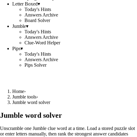
Letter Boxed
▾
Today's Hints
Answers Archive
Board Solver
Jumble
▾
Today's Hints
Answers Archive
Clue-Word Helper
Pips
▾
Today's Hints
Answers Archive
Pips Solver
Home
›
Jumble tools
›
Jumble word solver
Jumble word solver
Unscramble one Jumble clue word at a time. Load a stored puzzle slot
or enter letters manually, then rank the strongest answer candidates