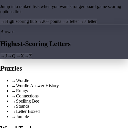
Jump into ranked lists when you want stronger board-game scoring
options first.
→
High-scoring hub
→
20+ points
→
2-letter
→
7-letter
Browse
Highest-Scoring Letters
→
J
→
Q
→
X
→
Z
Puzzles
→
Wordle
→
Wordle Answer History
→
Rungs
→
Connections
→
Spelling Bee
→
Strands
→
Letter Boxed
→
Jumble