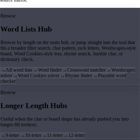
Browse
Word Lists Hub
Browse by length on the main hub, or jump straight into the tool that
fits a broader filter search, clue pattern, rack letters, Wordscapes-style
board, Word Cookies-style tray, rhyme search, Jumble clue, or
dictionary check.
→
All word lists
→
Word finder
→
Crossword matcher
→
Wordscapes
solver
→
Word Cookies solver
→
Rhyme finder
→
Playable word
checker
Browse
Longer Length Hubs
Useful when the clue or board shape has already pushed you into
longer-fill territory.
→
9-letter
→
10-letter
→
11-letter
→
12-letter