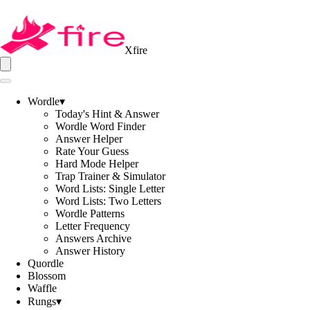
Xfire
Wordle
▾
Today's Hint & Answer
Wordle Word Finder
Answer Helper
Rate Your Guess
Hard Mode Helper
Trap Trainer & Simulator
Word Lists: Single Letter
Word Lists: Two Letters
Wordle Patterns
Letter Frequency
Answers Archive
Answer History
Quordle
Blossom
Waffle
Rungs
▾