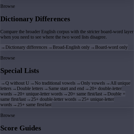
Browse
Dictionary Differences
Compare the broader English corpus with the stricter board-word layer
when you need to see where the two word lists disagree.
→
Dictionary differences
→
Broad-English only
→
Board-word only
Browse
Special Lists
→
Q without U
→
No traditional vowels
→
Only vowels
→
All unique
letters
→
Double letters
→
Same start and end
→
20+ double-letter
words
→
20+ unique-letter words
→
20+ same first/last
→
Double +
same first/last
→
25+ double-letter words
→
25+ unique-letter
words
→
25+ same first/last
Browse
Score Guides