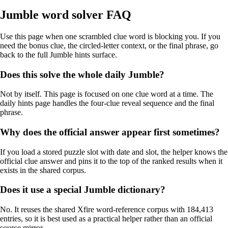
Jumble word solver FAQ
Use this page when one scrambled clue word is blocking you. If you
need the bonus clue, the circled-letter context, or the final phrase, go
back to the full Jumble hints surface.
Does this solve the whole daily Jumble?
Not by itself. This page is focused on one clue word at a time. The
daily hints page handles the four-clue reveal sequence and the final
phrase.
Why does the official answer appear first sometimes?
If you load a stored puzzle slot with date and slot, the helper knows the
official clue answer and pins it to the top of the ranked results when it
exists in the shared corpus.
Does it use a special Jumble dictionary?
No. It reuses the shared Xfire word-reference corpus with 184,413
entries, so it is best used as a practical helper rather than an official
source mirror.