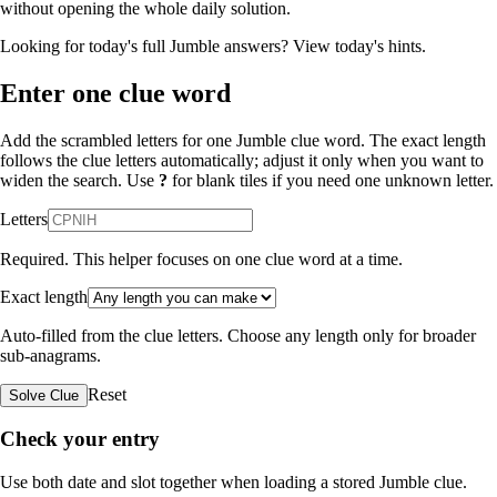
without opening the whole daily solution.
Looking for today's full Jumble answers?
View today's hints
.
Enter one clue word
Add the scrambled letters for one Jumble clue word. The exact length
follows the clue letters automatically; adjust it only when you want to
widen the search. Use
?
for blank tiles if you need one unknown letter.
Letters
Required. This helper focuses on one clue word at a time.
Exact length
Auto-filled from the clue letters. Choose any length only for broader
sub-anagrams.
Reset
Solve Clue
Check your entry
Use both date and slot together when loading a stored Jumble clue.