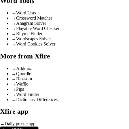
Word Tools
→
Word Lists
→
Crossword Matcher
→
Anagram Solver
→
Playable Word Checker
→
Rhyme Finder
→
Wordscapes Solver
→
Word Cookies Solver
More from Xfire
→
Addmix
→
Quordle
→
Blossom
→
Waffle
→
Pips
→
Word Finder
→
Dictionary Differences
Xfire app
→
Daily puzzle app