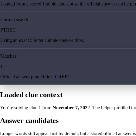
Loaded from a stored Jumble clue slot so the official answer can be pinn
Current search
PTREC
Using an exact 5-letter Jumble answer filter.
Matches
1
Official answer pinned first: CREPT.
Loaded clue context
You’re solving clue
1
from
November 7, 2022
. The helper prefilled th
Answer candidates
Longer words still appear first by default, but a stored official answer