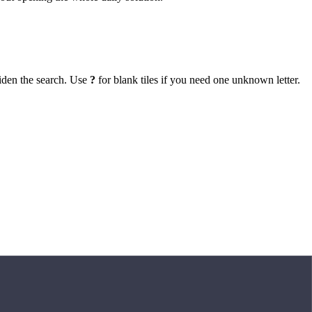
iden the search. Use
?
for blank tiles if you need one unknown letter.