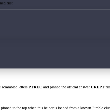
ed first.
e scrambled letters
PTREC
and pinned the official answer
CREPT
fir
 is pinned to the top when this helper is loaded from a known Jumble clue