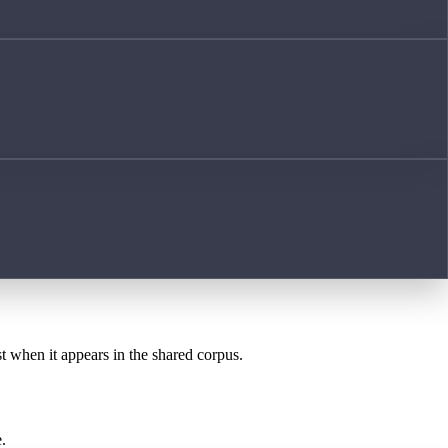
st when it appears in the shared corpus.
.