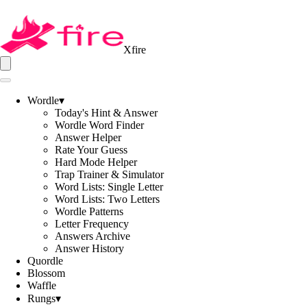
Xfire
Wordle
▾
Today's Hint & Answer
Wordle Word Finder
Answer Helper
Rate Your Guess
Hard Mode Helper
Trap Trainer & Simulator
Word Lists: Single Letter
Word Lists: Two Letters
Wordle Patterns
Letter Frequency
Answers Archive
Answer History
Quordle
Blossom
Waffle
Rungs
▾