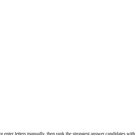
r enter letters manually, then rank the strongest answer candidates wit