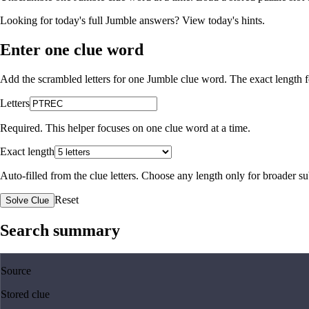
Looking for today's full Jumble answers?
View today's hints
.
Enter one clue word
Add the scrambled letters for one Jumble clue word. The exact length fo
Letters
Required. This helper focuses on one clue word at a time.
Exact length
Auto-filled from the clue letters. Choose any length only for broader 
Reset
Solve Clue
Search summary
Source
Stored clue