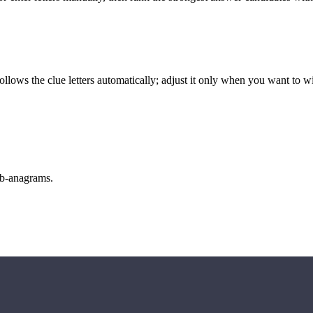
llows the clue letters automatically; adjust it only when you want to w
sub-anagrams.