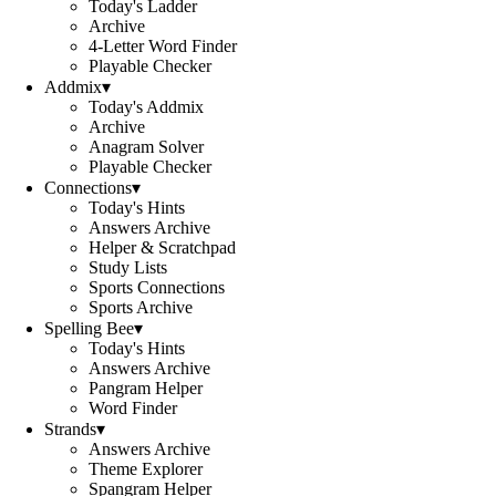
Today's Ladder
Archive
4-Letter Word Finder
Playable Checker
Addmix
▾
Today's Addmix
Archive
Anagram Solver
Playable Checker
Connections
▾
Today's Hints
Answers Archive
Helper & Scratchpad
Study Lists
Sports Connections
Sports Archive
Spelling Bee
▾
Today's Hints
Answers Archive
Pangram Helper
Word Finder
Strands
▾
Answers Archive
Theme Explorer
Spangram Helper