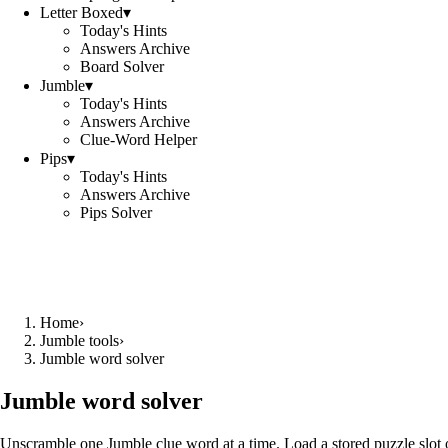
Letter Boxed
▾
Today's Hints
Answers Archive
Board Solver
Jumble
▾
Today's Hints
Answers Archive
Clue-Word Helper
Pips
▾
Today's Hints
Answers Archive
Pips Solver
Home
›
Jumble tools
›
Jumble word solver
Jumble word solver
Unscramble one Jumble clue word at a time. Load a stored puzzle slot o