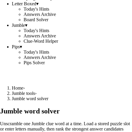
Letter Boxed
▾
Today's Hints
Answers Archive
Board Solver
Jumble
▾
Today's Hints
Answers Archive
Clue-Word Helper
Pips
▾
Today's Hints
Answers Archive
Pips Solver
Home
›
Jumble tools
›
Jumble word solver
Jumble word solver
Unscramble one Jumble clue word at a time. Load a stored puzzle slot
or enter letters manually, then rank the strongest answer candidates