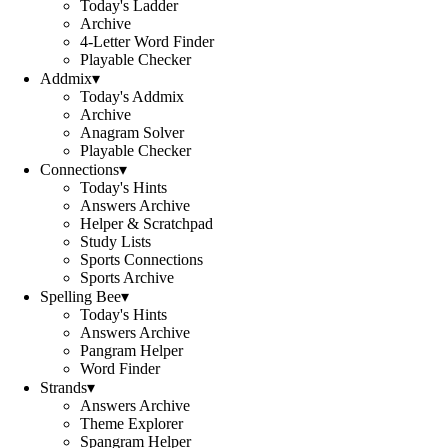
Today's Ladder
Archive
4-Letter Word Finder
Playable Checker
Addmix
▾
Today's Addmix
Archive
Anagram Solver
Playable Checker
Connections
▾
Today's Hints
Answers Archive
Helper & Scratchpad
Study Lists
Sports Connections
Sports Archive
Spelling Bee
▾
Today's Hints
Answers Archive
Pangram Helper
Word Finder
Strands
▾
Answers Archive
Theme Explorer
Spangram Helper