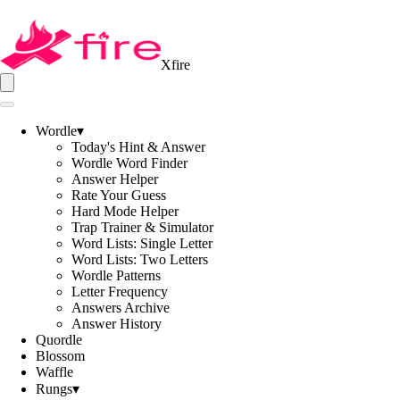
Xfire
Wordle
▾
Today's Hint & Answer
Wordle Word Finder
Answer Helper
Rate Your Guess
Hard Mode Helper
Trap Trainer & Simulator
Word Lists: Single Letter
Word Lists: Two Letters
Wordle Patterns
Letter Frequency
Answers Archive
Answer History
Quordle
Blossom
Waffle
Rungs
▾