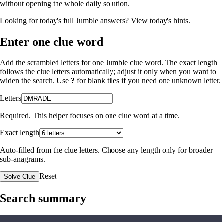
without opening the whole daily solution.
Looking for today's full Jumble answers?
View today's hints
.
Enter one clue word
Add the scrambled letters for one Jumble clue word. The exact length
follows the clue letters automatically; adjust it only when you want to
widen the search. Use
?
for blank tiles if you need one unknown letter.
Letters
Required. This helper focuses on one clue word at a time.
Exact length
Auto-filled from the clue letters. Choose any length only for broader
sub-anagrams.
Reset
Solve Clue
Search summary