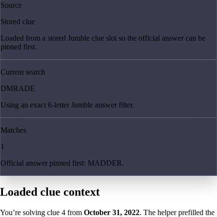
Source
Stored clue
Loaded from a stored Jumble clue slot so the official answer can be
pinned first.
Current search
DMRADE
Using an exact 6-letter Jumble answer filter.
Matches
1
Official answer pinned first: MADDER.
Loaded clue context
You’re solving clue
4
from
October 31, 2022
. The helper prefilled the