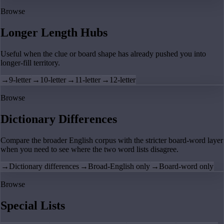
Browse
Longer Length Hubs
Useful when the clue or board shape has already pushed you into
longer-fill territory.
→
9-letter
→
10-letter
→
11-letter
→
12-letter
Browse
Dictionary Differences
Compare the broader English corpus with the stricter board-word layer
when you need to see where the two word lists disagree.
→
Dictionary differences
→
Broad-English only
→
Board-word only
Browse
Special Lists