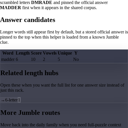
scrambled letters
DMRADE
and pinned the official answer
MADDER
first when it appears in the shared corpus.
Answer candidates
Longer words still appear first by default, but a stored official answer is
pinned to the top when this helper is loaded from a known Jumble
clue.
Word
Length
Score
Vowels
Unique
Y
madder
6
10
2
5
No
Related length hubs
Open these when you want the full list for one answer size instead of
just this rack.
→
6-letter
1
More Jumble routes
Move back into the daily family when you need full-puzzle context