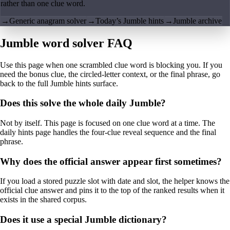
rather than one clue word.
→
Generic anagram solver
→
Today’s Jumble hints
→
Jumble archive
Jumble word solver FAQ
Use this page when one scrambled clue word is blocking you. If you
need the bonus clue, the circled-letter context, or the final phrase, go
back to the full Jumble hints surface.
Does this solve the whole daily Jumble?
Not by itself. This page is focused on one clue word at a time. The
daily hints page handles the four-clue reveal sequence and the final
phrase.
Why does the official answer appear first sometimes?
If you load a stored puzzle slot with date and slot, the helper knows the
official clue answer and pins it to the top of the ranked results when it
exists in the shared corpus.
Does it use a special Jumble dictionary?