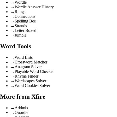
→
Wordle
→
Wordle Answer History
→
Rungs
→
Connections
→
Spelling Bee
→
Strands
→
Letter Boxed
→
Jumble
Word Tools
→
Word Lists
→
Crossword Matcher
→
Anagram Solver
→
Playable Word Checker
→
Rhyme Finder
→
Wordscapes Solver
→
Word Cookies Solver
More from Xfire
→
Addmix
→
Quordle