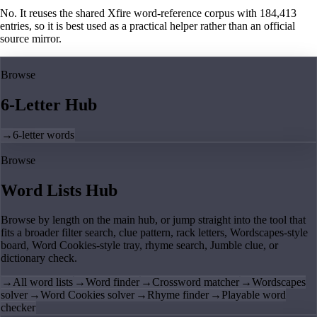
No. It reuses the shared Xfire word-reference corpus with 184,413
entries, so it is best used as a practical helper rather than an official
source mirror.
Browse
6-Letter Hub
→
6-letter words
Browse
Word Lists Hub
Browse by length on the main hub, or jump straight into the tool that
fits a broader filter search, clue pattern, rack letters, Wordscapes-style
board, Word Cookies-style tray, rhyme search, Jumble clue, or
dictionary check.
→
All word lists
→
Word finder
→
Crossword matcher
→
Wordscapes
solver
→
Word Cookies solver
→
Rhyme finder
→
Playable word
checker