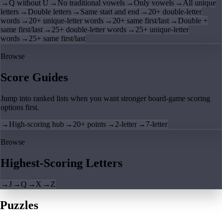
→
Q without U
→
No traditional vowels
→
Only vowels
→
All unique
letters
→
Double letters
→
Same start and end
→
20+ double-letter
words
→
20+ unique-letter words
→
20+ same first/last
→
Double +
same first/last
→
25+ double-letter words
→
25+ unique-letter
words
→
25+ same first/last
Browse
Score Guides
Jump into ranked lists when you want stronger board-game scoring
options first.
→
High-scoring hub
→
20+ points
→
2-letter
→
7-letter
Browse
Highest-Scoring Letters
→
J
→
Q
→
X
→
Z
Puzzles