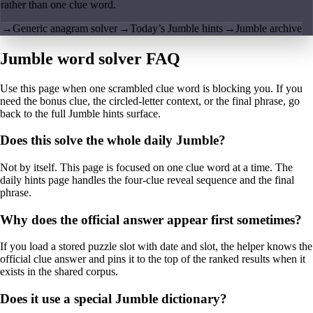
rather than one clue word.
→
Generic anagram solver
→
Today’s Jumble hints
→
Jumble archive
Jumble word solver FAQ
Use this page when one scrambled clue word is blocking you. If you
need the bonus clue, the circled-letter context, or the final phrase, go
back to the full Jumble hints surface.
Does this solve the whole daily Jumble?
Not by itself. This page is focused on one clue word at a time. The
daily hints page handles the four-clue reveal sequence and the final
phrase.
Why does the official answer appear first sometimes?
If you load a stored puzzle slot with date and slot, the helper knows the
official clue answer and pins it to the top of the ranked results when it
exists in the shared corpus.
Does it use a special Jumble dictionary?