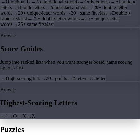
→
Q without U
→
No traditional vowels
→
Only vowels
→
All unique
letters
→
Double letters
→
Same start and end
→
20+ double-letter
words
→
20+ unique-letter words
→
20+ same first/last
→
Double +
same first/last
→
25+ double-letter words
→
25+ unique-letter
words
→
25+ same first/last
Browse
Score Guides
Jump into ranked lists when you want stronger board-game scoring
options first.
→
High-scoring hub
→
20+ points
→
2-letter
→
7-letter
Browse
Highest-Scoring Letters
→
J
→
Q
→
X
→
Z
Puzzles