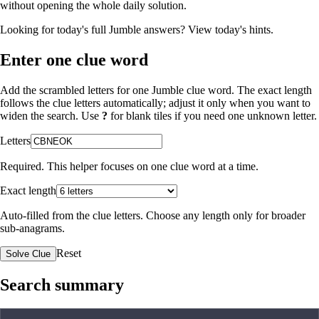
without opening the whole daily solution.
Looking for today's full Jumble answers?
View today's hints
.
Enter one clue word
Add the scrambled letters for one Jumble clue word. The exact length
follows the clue letters automatically; adjust it only when you want to
widen the search. Use
?
for blank tiles if you need one unknown letter.
Letters
Required. This helper focuses on one clue word at a time.
Exact length
Auto-filled from the clue letters. Choose any length only for broader
sub-anagrams.
Reset
Solve Clue
Search summary