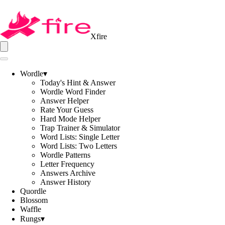
Xfire
Wordle
▾
Today's Hint & Answer
Wordle Word Finder
Answer Helper
Rate Your Guess
Hard Mode Helper
Trap Trainer & Simulator
Word Lists: Single Letter
Word Lists: Two Letters
Wordle Patterns
Letter Frequency
Answers Archive
Answer History
Quordle
Blossom
Waffle
Rungs
▾