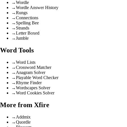
→
Wordle
→
Wordle Answer History
→
Rungs
→
Connections
→
Spelling Bee
→
Strands
→
Letter Boxed
→
Jumble
Word Tools
→
Word Lists
→
Crossword Matcher
→
Anagram Solver
→
Playable Word Checker
→
Rhyme Finder
→
Wordscapes Solver
→
Word Cookies Solver
More from Xfire
→
Addmix
→
Quordle