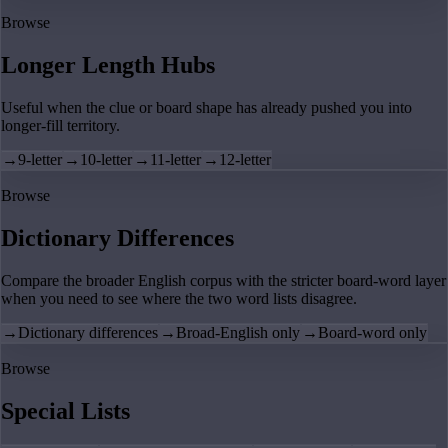
Browse
Longer Length Hubs
Useful when the clue or board shape has already pushed you into
longer-fill territory.
→
9-letter
→
10-letter
→
11-letter
→
12-letter
Browse
Dictionary Differences
Compare the broader English corpus with the stricter board-word layer
when you need to see where the two word lists disagree.
→
Dictionary differences
→
Broad-English only
→
Board-word only
Browse
Special Lists