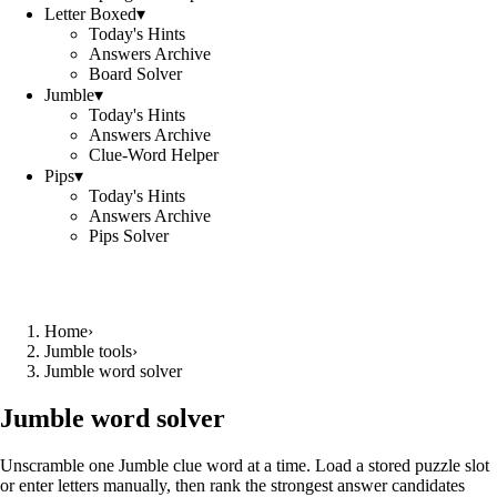
Letter Boxed
▾
Today's Hints
Answers Archive
Board Solver
Jumble
▾
Today's Hints
Answers Archive
Clue-Word Helper
Pips
▾
Today's Hints
Answers Archive
Pips Solver
Home
›
Jumble tools
›
Jumble word solver
Jumble word solver
Unscramble one Jumble clue word at a time. Load a stored puzzle slot
or enter letters manually, then rank the strongest answer candidates