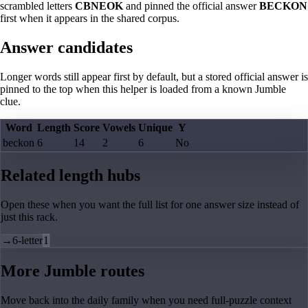
scrambled letters
CBNEOK
and pinned the official answer
BECKON
first when it appears in the shared corpus.
Answer candidates
Longer words still appear first by default, but a stored official answer is
pinned to the top when this helper is loaded from a known Jumble
clue.
Word
Length
Score
Vowels
Unique
Y
beckon
6
14
2
6
No
Related length hubs
Open these when you want the full list for one answer size instead of
just this rack.
→
6-letter
1
More Jumble routes
Move back into the daily family when you need full-puzzle context