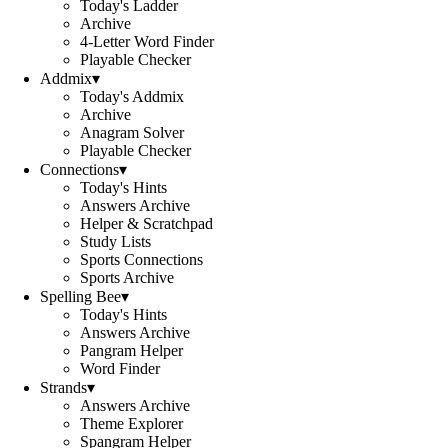
Today's Ladder
Archive
4-Letter Word Finder
Playable Checker
Addmix
▾
Today's Addmix
Archive
Anagram Solver
Playable Checker
Connections
▾
Today's Hints
Answers Archive
Helper & Scratchpad
Study Lists
Sports Connections
Sports Archive
Spelling Bee
▾
Today's Hints
Answers Archive
Pangram Helper
Word Finder
Strands
▾
Answers Archive
Theme Explorer
Spangram Helper