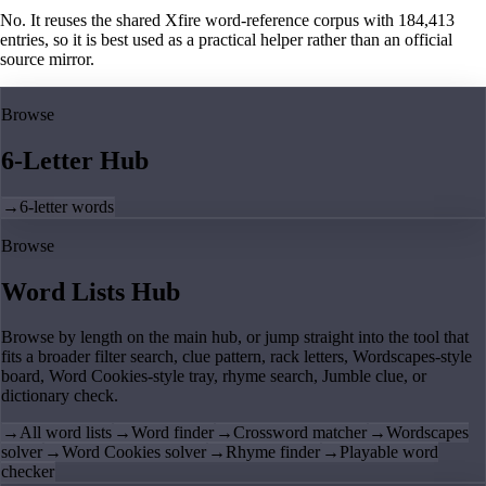
No. It reuses the shared Xfire word-reference corpus with 184,413
entries, so it is best used as a practical helper rather than an official
source mirror.
Browse
6-Letter Hub
→
6-letter words
Browse
Word Lists Hub
Browse by length on the main hub, or jump straight into the tool that
fits a broader filter search, clue pattern, rack letters, Wordscapes-style
board, Word Cookies-style tray, rhyme search, Jumble clue, or
dictionary check.
→
All word lists
→
Word finder
→
Crossword matcher
→
Wordscapes
solver
→
Word Cookies solver
→
Rhyme finder
→
Playable word
checker