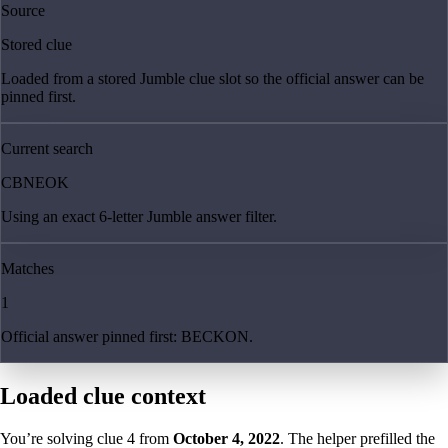
Source
Stored clue
Loaded from a stored Jumble clue slot so the official answer can be
pinned first.
Current search
CBNEOK
Using an exact 6-letter Jumble answer filter.
Matches
1
Official answer pinned first: BECKON.
Loaded clue context
You’re solving clue
4
from
October 4, 2022
. The helper prefilled the