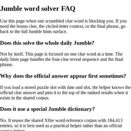
Jumble word solver FAQ
Use this page when one scrambled clue word is blocking you. If you
need the bonus clue, the circled-letter context, or the final phrase, go
back to the full Jumble hints surface.
Does this solve the whole daily Jumble?
Not by itself. This page is focused on one clue word at a time. The
daily hints page handles the four-clue reveal sequence and the final
phrase.
Why does the official answer appear first sometimes?
If you load a stored puzzle slot with date and slot, the helper knows the
official clue answer and pins it to the top of the ranked results when it
exists in the shared corpus.
Does it use a special Jumble dictionary?
No. It reuses the shared Xfire word-reference corpus with 184,413
entries, so it is best used as a practical helper rather than an official
source mirror.