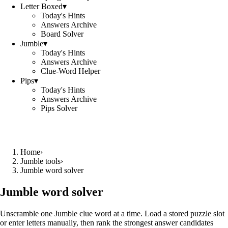
Letter Boxed
▾
Today's Hints
Answers Archive
Board Solver
Jumble
▾
Today's Hints
Answers Archive
Clue-Word Helper
Pips
▾
Today's Hints
Answers Archive
Pips Solver
Home
›
Jumble tools
›
Jumble word solver
Jumble word solver
Unscramble one Jumble clue word at a time. Load a stored puzzle slot
or enter letters manually, then rank the strongest answer candidates