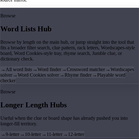
Browse
Word Lists Hub
Browse by length on the main hub, or jump straight into the tool that
fits a broader filter search, clue pattern, rack letters, Wordscapes-style
board, Word Cookies-style tray, rhyme search, Jumble clue, or
dictionary check.
→
All word lists
→
Word finder
→
Crossword matcher
→
Wordscapes
solver
→
Word Cookies solver
→
Rhyme finder
→
Playable word
checker
Browse
Longer Length Hubs
Useful when the clue or board shape has already pushed you into
longer-fill territory.
→
9-letter
→
10-letter
→
11-letter
→
12-letter