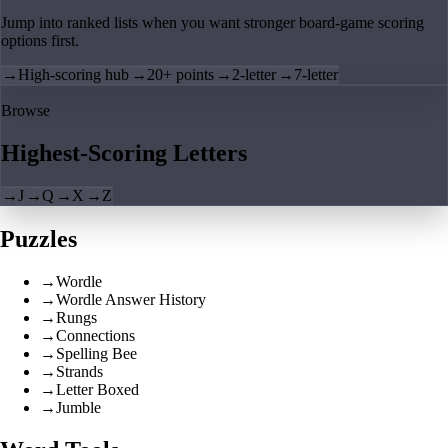
Jump into ranked lists when you want stronger board-game scoring
options first.
→
High-scoring hub
→
20+ points
→
2-letter
→
7-letter
Browse
Highest-Scoring Letters
→
J
→
Q
→
X
→
Z
Puzzles
→
Wordle
→
Wordle Answer History
→
Rungs
→
Connections
→
Spelling Bee
→
Strands
→
Letter Boxed
→
Jumble