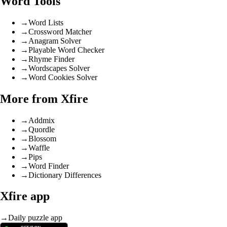
Word Tools
→
Word Lists
→
Crossword Matcher
→
Anagram Solver
→
Playable Word Checker
→
Rhyme Finder
→
Wordscapes Solver
→
Word Cookies Solver
More from Xfire
→
Addmix
→
Quordle
→
Blossom
→
Waffle
→
Pips
→
Word Finder
→
Dictionary Differences
Xfire app
→
Daily puzzle app