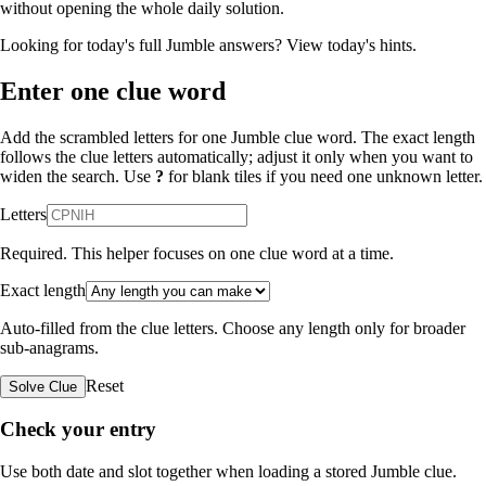
without opening the whole daily solution.
Looking for today's full Jumble answers?
View today's hints
.
Enter one clue word
Add the scrambled letters for one Jumble clue word. The exact length
follows the clue letters automatically; adjust it only when you want to
widen the search. Use
?
for blank tiles if you need one unknown letter.
Letters
Required. This helper focuses on one clue word at a time.
Exact length
Auto-filled from the clue letters. Choose any length only for broader
sub-anagrams.
Reset
Solve Clue
Check your entry
Use both date and slot together when loading a stored Jumble clue.