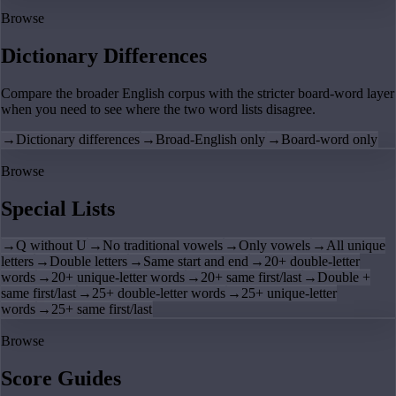
Browse
Dictionary Differences
Compare the broader English corpus with the stricter board-word layer
when you need to see where the two word lists disagree.
→
Dictionary differences
→
Broad-English only
→
Board-word only
Browse
Special Lists
→
Q without U
→
No traditional vowels
→
Only vowels
→
All unique
letters
→
Double letters
→
Same start and end
→
20+ double-letter
words
→
20+ unique-letter words
→
20+ same first/last
→
Double +
same first/last
→
25+ double-letter words
→
25+ unique-letter
words
→
25+ same first/last
Browse
Score Guides