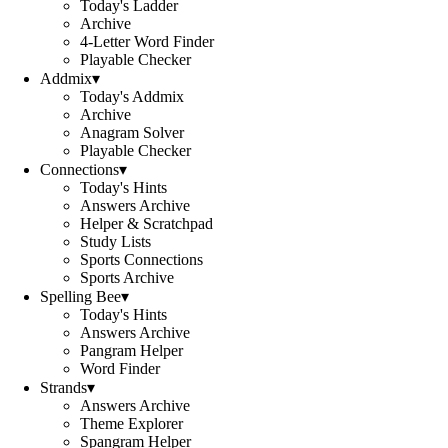
Today's Ladder
Archive
4-Letter Word Finder
Playable Checker
Addmix
▾
Today's Addmix
Archive
Anagram Solver
Playable Checker
Connections
▾
Today's Hints
Answers Archive
Helper & Scratchpad
Study Lists
Sports Connections
Sports Archive
Spelling Bee
▾
Today's Hints
Answers Archive
Pangram Helper
Word Finder
Strands
▾
Answers Archive
Theme Explorer
Spangram Helper