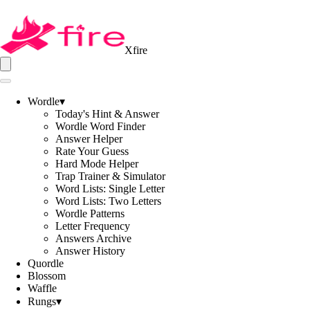
Xfire
Wordle
▾
Today's Hint & Answer
Wordle Word Finder
Answer Helper
Rate Your Guess
Hard Mode Helper
Trap Trainer & Simulator
Word Lists: Single Letter
Word Lists: Two Letters
Wordle Patterns
Letter Frequency
Answers Archive
Answer History
Quordle
Blossom
Waffle
Rungs
▾