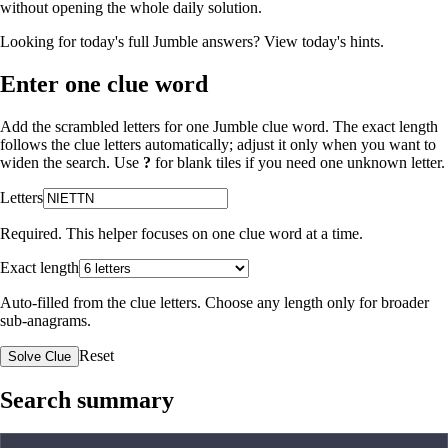
without opening the whole daily solution.
Looking for today's full Jumble answers?
View today's hints
.
Enter one clue word
Add the scrambled letters for one Jumble clue word. The exact length
follows the clue letters automatically; adjust it only when you want to
widen the search. Use
?
for blank tiles if you need one unknown letter.
Letters
Required. This helper focuses on one clue word at a time.
Exact length
Auto-filled from the clue letters. Choose any length only for broader
sub-anagrams.
Reset
Solve Clue
Search summary