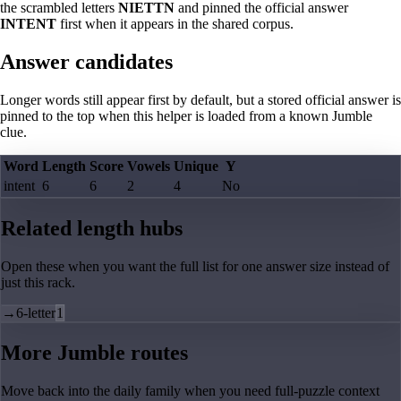
the scrambled letters
NIETTN
and pinned the official answer
INTENT
first when it appears in the shared corpus.
Answer candidates
Longer words still appear first by default, but a stored official answer is
pinned to the top when this helper is loaded from a known Jumble
clue.
Word
Length
Score
Vowels
Unique
Y
intent
6
6
2
4
No
Related length hubs
Open these when you want the full list for one answer size instead of
just this rack.
→
6-letter
1
More Jumble routes
Move back into the daily family when you need full-puzzle context