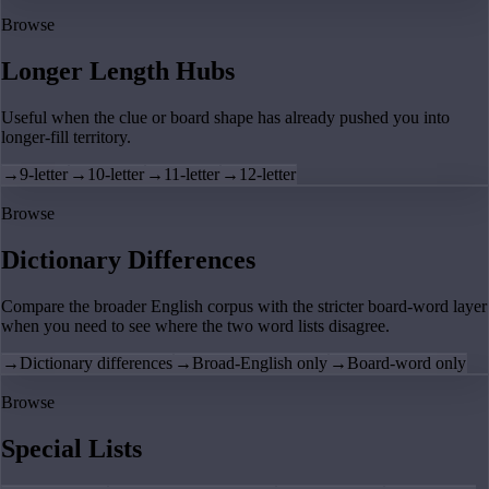
Browse
Longer Length Hubs
Useful when the clue or board shape has already pushed you into
longer-fill territory.
→
9-letter
→
10-letter
→
11-letter
→
12-letter
Browse
Dictionary Differences
Compare the broader English corpus with the stricter board-word layer
when you need to see where the two word lists disagree.
→
Dictionary differences
→
Broad-English only
→
Board-word only
Browse
Special Lists