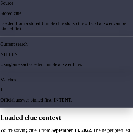
Source
Stored clue
Loaded from a stored Jumble clue slot so the official answer can be
pinned first.
Current search
NIETTN
Using an exact 6-letter Jumble answer filter.
Matches
1
Official answer pinned first: INTENT.
Loaded clue context
You’re solving clue
3
from
September 13, 2022
. The helper prefilled