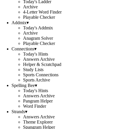
Today's Ladder
Archive
4-Letter Word Finder
Playable Checker
Addmix
▾
Today's Addmix
Archive
Anagram Solver
Playable Checker
Connections
▾
Today's Hints
Answers Archive
Helper & Scratchpad
Study Lists
Sports Connections
Sports Archive
Spelling Bee
▾
Today's Hints
Answers Archive
Pangram Helper
Word Finder
Strands
▾
Answers Archive
Theme Explorer
Spangram Helper