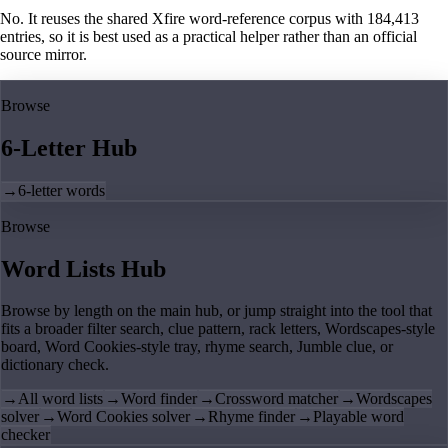
No. It reuses the shared Xfire word-reference corpus with 184,413
entries, so it is best used as a practical helper rather than an official
source mirror.
Browse
6-Letter Hub
→
6-letter words
Browse
Word Lists Hub
Browse by length on the main hub, or jump straight into the tool that
fits a broader filter search, clue pattern, rack letters, Wordscapes-style
board, Word Cookies-style tray, rhyme search, Jumble clue, or
dictionary check.
→
All word lists
→
Word finder
→
Crossword matcher
→
Wordscapes
solver
→
Word Cookies solver
→
Rhyme finder
→
Playable word
checker