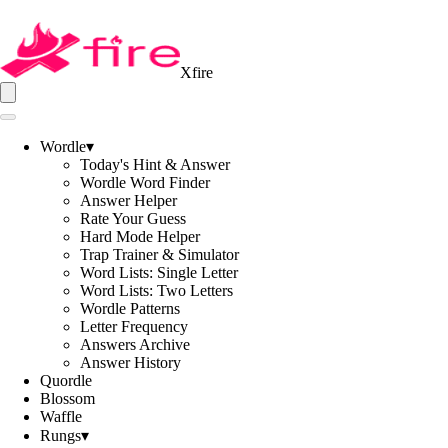
Xfire
Wordle
▾
Today's Hint & Answer
Wordle Word Finder
Answer Helper
Rate Your Guess
Hard Mode Helper
Trap Trainer & Simulator
Word Lists: Single Letter
Word Lists: Two Letters
Wordle Patterns
Letter Frequency
Answers Archive
Answer History
Quordle
Blossom
Waffle
Rungs
▾