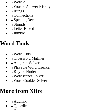
→
Wordle
→
Wordle Answer History
→
Rungs
→
Connections
→
Spelling Bee
→
Strands
→
Letter Boxed
→
Jumble
Word Tools
→
Word Lists
→
Crossword Matcher
→
Anagram Solver
→
Playable Word Checker
→
Rhyme Finder
→
Wordscapes Solver
→
Word Cookies Solver
More from Xfire
→
Addmix
→
Quordle