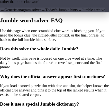
rather than one clue word.
→
Generic anagram solver
→
Today’s Jumble hints
→
Jumble archive
Jumble word solver FAQ
Use this page when one scrambled clue word is blocking you. If you
need the bonus clue, the circled-letter context, or the final phrase, go
back to the full Jumble hints surface.
Does this solve the whole daily Jumble?
Not by itself. This page is focused on one clue word at a time. The
daily hints page handles the four-clue reveal sequence and the final
phrase.
Why does the official answer appear first sometimes?
If you load a stored puzzle slot with date and slot, the helper knows the
official clue answer and pins it to the top of the ranked results when it
exists in the shared corpus.
Does it use a special Jumble dictionary?