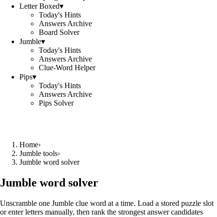
Letter Boxed
▾
Today's Hints
Answers Archive
Board Solver
Jumble
▾
Today's Hints
Answers Archive
Clue-Word Helper
Pips
▾
Today's Hints
Answers Archive
Pips Solver
Home
›
Jumble tools
›
Jumble word solver
Jumble word solver
Unscramble one Jumble clue word at a time. Load a stored puzzle slot
or enter letters manually, then rank the strongest answer candidates