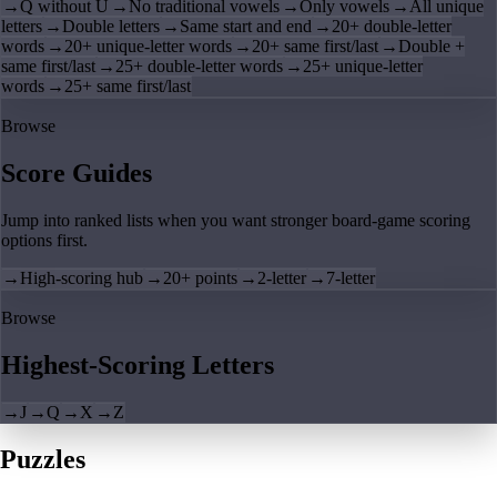
→
Q without U
→
No traditional vowels
→
Only vowels
→
All unique
letters
→
Double letters
→
Same start and end
→
20+ double-letter
words
→
20+ unique-letter words
→
20+ same first/last
→
Double +
same first/last
→
25+ double-letter words
→
25+ unique-letter
words
→
25+ same first/last
Browse
Score Guides
Jump into ranked lists when you want stronger board-game scoring
options first.
→
High-scoring hub
→
20+ points
→
2-letter
→
7-letter
Browse
Highest-Scoring Letters
→
J
→
Q
→
X
→
Z
Puzzles