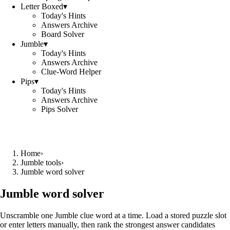
Letter Boxed
▾
Today's Hints
Answers Archive
Board Solver
Jumble
▾
Today's Hints
Answers Archive
Clue-Word Helper
Pips
▾
Today's Hints
Answers Archive
Pips Solver
Home
›
Jumble tools
›
Jumble word solver
Jumble word solver
Unscramble one Jumble clue word at a time. Load a stored puzzle slot
or enter letters manually, then rank the strongest answer candidates