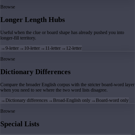
Browse
Longer Length Hubs
Useful when the clue or board shape has already pushed you into
longer-fill territory.
→
9-letter
→
10-letter
→
11-letter
→
12-letter
Browse
Dictionary Differences
Compare the broader English corpus with the stricter board-word layer
when you need to see where the two word lists disagree.
→
Dictionary differences
→
Broad-English only
→
Board-word only
Browse
Special Lists