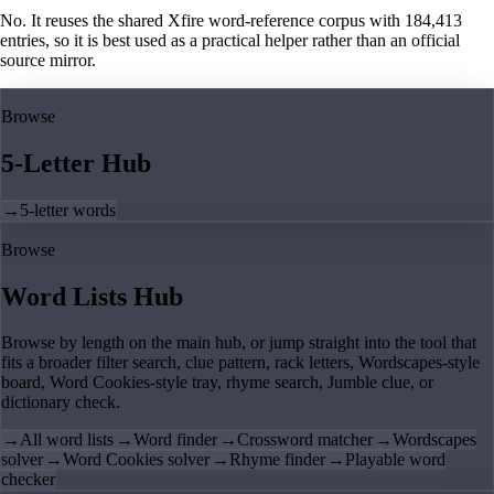
No. It reuses the shared Xfire word-reference corpus with 184,413
entries, so it is best used as a practical helper rather than an official
source mirror.
Browse
5-Letter Hub
→
5-letter words
Browse
Word Lists Hub
Browse by length on the main hub, or jump straight into the tool that
fits a broader filter search, clue pattern, rack letters, Wordscapes-style
board, Word Cookies-style tray, rhyme search, Jumble clue, or
dictionary check.
→
All word lists
→
Word finder
→
Crossword matcher
→
Wordscapes
solver
→
Word Cookies solver
→
Rhyme finder
→
Playable word
checker