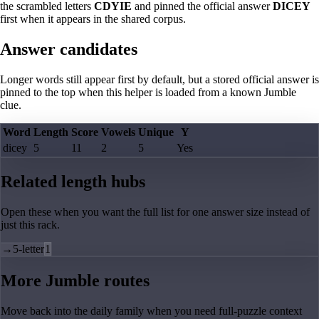
the scrambled letters
CDYIE
and pinned the official answer
DICEY
first when it appears in the shared corpus.
Answer candidates
Longer words still appear first by default, but a stored official answer is
pinned to the top when this helper is loaded from a known Jumble
clue.
Word
Length
Score
Vowels
Unique
Y
dicey
5
11
2
5
Yes
Related length hubs
Open these when you want the full list for one answer size instead of
just this rack.
→
5-letter
1
More Jumble routes
Move back into the daily family when you need full-puzzle context