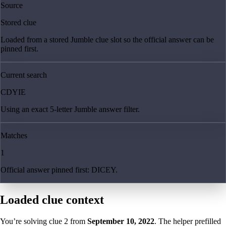
Source
Stored clue
Loaded from a stored Jumble clue slot so the official answer can be
pinned first.
Current search
CDYIE
Using an exact 5-letter Jumble answer filter.
Matches
1
Official answer pinned first: DICEY.
Loaded clue context
You’re solving clue
2
from
September 10, 2022
. The helper prefilled