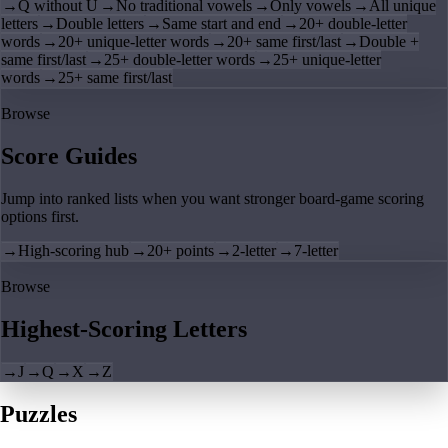
→
Q without U
→
No traditional vowels
→
Only vowels
→
All unique
letters
→
Double letters
→
Same start and end
→
20+ double-letter
words
→
20+ unique-letter words
→
20+ same first/last
→
Double +
same first/last
→
25+ double-letter words
→
25+ unique-letter
words
→
25+ same first/last
Browse
Score Guides
Jump into ranked lists when you want stronger board-game scoring
options first.
→
High-scoring hub
→
20+ points
→
2-letter
→
7-letter
Browse
Highest-Scoring Letters
→
J
→
Q
→
X
→
Z
Puzzles