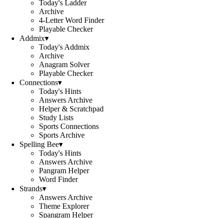
Today's Ladder
Archive
4-Letter Word Finder
Playable Checker
Addmix
▾
Today's Addmix
Archive
Anagram Solver
Playable Checker
Connections
▾
Today's Hints
Answers Archive
Helper & Scratchpad
Study Lists
Sports Connections
Sports Archive
Spelling Bee
▾
Today's Hints
Answers Archive
Pangram Helper
Word Finder
Strands
▾
Answers Archive
Theme Explorer
Spangram Helper