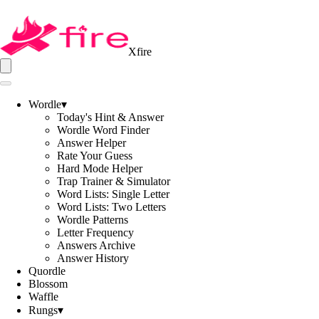
Xfire
Wordle
▾
Today's Hint & Answer
Wordle Word Finder
Answer Helper
Rate Your Guess
Hard Mode Helper
Trap Trainer & Simulator
Word Lists: Single Letter
Word Lists: Two Letters
Wordle Patterns
Letter Frequency
Answers Archive
Answer History
Quordle
Blossom
Waffle
Rungs
▾