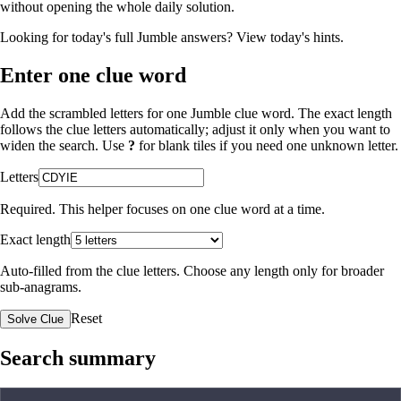
without opening the whole daily solution.
Looking for today's full Jumble answers?
View today's hints
.
Enter one clue word
Add the scrambled letters for one Jumble clue word. The exact length
follows the clue letters automatically; adjust it only when you want to
widen the search. Use
?
for blank tiles if you need one unknown letter.
Letters
Required. This helper focuses on one clue word at a time.
Exact length
Auto-filled from the clue letters. Choose any length only for broader
sub-anagrams.
Reset
Solve Clue
Search summary