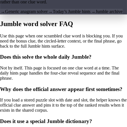
rather than one clue word.
→
Generic anagram solver
→
Today’s Jumble hints
→
Jumble archive
Jumble word solver FAQ
Use this page when one scrambled clue word is blocking you. If you
need the bonus clue, the circled-letter context, or the final phrase, go
back to the full Jumble hints surface.
Does this solve the whole daily Jumble?
Not by itself. This page is focused on one clue word at a time. The
daily hints page handles the four-clue reveal sequence and the final
phrase.
Why does the official answer appear first sometimes?
If you load a stored puzzle slot with date and slot, the helper knows the
official clue answer and pins it to the top of the ranked results when it
exists in the shared corpus.
Does it use a special Jumble dictionary?