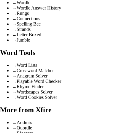
→
Wordle
→
Wordle Answer History
→
Rungs
→
Connections
→
Spelling Bee
→
Strands
→
Letter Boxed
→
Jumble
Word Tools
→
Word Lists
→
Crossword Matcher
→
Anagram Solver
→
Playable Word Checker
→
Rhyme Finder
→
Wordscapes Solver
→
Word Cookies Solver
More from Xfire
→
Addmix
→
Quordle