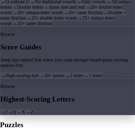
→
Q without U
→
No traditional vowels
→
Only vowels
→
All unique
letters
→
Double letters
→
Same start and end
→
20+ double-letter
words
→
20+ unique-letter words
→
20+ same first/last
→
Double +
same first/last
→
25+ double-letter words
→
25+ unique-letter
words
→
25+ same first/last
Browse
Score Guides
Jump into ranked lists when you want stronger board-game scoring
options first.
→
High-scoring hub
→
20+ points
→
2-letter
→
7-letter
Browse
Highest-Scoring Letters
→
J
→
Q
→
X
→
Z
Puzzles