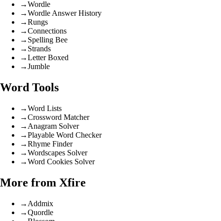
→
Wordle
→
Wordle Answer History
→
Rungs
→
Connections
→
Spelling Bee
→
Strands
→
Letter Boxed
→
Jumble
Word Tools
→
Word Lists
→
Crossword Matcher
→
Anagram Solver
→
Playable Word Checker
→
Rhyme Finder
→
Wordscapes Solver
→
Word Cookies Solver
More from Xfire
→
Addmix
→
Quordle