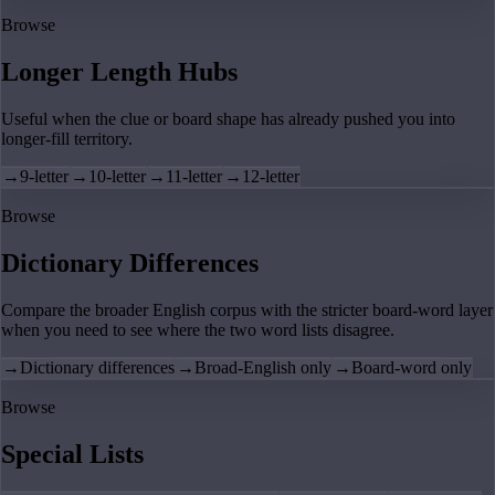
Browse
Longer Length Hubs
Useful when the clue or board shape has already pushed you into
longer-fill territory.
→
9-letter
→
10-letter
→
11-letter
→
12-letter
Browse
Dictionary Differences
Compare the broader English corpus with the stricter board-word layer
when you need to see where the two word lists disagree.
→
Dictionary differences
→
Broad-English only
→
Board-word only
Browse
Special Lists