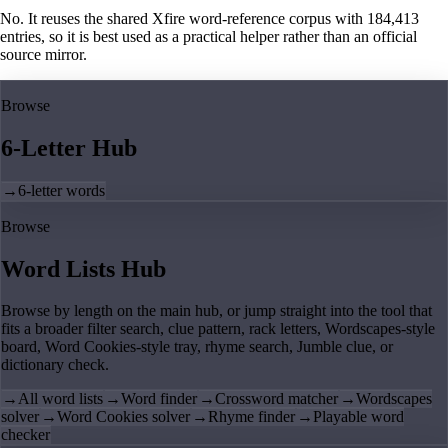
No. It reuses the shared Xfire word-reference corpus with 184,413
entries, so it is best used as a practical helper rather than an official
source mirror.
Browse
6-Letter Hub
→
6-letter words
Browse
Word Lists Hub
Browse by length on the main hub, or jump straight into the tool that
fits a broader filter search, clue pattern, rack letters, Wordscapes-style
board, Word Cookies-style tray, rhyme search, Jumble clue, or
dictionary check.
→
All word lists
→
Word finder
→
Crossword matcher
→
Wordscapes
solver
→
Word Cookies solver
→
Rhyme finder
→
Playable word
checker