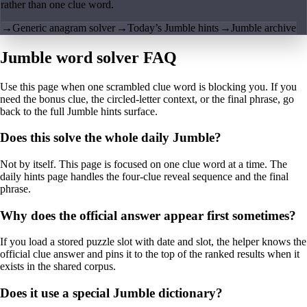
rather than one clue word.
→
Generic anagram solver
→
Today’s Jumble hints
→
Jumble archive
Jumble word solver FAQ
Use this page when one scrambled clue word is blocking you. If you
need the bonus clue, the circled-letter context, or the final phrase, go
back to the full Jumble hints surface.
Does this solve the whole daily Jumble?
Not by itself. This page is focused on one clue word at a time. The
daily hints page handles the four-clue reveal sequence and the final
phrase.
Why does the official answer appear first sometimes?
If you load a stored puzzle slot with date and slot, the helper knows the
official clue answer and pins it to the top of the ranked results when it
exists in the shared corpus.
Does it use a special Jumble dictionary?