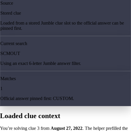
Source
Stored clue
Loaded from a stored Jumble clue slot so the official answer can be
pinned first.
Current search
SCMOUT
Using an exact 6-letter Jumble answer filter.
Matches
1
Official answer pinned first: CUSTOM.
Loaded clue context
You’re solving clue
3
from
August 27, 2022
. The helper prefilled the