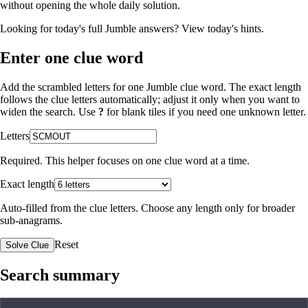
without opening the whole daily solution.
Looking for today's full Jumble answers?
View today's hints
.
Enter one clue word
Add the scrambled letters for one Jumble clue word. The exact length
follows the clue letters automatically; adjust it only when you want to
widen the search. Use
?
for blank tiles if you need one unknown letter.
Letters
Required. This helper focuses on one clue word at a time.
Exact length
Auto-filled from the clue letters. Choose any length only for broader
sub-anagrams.
Reset
Solve Clue
Search summary