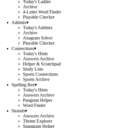
Today's Ladder
Archive
4-Letter Word Finder
Playable Checker
Addmix
▾
Today's Addmix
Archive
Anagram Solver
Playable Checker
Connections
▾
Today's Hints
Answers Archive
Helper & Scratchpad
Study Lists
Sports Connections
Sports Archive
Spelling Bee
▾
Today's Hints
Answers Archive
Pangram Helper
Word Finder
Strands
▾
Answers Archive
Theme Explorer
Spangram Helper