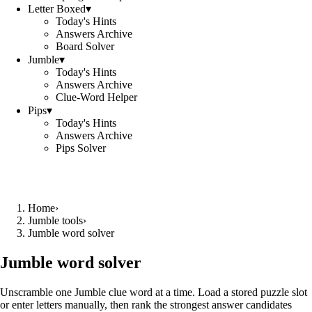
Letter Boxed
▾
Today's Hints
Answers Archive
Board Solver
Jumble
▾
Today's Hints
Answers Archive
Clue-Word Helper
Pips
▾
Today's Hints
Answers Archive
Pips Solver
Home
›
Jumble tools
›
Jumble word solver
Jumble word solver
Unscramble one Jumble clue word at a time. Load a stored puzzle slot
or enter letters manually, then rank the strongest answer candidates