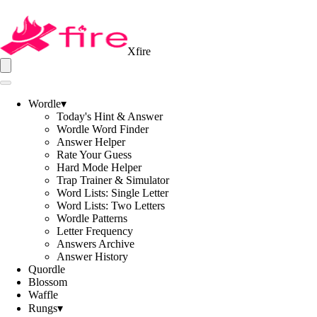
Xfire
Wordle
▾
Today's Hint & Answer
Wordle Word Finder
Answer Helper
Rate Your Guess
Hard Mode Helper
Trap Trainer & Simulator
Word Lists: Single Letter
Word Lists: Two Letters
Wordle Patterns
Letter Frequency
Answers Archive
Answer History
Quordle
Blossom
Waffle
Rungs
▾