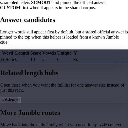
scrambled letters
SCMOUT
and pinned the official answer
CUSTOM
first when it appears in the shared corpus.
Answer candidates
Longer words still appear first by default, but a stored official answer is
pinned to the top when this helper is loaded from a known Jumble
clue.
Word
Length
Score
Vowels
Unique
Y
custom
6
10
2
6
No
Related length hubs
Open these when you want the full list for one answer size instead of
just this rack.
→
6-letter
1
More Jumble routes
Move back into the daily family when you need full-puzzle context