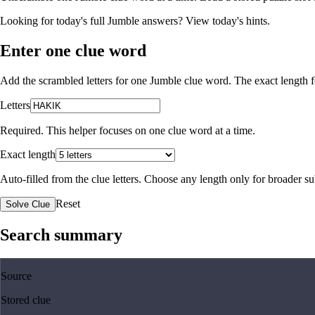
Looking for today's full Jumble answers?
View today's hints
.
Enter one clue word
Add the scrambled letters for one Jumble clue word. The exact length fo
Letters
Required. This helper focuses on one clue word at a time.
Exact length
Auto-filled from the clue letters. Choose any length only for broader 
Reset
Solve Clue
Search summary
Source
Stored clue