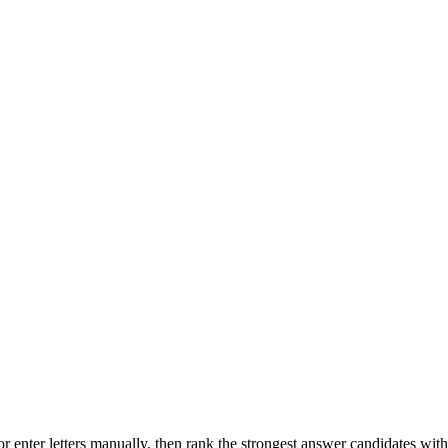
r enter letters manually, then rank the strongest answer candidates wit