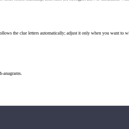
llows the clue letters automatically; adjust it only when you want to w
sub-anagrams.