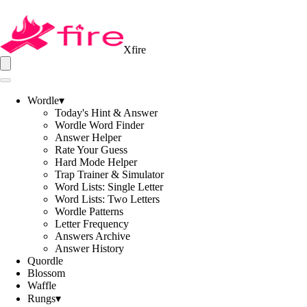
Xfire
Wordle
▾
Today's Hint & Answer
Wordle Word Finder
Answer Helper
Rate Your Guess
Hard Mode Helper
Trap Trainer & Simulator
Word Lists: Single Letter
Word Lists: Two Letters
Wordle Patterns
Letter Frequency
Answers Archive
Answer History
Quordle
Blossom
Waffle
Rungs
▾