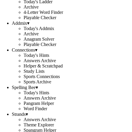
Today's Ladder
Archive
4-Letter Word Finder
Playable Checker
Addmix
▾
Today's Addmix
Archive
Anagram Solver
Playable Checker
Connections
▾
Today's Hints
Answers Archive
Helper & Scratchpad
Study Lists
Sports Connections
Sports Archive
Spelling Bee
▾
Today's Hints
Answers Archive
Pangram Helper
Word Finder
Strands
▾
Answers Archive
Theme Explorer
Spangram Helper