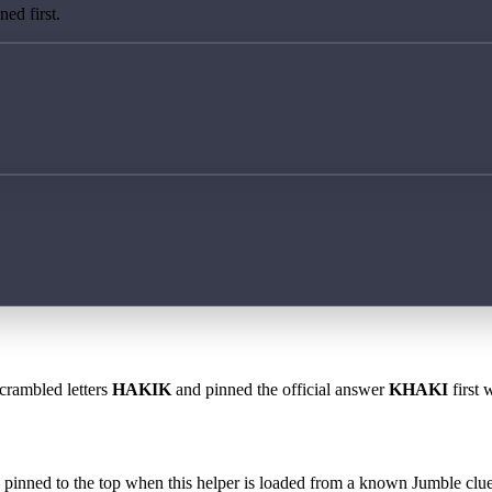
ed first.
scrambled letters
HAKIK
and pinned the official answer
KHAKI
first 
 is pinned to the top when this helper is loaded from a known Jumble clue