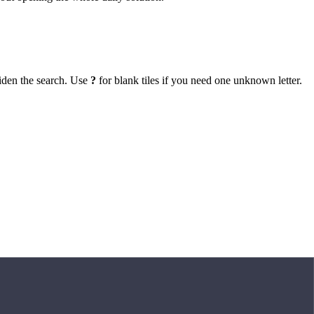
iden the search. Use
?
for blank tiles if you need one unknown letter.