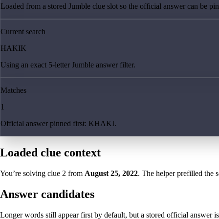
Loaded from a stored Jumble clue slot so the official answer can be pinn
Current search
HAKIK
Using an exact 5-letter Jumble answer filter.
Matches
1
Official answer pinned first: KHAKI.
Loaded clue context
You’re solving clue
2
from
August 25, 2022
. The helper prefilled the 
Answer candidates
Longer words still appear first by default, but a stored official answer