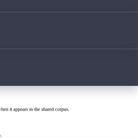
when it appears in the shared corpus.
.