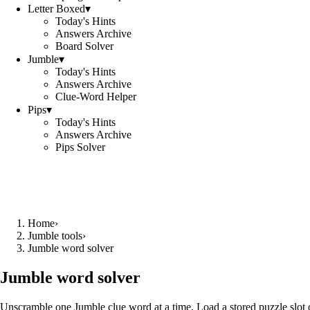
Letter Boxed
▾
Today's Hints
Answers Archive
Board Solver
Jumble
▾
Today's Hints
Answers Archive
Clue-Word Helper
Pips
▾
Today's Hints
Answers Archive
Pips Solver
Home
›
Jumble tools
›
Jumble word solver
Jumble word solver
Unscramble one Jumble clue word at a time. Load a stored puzzle slot o