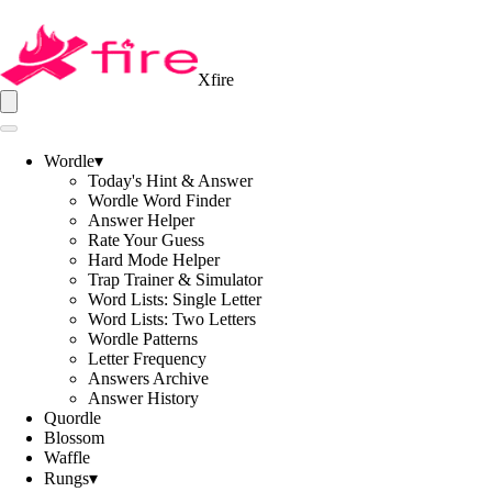
Xfire
Wordle
▾
Today's Hint & Answer
Wordle Word Finder
Answer Helper
Rate Your Guess
Hard Mode Helper
Trap Trainer & Simulator
Word Lists: Single Letter
Word Lists: Two Letters
Wordle Patterns
Letter Frequency
Answers Archive
Answer History
Quordle
Blossom
Waffle
Rungs
▾