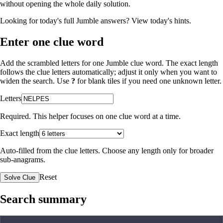
without opening the whole daily solution.
Looking for today's full Jumble answers?
View today's hints
.
Enter one clue word
Add the scrambled letters for one Jumble clue word. The exact length
follows the clue letters automatically; adjust it only when you want to
widen the search. Use
?
for blank tiles if you need one unknown letter.
Letters
Required. This helper focuses on one clue word at a time.
Exact length
Auto-filled from the clue letters. Choose any length only for broader
sub-anagrams.
Reset
Solve Clue
Search summary