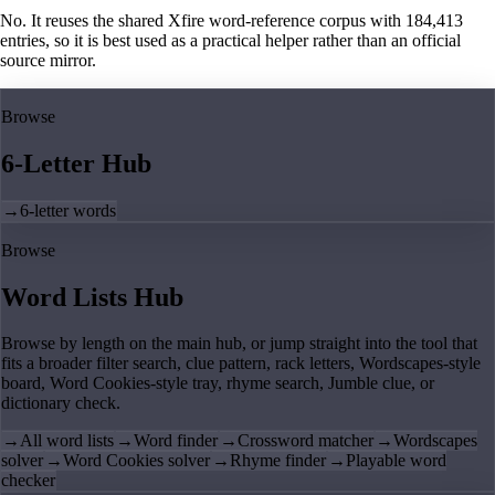
No. It reuses the shared Xfire word-reference corpus with 184,413
entries, so it is best used as a practical helper rather than an official
source mirror.
Browse
6-Letter Hub
→
6-letter words
Browse
Word Lists Hub
Browse by length on the main hub, or jump straight into the tool that
fits a broader filter search, clue pattern, rack letters, Wordscapes-style
board, Word Cookies-style tray, rhyme search, Jumble clue, or
dictionary check.
→
All word lists
→
Word finder
→
Crossword matcher
→
Wordscapes
solver
→
Word Cookies solver
→
Rhyme finder
→
Playable word
checker