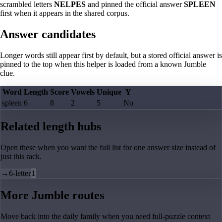
scrambled letters
NELPES
and pinned the official answer
SPLEEN
first when it appears in the shared corpus.
Answer candidates
Longer words still appear first by default, but a stored official answer is
pinned to the top when this helper is loaded from a known Jumble
clue.
Word
Length
Score
Vowels
Unique
Y
spleen
6
8
2
5
No
Related length hubs
Open these when you want the full list for one answer size instead of
just this rack.
→
6-letter
1
More Jumble routes
Move back into the daily family when you need full-puzzle context