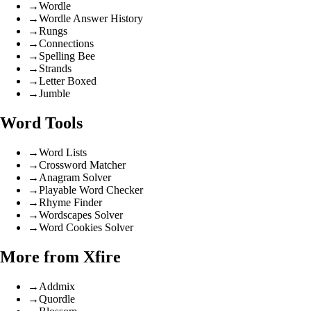
→
Wordle
→
Wordle Answer History
→
Rungs
→
Connections
→
Spelling Bee
→
Strands
→
Letter Boxed
→
Jumble
Word Tools
→
Word Lists
→
Crossword Matcher
→
Anagram Solver
→
Playable Word Checker
→
Rhyme Finder
→
Wordscapes Solver
→
Word Cookies Solver
More from Xfire
→
Addmix
→
Quordle