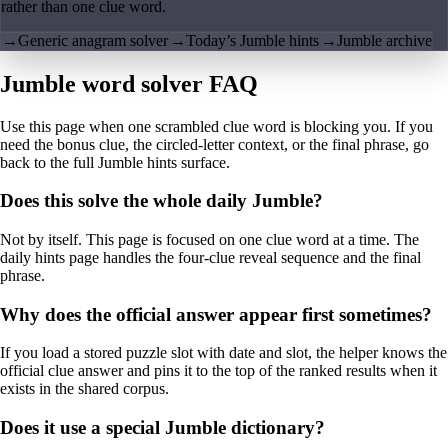
rather than one clue word.
→
Generic anagram solver
→
Today’s Jumble hints
→
Jumble archive
Jumble word solver FAQ
Use this page when one scrambled clue word is blocking you. If you
need the bonus clue, the circled-letter context, or the final phrase, go
back to the full Jumble hints surface.
Does this solve the whole daily Jumble?
Not by itself. This page is focused on one clue word at a time. The
daily hints page handles the four-clue reveal sequence and the final
phrase.
Why does the official answer appear first sometimes?
If you load a stored puzzle slot with date and slot, the helper knows the
official clue answer and pins it to the top of the ranked results when it
exists in the shared corpus.
Does it use a special Jumble dictionary?