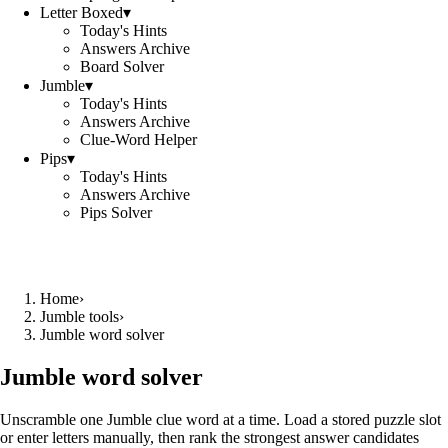
Letter Boxed
▾
Today's Hints
Answers Archive
Board Solver
Jumble
▾
Today's Hints
Answers Archive
Clue-Word Helper
Pips
▾
Today's Hints
Answers Archive
Pips Solver
Home
›
Jumble tools
›
Jumble word solver
Jumble word solver
Unscramble one Jumble clue word at a time. Load a stored puzzle slot
or enter letters manually, then rank the strongest answer candidates