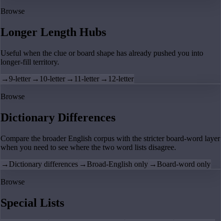
Browse
Longer Length Hubs
Useful when the clue or board shape has already pushed you into
longer-fill territory.
→
9-letter
→
10-letter
→
11-letter
→
12-letter
Browse
Dictionary Differences
Compare the broader English corpus with the stricter board-word layer
when you need to see where the two word lists disagree.
→
Dictionary differences
→
Broad-English only
→
Board-word only
Browse
Special Lists