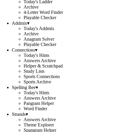
Today's Ladder
Archive
4-Letter Word Finder
Playable Checker
Addmix
▾
Today's Addmix
Archive
Anagram Solver
Playable Checker
Connections
▾
Today's Hints
Answers Archive
Helper & Scratchpad
Study Lists
Sports Connections
Sports Archive
Spelling Bee
▾
Today's Hints
Answers Archive
Pangram Helper
Word Finder
Strands
▾
Answers Archive
Theme Explorer
Spangram Helper