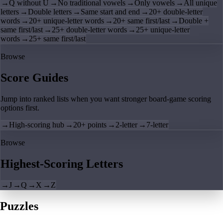
→
Q without U
→
No traditional vowels
→
Only vowels
→
All unique
letters
→
Double letters
→
Same start and end
→
20+ double-letter
words
→
20+ unique-letter words
→
20+ same first/last
→
Double +
same first/last
→
25+ double-letter words
→
25+ unique-letter
words
→
25+ same first/last
Browse
Score Guides
Jump into ranked lists when you want stronger board-game scoring
options first.
→
High-scoring hub
→
20+ points
→
2-letter
→
7-letter
Browse
Highest-Scoring Letters
→
J
→
Q
→
X
→
Z
Puzzles