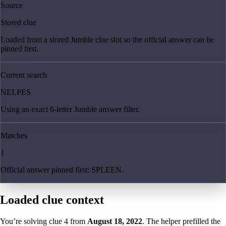
Source
Stored clue
Loaded from a stored Jumble clue slot so the official answer can be
pinned first.
Current search
NELPES
Using an exact 6-letter Jumble answer filter.
Matches
1
Official answer pinned first: SPLEEN.
Loaded clue context
You’re solving clue
4
from
August 18, 2022
. The helper prefilled the