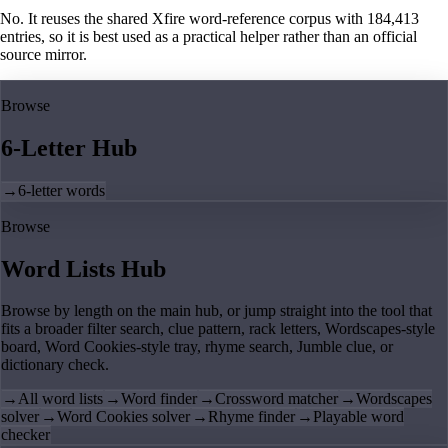
No. It reuses the shared Xfire word-reference corpus with 184,413
entries, so it is best used as a practical helper rather than an official
source mirror.
Browse
6-Letter Hub
→
6-letter words
Browse
Word Lists Hub
Browse by length on the main hub, or jump straight into the tool that
fits a broader filter search, clue pattern, rack letters, Wordscapes-style
board, Word Cookies-style tray, rhyme search, Jumble clue, or
dictionary check.
→
All word lists
→
Word finder
→
Crossword matcher
→
Wordscapes
solver
→
Word Cookies solver
→
Rhyme finder
→
Playable word
checker