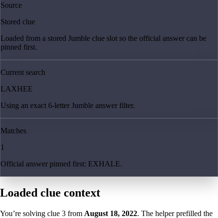
Source
Stored clue
Loaded from a stored Jumble clue slot so the official answer can be
pinned first.
Current search
LAXHEE
Using an exact 6-letter Jumble answer filter.
Matches
1
Official answer pinned first: EXHALE.
Loaded clue context
You’re solving clue
3
from
August 18, 2022
. The helper prefilled the