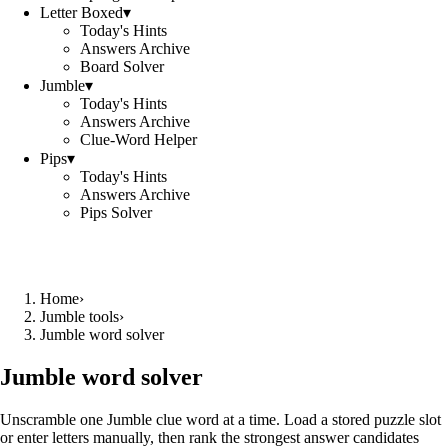
Letter Boxed
▾
Today's Hints
Answers Archive
Board Solver
Jumble
▾
Today's Hints
Answers Archive
Clue-Word Helper
Pips
▾
Today's Hints
Answers Archive
Pips Solver
Home
›
Jumble tools
›
Jumble word solver
Jumble word solver
Unscramble one Jumble clue word at a time. Load a stored puzzle slot
or enter letters manually, then rank the strongest answer candidates