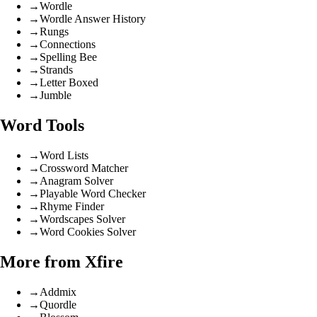
→
Wordle
→
Wordle Answer History
→
Rungs
→
Connections
→
Spelling Bee
→
Strands
→
Letter Boxed
→
Jumble
Word Tools
→
Word Lists
→
Crossword Matcher
→
Anagram Solver
→
Playable Word Checker
→
Rhyme Finder
→
Wordscapes Solver
→
Word Cookies Solver
More from Xfire
→
Addmix
→
Quordle