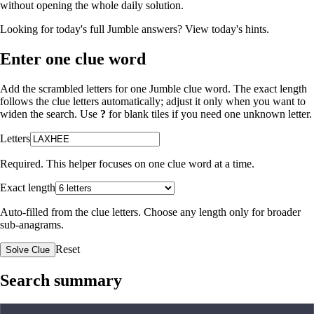
without opening the whole daily solution.
Looking for today's full Jumble answers?
View today's hints
.
Enter one clue word
Add the scrambled letters for one Jumble clue word. The exact length
follows the clue letters automatically; adjust it only when you want to
widen the search. Use
?
for blank tiles if you need one unknown letter.
Letters
Required. This helper focuses on one clue word at a time.
Exact length
Auto-filled from the clue letters. Choose any length only for broader
sub-anagrams.
Reset
Solve Clue
Search summary