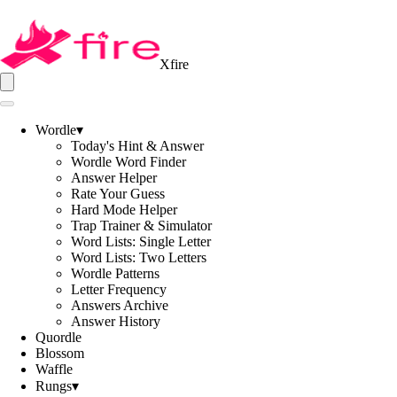
Xfire
Wordle
▾
Today's Hint & Answer
Wordle Word Finder
Answer Helper
Rate Your Guess
Hard Mode Helper
Trap Trainer & Simulator
Word Lists: Single Letter
Word Lists: Two Letters
Wordle Patterns
Letter Frequency
Answers Archive
Answer History
Quordle
Blossom
Waffle
Rungs
▾