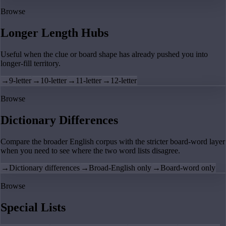
Browse
Longer Length Hubs
Useful when the clue or board shape has already pushed you into
longer-fill territory.
→
9-letter
→
10-letter
→
11-letter
→
12-letter
Browse
Dictionary Differences
Compare the broader English corpus with the stricter board-word layer
when you need to see where the two word lists disagree.
→
Dictionary differences
→
Broad-English only
→
Board-word only
Browse
Special Lists