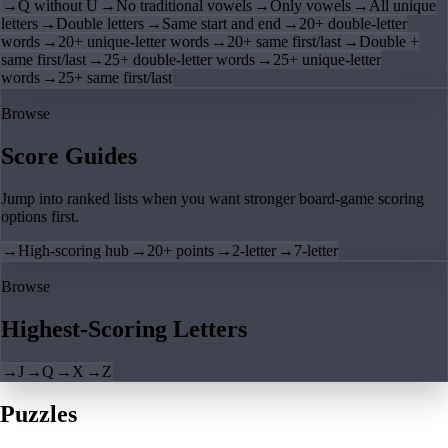
→
Q without U
→
No traditional vowels
→
Only vowels
→
All unique
letters
→
Double letters
→
Same start and end
→
20+ double-letter
words
→
20+ unique-letter words
→
20+ same first/last
→
Double +
same first/last
→
25+ double-letter words
→
25+ unique-letter
words
→
25+ same first/last
Browse
Score Guides
Jump into ranked lists when you want stronger board-game scoring
options first.
→
High-scoring hub
→
20+ points
→
2-letter
→
7-letter
Browse
Highest-Scoring Letters
→
J
→
Q
→
X
→
Z
Puzzles