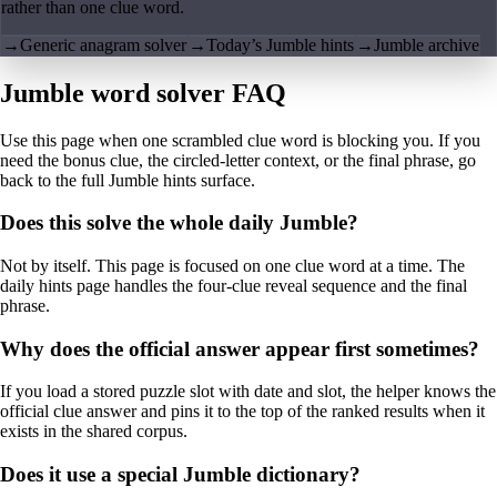
rather than one clue word.
→
Generic anagram solver
→
Today’s Jumble hints
→
Jumble archive
Jumble word solver FAQ
Use this page when one scrambled clue word is blocking you. If you
need the bonus clue, the circled-letter context, or the final phrase, go
back to the full Jumble hints surface.
Does this solve the whole daily Jumble?
Not by itself. This page is focused on one clue word at a time. The
daily hints page handles the four-clue reveal sequence and the final
phrase.
Why does the official answer appear first sometimes?
If you load a stored puzzle slot with date and slot, the helper knows the
official clue answer and pins it to the top of the ranked results when it
exists in the shared corpus.
Does it use a special Jumble dictionary?