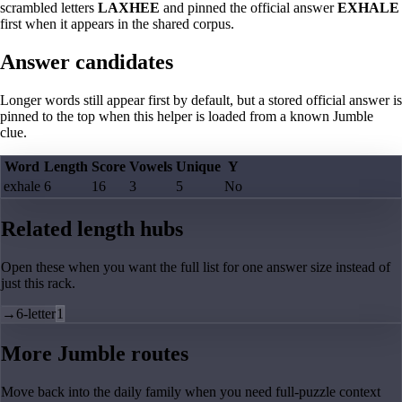
scrambled letters
LAXHEE
and pinned the official answer
EXHALE
first when it appears in the shared corpus.
Answer candidates
Longer words still appear first by default, but a stored official answer is
pinned to the top when this helper is loaded from a known Jumble
clue.
Word
Length
Score
Vowels
Unique
Y
exhale
6
16
3
5
No
Related length hubs
Open these when you want the full list for one answer size instead of
just this rack.
→
6-letter
1
More Jumble routes
Move back into the daily family when you need full-puzzle context