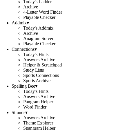
Today's Ladder
Archive
4-Letter Word Finder
Playable Checker
Addmix
▾
Today's Addmix
Archive
Anagram Solver
Playable Checker
Connections
▾
Today's Hints
Answers Archive
Helper & Scratchpad
Study Lists
Sports Connections
Sports Archive
Spelling Bee
▾
Today's Hints
Answers Archive
Pangram Helper
Word Finder
Strands
▾
Answers Archive
Theme Explorer
Spangram Helper