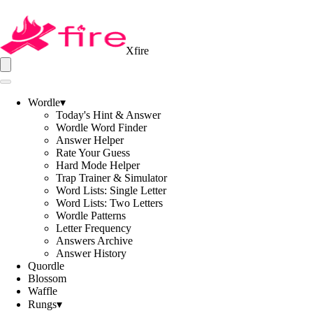
Xfire
Wordle
▾
Today's Hint & Answer
Wordle Word Finder
Answer Helper
Rate Your Guess
Hard Mode Helper
Trap Trainer & Simulator
Word Lists: Single Letter
Word Lists: Two Letters
Wordle Patterns
Letter Frequency
Answers Archive
Answer History
Quordle
Blossom
Waffle
Rungs
▾