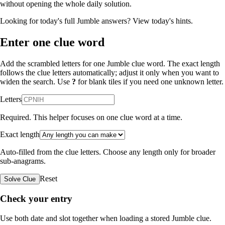
without opening the whole daily solution.
Looking for today's full Jumble answers?
View today's hints
.
Enter one clue word
Add the scrambled letters for one Jumble clue word. The exact length
follows the clue letters automatically; adjust it only when you want to
widen the search. Use
?
for blank tiles if you need one unknown letter.
Letters
Required. This helper focuses on one clue word at a time.
Exact length
Auto-filled from the clue letters. Choose any length only for broader
sub-anagrams.
Reset
Solve Clue
Check your entry
Use both date and slot together when loading a stored Jumble clue.