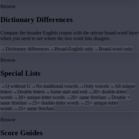
Browse
Dictionary Differences
Compare the broader English corpus with the stricter board-word layer
when you need to see where the two word lists disagree.
→
Dictionary differences
→
Broad-English only
→
Board-word only
Browse
Special Lists
→
Q without U
→
No traditional vowels
→
Only vowels
→
All unique
letters
→
Double letters
→
Same start and end
→
20+ double-letter
words
→
20+ unique-letter words
→
20+ same first/last
→
Double +
same first/last
→
25+ double-letter words
→
25+ unique-letter
words
→
25+ same first/last
Browse
Score Guides