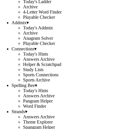
Today's Ladder
Archive
4-Letter Word Finder
Playable Checker
Addmix
▾
Today's Addmix
Archive
Anagram Solver
Playable Checker
Connections
▾
Today's Hints
Answers Archive
Helper & Scratchpad
Study Lists
Sports Connections
Sports Archive
Spelling Bee
▾
Today's Hints
Answers Archive
Pangram Helper
Word Finder
Strands
▾
Answers Archive
Theme Explorer
Spangram Helper