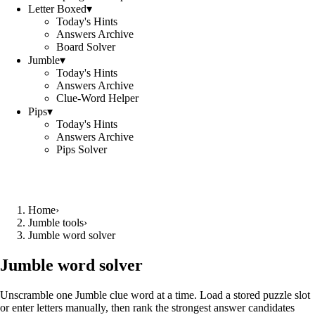
Letter Boxed
▾
Today's Hints
Answers Archive
Board Solver
Jumble
▾
Today's Hints
Answers Archive
Clue-Word Helper
Pips
▾
Today's Hints
Answers Archive
Pips Solver
Home
›
Jumble tools
›
Jumble word solver
Jumble word solver
Unscramble one Jumble clue word at a time. Load a stored puzzle slot
or enter letters manually, then rank the strongest answer candidates