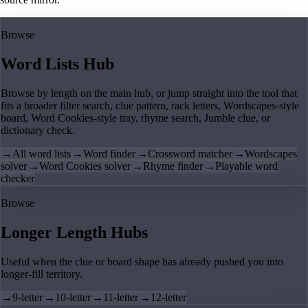
Browse
Word Lists Hub
Browse by length on the main hub, or jump straight into the tool that
fits a broader filter search, clue pattern, rack letters, Wordscapes-style
board, Word Cookies-style tray, rhyme search, Jumble clue, or
dictionary check.
→
All word lists
→
Word finder
→
Crossword matcher
→
Wordscapes
solver
→
Word Cookies solver
→
Rhyme finder
→
Playable word
checker
Browse
Longer Length Hubs
Useful when the clue or board shape has already pushed you into
longer-fill territory.
→
9-letter
→
10-letter
→
11-letter
→
12-letter