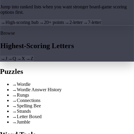
Jump into ranked lists when you want stronger board-game scoring
options first.
→
High-scoring hub
→
20+ points
→
2-letter
→
7-letter
Browse
Highest-Scoring Letters
→
J
→
Q
→
X
→
Z
Puzzles
→
Wordle
→
Wordle Answer History
→
Rungs
→
Connections
→
Spelling Bee
→
Strands
→
Letter Boxed
→
Jumble