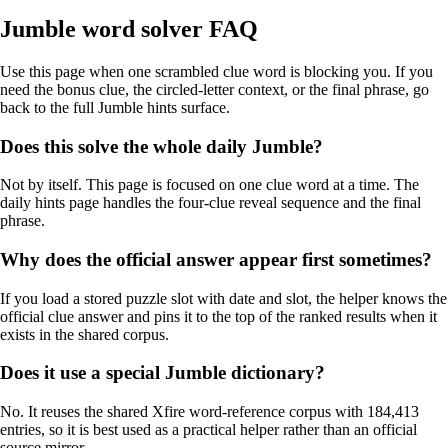
Jumble word solver FAQ
Use this page when one scrambled clue word is blocking you. If you
need the bonus clue, the circled-letter context, or the final phrase, go
back to the full Jumble hints surface.
Does this solve the whole daily Jumble?
Not by itself. This page is focused on one clue word at a time. The
daily hints page handles the four-clue reveal sequence and the final
phrase.
Why does the official answer appear first sometimes?
If you load a stored puzzle slot with date and slot, the helper knows the
official clue answer and pins it to the top of the ranked results when it
exists in the shared corpus.
Does it use a special Jumble dictionary?
No. It reuses the shared Xfire word-reference corpus with 184,413
entries, so it is best used as a practical helper rather than an official
source mirror.