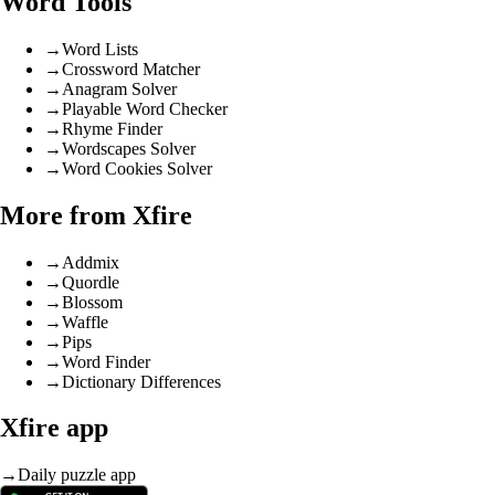
Word Tools
→
Word Lists
→
Crossword Matcher
→
Anagram Solver
→
Playable Word Checker
→
Rhyme Finder
→
Wordscapes Solver
→
Word Cookies Solver
More from Xfire
→
Addmix
→
Quordle
→
Blossom
→
Waffle
→
Pips
→
Word Finder
→
Dictionary Differences
Xfire app
→
Daily puzzle app