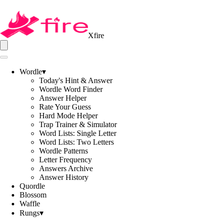
Xfire
Wordle
▾
Today's Hint & Answer
Wordle Word Finder
Answer Helper
Rate Your Guess
Hard Mode Helper
Trap Trainer & Simulator
Word Lists: Single Letter
Word Lists: Two Letters
Wordle Patterns
Letter Frequency
Answers Archive
Answer History
Quordle
Blossom
Waffle
Rungs
▾