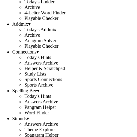
Today's Ladder
Archive
4-Letter Word Finder
Playable Checker
Addmix
▾
Today's Addmix
Archive
Anagram Solver
Playable Checker
Connections
▾
Today's Hints
Answers Archive
Helper & Scratchpad
Study Lists
Sports Connections
Sports Archive
Spelling Bee
▾
Today's Hints
Answers Archive
Pangram Helper
Word Finder
Strands
▾
Answers Archive
Theme Explorer
Spangram Helper