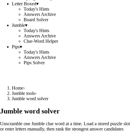
Letter Boxed
▾
Today's Hints
Answers Archive
Board Solver
Jumble
▾
Today's Hints
Answers Archive
Clue-Word Helper
Pips
▾
Today's Hints
Answers Archive
Pips Solver
Home
›
Jumble tools
›
Jumble word solver
Jumble word solver
Unscramble one Jumble clue word at a time. Load a stored puzzle slot
or enter letters manually, then rank the strongest answer candidates