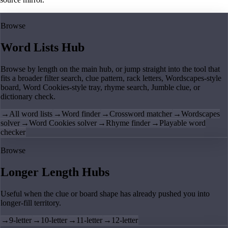
Browse
Word Lists Hub
Browse by length on the main hub, or jump straight into the tool that
fits a broader filter search, clue pattern, rack letters, Wordscapes-style
board, Word Cookies-style tray, rhyme search, Jumble clue, or
dictionary check.
→
All word lists
→
Word finder
→
Crossword matcher
→
Wordscapes
solver
→
Word Cookies solver
→
Rhyme finder
→
Playable word
checker
Browse
Longer Length Hubs
Useful when the clue or board shape has already pushed you into
longer-fill territory.
→
9-letter
→
10-letter
→
11-letter
→
12-letter