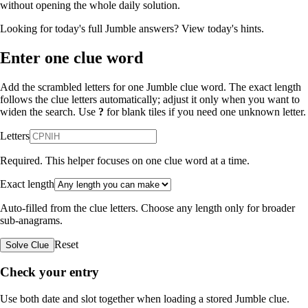
without opening the whole daily solution.
Looking for today's full Jumble answers?
View today's hints
.
Enter one clue word
Add the scrambled letters for one Jumble clue word. The exact length
follows the clue letters automatically; adjust it only when you want to
widen the search. Use
?
for blank tiles if you need one unknown letter.
Letters
Required. This helper focuses on one clue word at a time.
Exact length
Auto-filled from the clue letters. Choose any length only for broader
sub-anagrams.
Reset
Solve Clue
Check your entry
Use both date and slot together when loading a stored Jumble clue.