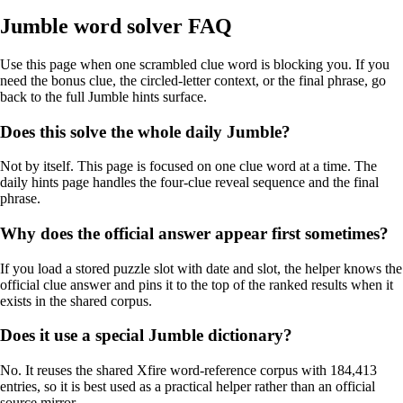
Jumble word solver FAQ
Use this page when one scrambled clue word is blocking you. If you
need the bonus clue, the circled-letter context, or the final phrase, go
back to the full Jumble hints surface.
Does this solve the whole daily Jumble?
Not by itself. This page is focused on one clue word at a time. The
daily hints page handles the four-clue reveal sequence and the final
phrase.
Why does the official answer appear first sometimes?
If you load a stored puzzle slot with date and slot, the helper knows the
official clue answer and pins it to the top of the ranked results when it
exists in the shared corpus.
Does it use a special Jumble dictionary?
No. It reuses the shared Xfire word-reference corpus with 184,413
entries, so it is best used as a practical helper rather than an official
source mirror.