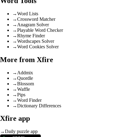
Word Tools
→
Word Lists
→
Crossword Matcher
→
Anagram Solver
→
Playable Word Checker
→
Rhyme Finder
→
Wordscapes Solver
→
Word Cookies Solver
More from Xfire
→
Addmix
→
Quordle
→
Blossom
→
Waffle
→
Pips
→
Word Finder
→
Dictionary Differences
Xfire app
→
Daily puzzle app