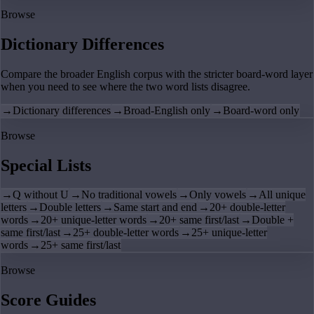
Browse
Dictionary Differences
Compare the broader English corpus with the stricter board-word layer
when you need to see where the two word lists disagree.
→
Dictionary differences
→
Broad-English only
→
Board-word only
Browse
Special Lists
→
Q without U
→
No traditional vowels
→
Only vowels
→
All unique
letters
→
Double letters
→
Same start and end
→
20+ double-letter
words
→
20+ unique-letter words
→
20+ same first/last
→
Double +
same first/last
→
25+ double-letter words
→
25+ unique-letter
words
→
25+ same first/last
Browse
Score Guides