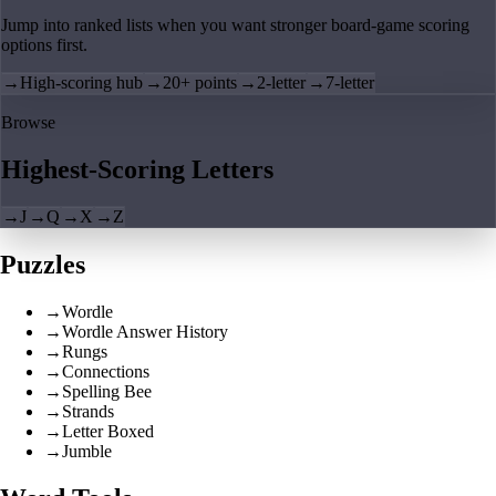
Jump into ranked lists when you want stronger board-game scoring
options first.
→
High-scoring hub
→
20+ points
→
2-letter
→
7-letter
Browse
Highest-Scoring Letters
→
J
→
Q
→
X
→
Z
Puzzles
→
Wordle
→
Wordle Answer History
→
Rungs
→
Connections
→
Spelling Bee
→
Strands
→
Letter Boxed
→
Jumble