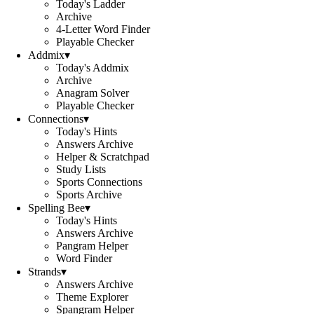
Today's Ladder
Archive
4-Letter Word Finder
Playable Checker
Addmix
▾
Today's Addmix
Archive
Anagram Solver
Playable Checker
Connections
▾
Today's Hints
Answers Archive
Helper & Scratchpad
Study Lists
Sports Connections
Sports Archive
Spelling Bee
▾
Today's Hints
Answers Archive
Pangram Helper
Word Finder
Strands
▾
Answers Archive
Theme Explorer
Spangram Helper