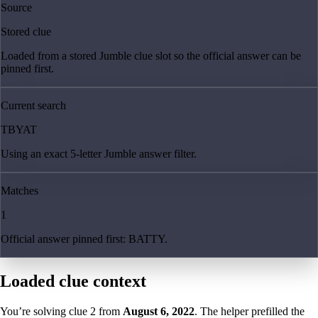
Source
Stored clue
Loaded from a stored Jumble clue slot so the official answer can be
pinned first.
Current search
TBYAT
Using an exact 5-letter Jumble answer filter.
Matches
1
Official answer pinned first: BATTY.
Loaded clue context
You’re solving clue
2
from
August 6, 2022
. The helper prefilled the