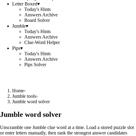
Letter Boxed
▾
Today's Hints
Answers Archive
Board Solver
Jumble
▾
Today's Hints
Answers Archive
Clue-Word Helper
Pips
▾
Today's Hints
Answers Archive
Pips Solver
Home
›
Jumble tools
›
Jumble word solver
Jumble word solver
Unscramble one Jumble clue word at a time. Load a stored puzzle slot
or enter letters manually, then rank the strongest answer candidates