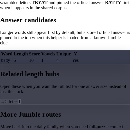
scrambled letters
TBYAT
and pinned the official answer
BATTY
first
when it appears in the shared corpus.
Answer candidates
Longer words still appear first by default, but a stored official answer is
pinned to the top when this helper is loaded from a known Jumble
clue.
Word
Length
Score
Vowels
Unique
Y
batty
5
10
1
4
Yes
Related length hubs
Open these when you want the full list for one answer size instead of
just this rack.
→
5-letter
1
More Jumble routes
Move back into the daily family when you need full-puzzle context