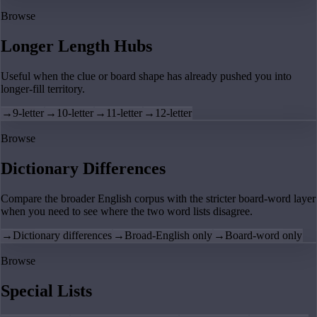
Browse
Longer Length Hubs
Useful when the clue or board shape has already pushed you into
longer-fill territory.
→
9-letter
→
10-letter
→
11-letter
→
12-letter
Browse
Dictionary Differences
Compare the broader English corpus with the stricter board-word layer
when you need to see where the two word lists disagree.
→
Dictionary differences
→
Broad-English only
→
Board-word only
Browse
Special Lists