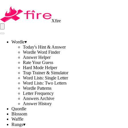
Xfire
Wordle
▾
Today's Hint & Answer
Wordle Word Finder
Answer Helper
Rate Your Guess
Hard Mode Helper
Trap Trainer & Simulator
Word Lists: Single Letter
Word Lists: Two Letters
Wordle Patterns
Letter Frequency
Answers Archive
Answer History
Quordle
Blossom
Waffle
Rungs
▾