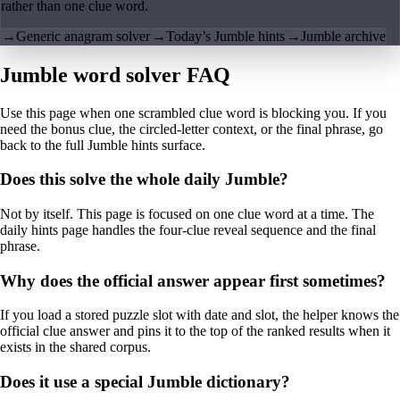
rather than one clue word.
→
Generic anagram solver
→
Today’s Jumble hints
→
Jumble archive
Jumble word solver FAQ
Use this page when one scrambled clue word is blocking you. If you
need the bonus clue, the circled-letter context, or the final phrase, go
back to the full Jumble hints surface.
Does this solve the whole daily Jumble?
Not by itself. This page is focused on one clue word at a time. The
daily hints page handles the four-clue reveal sequence and the final
phrase.
Why does the official answer appear first sometimes?
If you load a stored puzzle slot with date and slot, the helper knows the
official clue answer and pins it to the top of the ranked results when it
exists in the shared corpus.
Does it use a special Jumble dictionary?