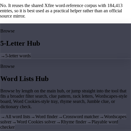
No. It reuses the shared Xfire word-reference corpus with 184,413
entries, so it is best used as a practical helper rather than an official
source mirror.
Browse
5-Letter Hub
→
5-letter words
Browse
Word Lists Hub
Browse by length on the main hub, or jump straight into the tool that
fits a broader filter search, clue pattern, rack letters, Wordscapes-style
board, Word Cookies-style tray, rhyme search, Jumble clue, or
dictionary check.
→
All word lists
→
Word finder
→
Crossword matcher
→
Wordscapes
solver
→
Word Cookies solver
→
Rhyme finder
→
Playable word
checker