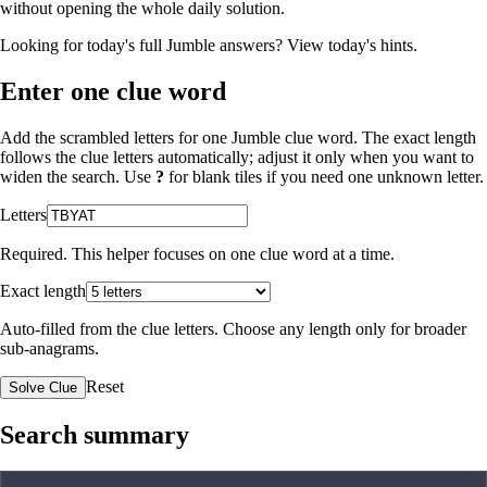
without opening the whole daily solution.
Looking for today's full Jumble answers?
View today's hints
.
Enter one clue word
Add the scrambled letters for one Jumble clue word. The exact length
follows the clue letters automatically; adjust it only when you want to
widen the search. Use
?
for blank tiles if you need one unknown letter.
Letters
Required. This helper focuses on one clue word at a time.
Exact length
Auto-filled from the clue letters. Choose any length only for broader
sub-anagrams.
Reset
Solve Clue
Search summary