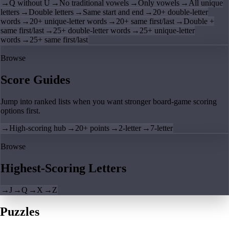
→
Q without U
→
No traditional vowels
→
Only vowels
→
All unique
letters
→
Double letters
→
Same start and end
→
20+ double-letter
words
→
20+ unique-letter words
→
20+ same first/last
→
Double +
same first/last
→
25+ double-letter words
→
25+ unique-letter
words
→
25+ same first/last
Browse
Score Guides
Jump into ranked lists when you want stronger board-game scoring
options first.
→
High-scoring hub
→
20+ points
→
2-letter
→
7-letter
Browse
Highest-Scoring Letters
→
J
→
Q
→
X
→
Z
Puzzles