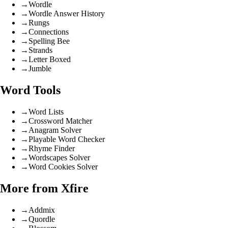
→
Wordle
→
Wordle Answer History
→
Rungs
→
Connections
→
Spelling Bee
→
Strands
→
Letter Boxed
→
Jumble
Word Tools
→
Word Lists
→
Crossword Matcher
→
Anagram Solver
→
Playable Word Checker
→
Rhyme Finder
→
Wordscapes Solver
→
Word Cookies Solver
More from Xfire
→
Addmix
→
Quordle