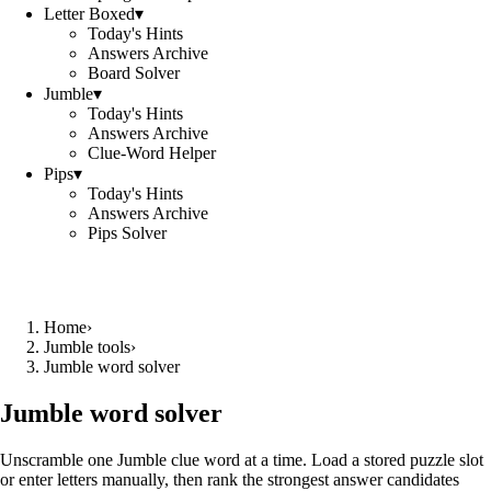
Letter Boxed
▾
Today's Hints
Answers Archive
Board Solver
Jumble
▾
Today's Hints
Answers Archive
Clue-Word Helper
Pips
▾
Today's Hints
Answers Archive
Pips Solver
Home
›
Jumble tools
›
Jumble word solver
Jumble word solver
Unscramble one Jumble clue word at a time. Load a stored puzzle slot
or enter letters manually, then rank the strongest answer candidates