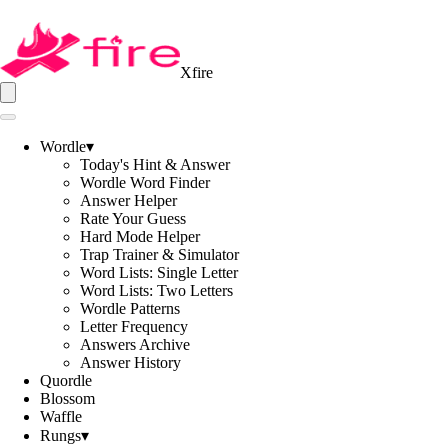
Xfire
Wordle
▾
Today's Hint & Answer
Wordle Word Finder
Answer Helper
Rate Your Guess
Hard Mode Helper
Trap Trainer & Simulator
Word Lists: Single Letter
Word Lists: Two Letters
Wordle Patterns
Letter Frequency
Answers Archive
Answer History
Quordle
Blossom
Waffle
Rungs
▾