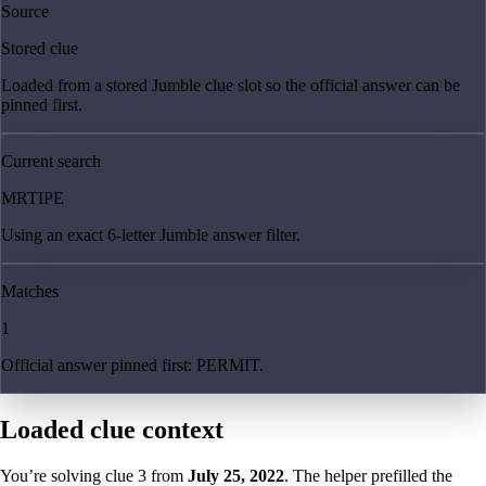
Source
Stored clue
Loaded from a stored Jumble clue slot so the official answer can be
pinned first.
Current search
MRTIPE
Using an exact 6-letter Jumble answer filter.
Matches
1
Official answer pinned first: PERMIT.
Loaded clue context
You’re solving clue
3
from
July 25, 2022
. The helper prefilled the