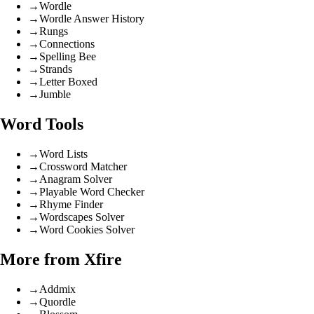
→
Wordle
→
Wordle Answer History
→
Rungs
→
Connections
→
Spelling Bee
→
Strands
→
Letter Boxed
→
Jumble
Word Tools
→
Word Lists
→
Crossword Matcher
→
Anagram Solver
→
Playable Word Checker
→
Rhyme Finder
→
Wordscapes Solver
→
Word Cookies Solver
More from Xfire
→
Addmix
→
Quordle