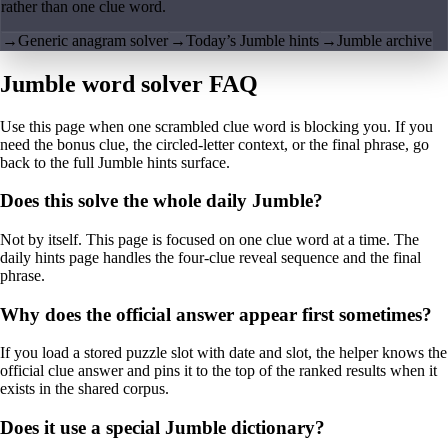
rather than one clue word.
→
Generic anagram solver
→
Today’s Jumble hints
→
Jumble archive
Jumble word solver FAQ
Use this page when one scrambled clue word is blocking you. If you
need the bonus clue, the circled-letter context, or the final phrase, go
back to the full Jumble hints surface.
Does this solve the whole daily Jumble?
Not by itself. This page is focused on one clue word at a time. The
daily hints page handles the four-clue reveal sequence and the final
phrase.
Why does the official answer appear first sometimes?
If you load a stored puzzle slot with date and slot, the helper knows the
official clue answer and pins it to the top of the ranked results when it
exists in the shared corpus.
Does it use a special Jumble dictionary?