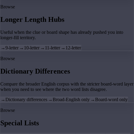
Browse
Longer Length Hubs
Useful when the clue or board shape has already pushed you into
longer-fill territory.
→
9-letter
→
10-letter
→
11-letter
→
12-letter
Browse
Dictionary Differences
Compare the broader English corpus with the stricter board-word layer
when you need to see where the two word lists disagree.
→
Dictionary differences
→
Broad-English only
→
Board-word only
Browse
Special Lists