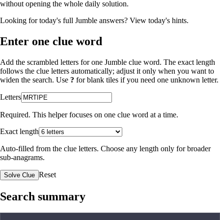
without opening the whole daily solution.
Looking for today's full Jumble answers?
View today's hints
.
Enter one clue word
Add the scrambled letters for one Jumble clue word. The exact length
follows the clue letters automatically; adjust it only when you want to
widen the search. Use
?
for blank tiles if you need one unknown letter.
Letters
Required. This helper focuses on one clue word at a time.
Exact length
Auto-filled from the clue letters. Choose any length only for broader
sub-anagrams.
Reset
Solve Clue
Search summary