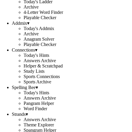
Today's Ladder
Archive
4-Letter Word Finder
Playable Checker
Addmix
▾
Today's Addmix
Archive
Anagram Solver
Playable Checker
Connections
▾
Today's Hints
Answers Archive
Helper & Scratchpad
Study Lists
Sports Connections
Sports Archive
Spelling Bee
▾
Today's Hints
Answers Archive
Pangram Helper
Word Finder
Strands
▾
Answers Archive
Theme Explorer
Spangram Helper