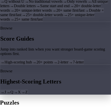
→
Q without U
→
No traditional vowels
→
Only vowels
→
All unique
letters
→
Double letters
→
Same start and end
→
20+ double-letter
words
→
20+ unique-letter words
→
20+ same first/last
→
Double +
same first/last
→
25+ double-letter words
→
25+ unique-letter
words
→
25+ same first/last
Browse
Score Guides
Jump into ranked lists when you want stronger board-game scoring
options first.
→
High-scoring hub
→
20+ points
→
2-letter
→
7-letter
Browse
Highest-Scoring Letters
→
J
→
Q
→
X
→
Z
Puzzles