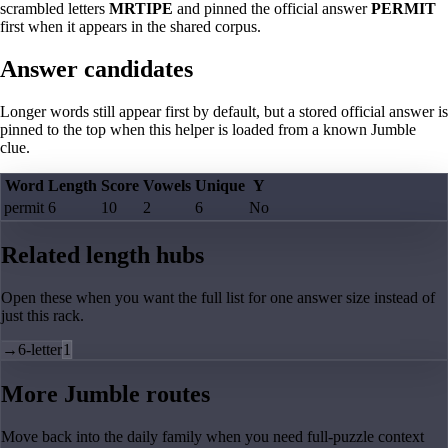
scrambled letters
MRTIPE
and pinned the official answer
PERMIT
first when it appears in the shared corpus.
Answer candidates
Longer words still appear first by default, but a stored official answer is
pinned to the top when this helper is loaded from a known Jumble
clue.
Word
Length
Score
Vowels
Unique
Y
permit
6
10
2
6
No
Related length hubs
Open these when you want the full list for one answer size instead of
just this rack.
→
6-letter
1
More Jumble routes
Move back into the daily family when you need full-puzzle context