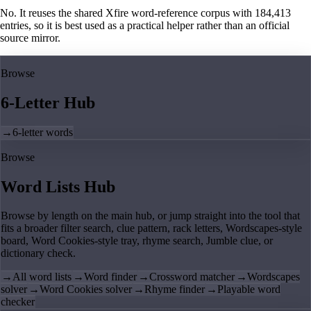
No. It reuses the shared Xfire word-reference corpus with 184,413
entries, so it is best used as a practical helper rather than an official
source mirror.
Browse
6-Letter Hub
→
6-letter words
Browse
Word Lists Hub
Browse by length on the main hub, or jump straight into the tool that
fits a broader filter search, clue pattern, rack letters, Wordscapes-style
board, Word Cookies-style tray, rhyme search, Jumble clue, or
dictionary check.
→
All word lists
→
Word finder
→
Crossword matcher
→
Wordscapes
solver
→
Word Cookies solver
→
Rhyme finder
→
Playable word
checker