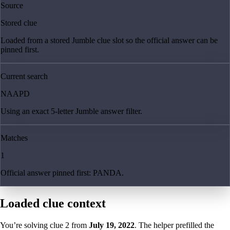
Source
Stored clue
Loaded from a stored Jumble clue slot so the official answer can be
pinned first.
Current search
NAAPD
Using an exact 5-letter Jumble answer filter.
Matches
1
Official answer pinned first: PANDA.
Loaded clue context
You’re solving clue
2
from
July 19, 2022
. The helper prefilled the