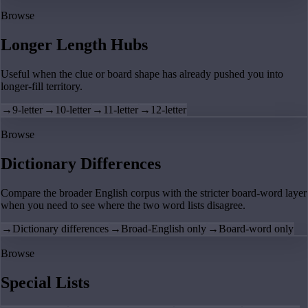
Browse
Longer Length Hubs
Useful when the clue or board shape has already pushed you into
longer-fill territory.
→
9-letter
→
10-letter
→
11-letter
→
12-letter
Browse
Dictionary Differences
Compare the broader English corpus with the stricter board-word layer
when you need to see where the two word lists disagree.
→
Dictionary differences
→
Broad-English only
→
Board-word only
Browse
Special Lists