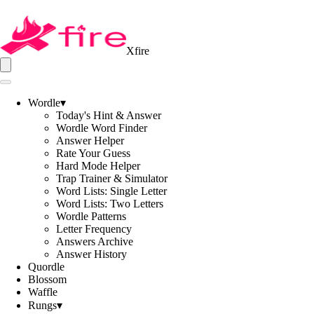
Xfire
Wordle
▾
Today's Hint & Answer
Wordle Word Finder
Answer Helper
Rate Your Guess
Hard Mode Helper
Trap Trainer & Simulator
Word Lists: Single Letter
Word Lists: Two Letters
Wordle Patterns
Letter Frequency
Answers Archive
Answer History
Quordle
Blossom
Waffle
Rungs
▾