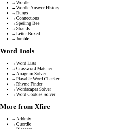
→
Wordle
→
Wordle Answer History
→
Rungs
→
Connections
→
Spelling Bee
→
Strands
→
Letter Boxed
→
Jumble
Word Tools
→
Word Lists
→
Crossword Matcher
→
Anagram Solver
→
Playable Word Checker
→
Rhyme Finder
→
Wordscapes Solver
→
Word Cookies Solver
More from Xfire
→
Addmix
→
Quordle