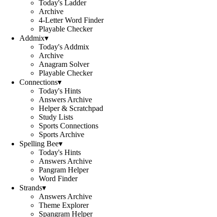
Today's Ladder
Archive
4-Letter Word Finder
Playable Checker
Addmix
▾
Today's Addmix
Archive
Anagram Solver
Playable Checker
Connections
▾
Today's Hints
Answers Archive
Helper & Scratchpad
Study Lists
Sports Connections
Sports Archive
Spelling Bee
▾
Today's Hints
Answers Archive
Pangram Helper
Word Finder
Strands
▾
Answers Archive
Theme Explorer
Spangram Helper