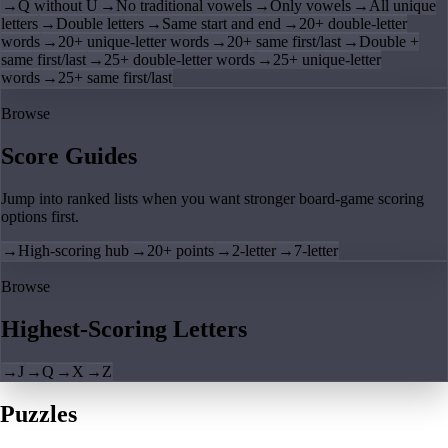
→
Q without U
→
No traditional vowels
→
Only vowels
→
All unique
letters
→
Double letters
→
Same start and end
→
20+ double-letter
words
→
20+ unique-letter words
→
20+ same first/last
→
Double +
same first/last
→
25+ double-letter words
→
25+ unique-letter
words
→
25+ same first/last
Browse
Score Guides
Jump into ranked lists when you want stronger board-game scoring
options first.
→
High-scoring hub
→
20+ points
→
2-letter
→
7-letter
Browse
Highest-Scoring Letters
→
J
→
Q
→
X
→
Z
Puzzles