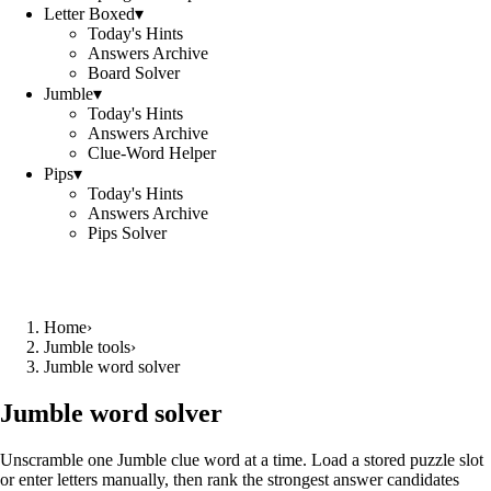
Letter Boxed
▾
Today's Hints
Answers Archive
Board Solver
Jumble
▾
Today's Hints
Answers Archive
Clue-Word Helper
Pips
▾
Today's Hints
Answers Archive
Pips Solver
Home
›
Jumble tools
›
Jumble word solver
Jumble word solver
Unscramble one Jumble clue word at a time. Load a stored puzzle slot
or enter letters manually, then rank the strongest answer candidates