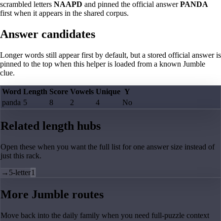
scrambled letters
NAAPD
and pinned the official answer
PANDA
first when it appears in the shared corpus.
Answer candidates
Longer words still appear first by default, but a stored official answer is
pinned to the top when this helper is loaded from a known Jumble
clue.
Word
Length
Score
Vowels
Unique
Y
panda
5
8
2
4
No
Related length hubs
Open these when you want the full list for one answer size instead of
just this rack.
→
5-letter
1
More Jumble routes
Move back into the daily family when you need full-puzzle context