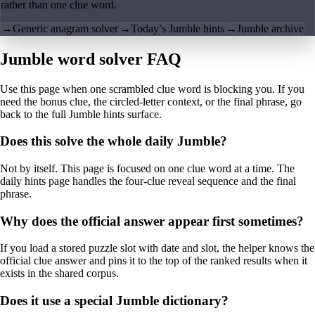
rather than one clue word.
→
Generic anagram solver
→
Today’s Jumble hints
→
Jumble archive
Jumble word solver FAQ
Use this page when one scrambled clue word is blocking you. If you
need the bonus clue, the circled-letter context, or the final phrase, go
back to the full Jumble hints surface.
Does this solve the whole daily Jumble?
Not by itself. This page is focused on one clue word at a time. The
daily hints page handles the four-clue reveal sequence and the final
phrase.
Why does the official answer appear first sometimes?
If you load a stored puzzle slot with date and slot, the helper knows the
official clue answer and pins it to the top of the ranked results when it
exists in the shared corpus.
Does it use a special Jumble dictionary?