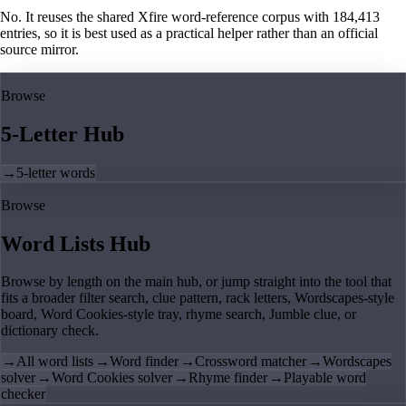
No. It reuses the shared Xfire word-reference corpus with 184,413
entries, so it is best used as a practical helper rather than an official
source mirror.
Browse
5-Letter Hub
→
5-letter words
Browse
Word Lists Hub
Browse by length on the main hub, or jump straight into the tool that
fits a broader filter search, clue pattern, rack letters, Wordscapes-style
board, Word Cookies-style tray, rhyme search, Jumble clue, or
dictionary check.
→
All word lists
→
Word finder
→
Crossword matcher
→
Wordscapes
solver
→
Word Cookies solver
→
Rhyme finder
→
Playable word
checker