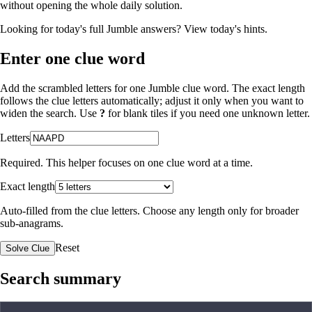
without opening the whole daily solution.
Looking for today's full Jumble answers?
View today's hints
.
Enter one clue word
Add the scrambled letters for one Jumble clue word. The exact length
follows the clue letters automatically; adjust it only when you want to
widen the search. Use
?
for blank tiles if you need one unknown letter.
Letters
Required. This helper focuses on one clue word at a time.
Exact length
Auto-filled from the clue letters. Choose any length only for broader
sub-anagrams.
Reset
Solve Clue
Search summary