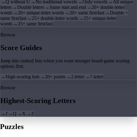
→
Q without U
→
No traditional vowels
→
Only vowels
→
All unique
letters
→
Double letters
→
Same start and end
→
20+ double-letter
words
→
20+ unique-letter words
→
20+ same first/last
→
Double +
same first/last
→
25+ double-letter words
→
25+ unique-letter
words
→
25+ same first/last
Browse
Score Guides
Jump into ranked lists when you want stronger board-game scoring
options first.
→
High-scoring hub
→
20+ points
→
2-letter
→
7-letter
Browse
Highest-Scoring Letters
→
J
→
Q
→
X
→
Z
Puzzles