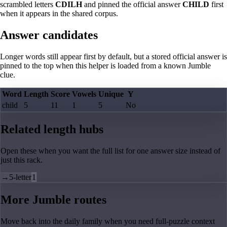
scrambled letters
CDILH
and pinned the official answer
CHILD
first
when it appears in the shared corpus.
Answer candidates
Longer words still appear first by default, but a stored official answer is
pinned to the top when this helper is loaded from a known Jumble
clue.
Word
Length
Score
Vowels
Unique
Y
child
5
11
1
5
No
Related length hubs
Open these when you want the full list for one answer size instead of
just this rack.
→
5-letter
1
More Jumble routes
Move back into the daily family when you need full-puzzle context