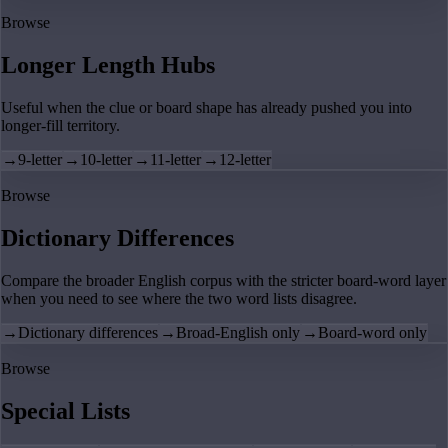
Browse
Longer Length Hubs
Useful when the clue or board shape has already pushed you into
longer-fill territory.
→
9-letter
→
10-letter
→
11-letter
→
12-letter
Browse
Dictionary Differences
Compare the broader English corpus with the stricter board-word layer
when you need to see where the two word lists disagree.
→
Dictionary differences
→
Broad-English only
→
Board-word only
Browse
Special Lists