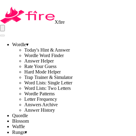
Xfire
Wordle
▾
Today's Hint & Answer
Wordle Word Finder
Answer Helper
Rate Your Guess
Hard Mode Helper
Trap Trainer & Simulator
Word Lists: Single Letter
Word Lists: Two Letters
Wordle Patterns
Letter Frequency
Answers Archive
Answer History
Quordle
Blossom
Waffle
Rungs
▾