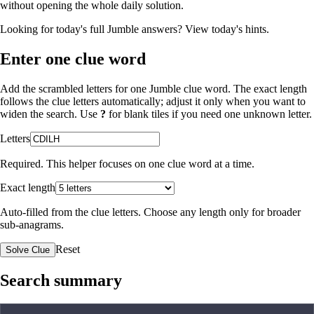
without opening the whole daily solution.
Looking for today's full Jumble answers?
View today's hints
.
Enter one clue word
Add the scrambled letters for one Jumble clue word. The exact length
follows the clue letters automatically; adjust it only when you want to
widen the search. Use
?
for blank tiles if you need one unknown letter.
Letters
Required. This helper focuses on one clue word at a time.
Exact length
Auto-filled from the clue letters. Choose any length only for broader
sub-anagrams.
Reset
Solve Clue
Search summary