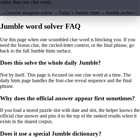
rather than one clue word.
→
Generic anagram solver
→
Today’s Jumble hints
→
Jumble archive
Jumble word solver FAQ
Use this page when one scrambled clue word is blocking you. If you
need the bonus clue, the circled-letter context, or the final phrase, go
back to the full Jumble hints surface.
Does this solve the whole daily Jumble?
Not by itself. This page is focused on one clue word at a time. The
daily hints page handles the four-clue reveal sequence and the final
phrase.
Why does the official answer appear first sometimes?
If you load a stored puzzle slot with date and slot, the helper knows the
official clue answer and pins it to the top of the ranked results when it
exists in the shared corpus.
Does it use a special Jumble dictionary?