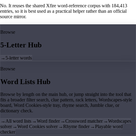
No. It reuses the shared Xfire word-reference corpus with 184,413
entries, so it is best used as a practical helper rather than an official
source mirror.
Browse
5-Letter Hub
→
5-letter words
Browse
Word Lists Hub
Browse by length on the main hub, or jump straight into the tool that
fits a broader filter search, clue pattern, rack letters, Wordscapes-style
board, Word Cookies-style tray, rhyme search, Jumble clue, or
dictionary check.
→
All word lists
→
Word finder
→
Crossword matcher
→
Wordscapes
solver
→
Word Cookies solver
→
Rhyme finder
→
Playable word
checker