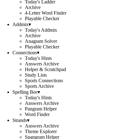
Today's Ladder
Archive
4-Letter Word Finder
Playable Checker
Addmix
▾
Today's Addmix
Archive
Anagram Solver
Playable Checker
Connections
▾
Today's Hints
Answers Archive
Helper & Scratchpad
Study Lists
Sports Connections
Sports Archive
Spelling Bee
▾
Today's Hints
Answers Archive
Pangram Helper
Word Finder
Strands
▾
Answers Archive
Theme Explorer
Spangram Helper