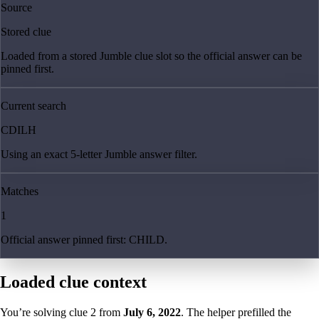
Source
Stored clue
Loaded from a stored Jumble clue slot so the official answer can be
pinned first.
Current search
CDILH
Using an exact 5-letter Jumble answer filter.
Matches
1
Official answer pinned first: CHILD.
Loaded clue context
You’re solving clue
2
from
July 6, 2022
. The helper prefilled the