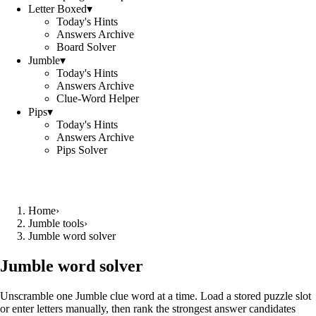
Letter Boxed
▾
Today's Hints
Answers Archive
Board Solver
Jumble
▾
Today's Hints
Answers Archive
Clue-Word Helper
Pips
▾
Today's Hints
Answers Archive
Pips Solver
Home
›
Jumble tools
›
Jumble word solver
Jumble word solver
Unscramble one Jumble clue word at a time. Load a stored puzzle slot
or enter letters manually, then rank the strongest answer candidates