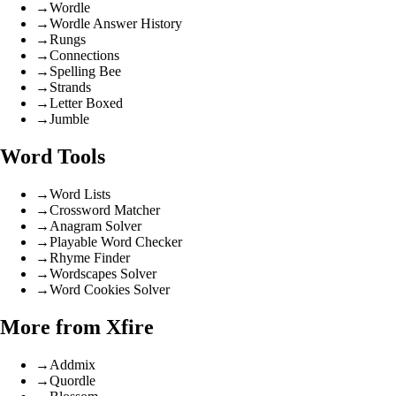
→
Wordle
→
Wordle Answer History
→
Rungs
→
Connections
→
Spelling Bee
→
Strands
→
Letter Boxed
→
Jumble
Word Tools
→
Word Lists
→
Crossword Matcher
→
Anagram Solver
→
Playable Word Checker
→
Rhyme Finder
→
Wordscapes Solver
→
Word Cookies Solver
More from Xfire
→
Addmix
→
Quordle