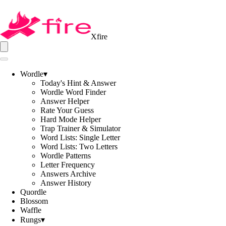
Xfire
Wordle
▾
Today's Hint & Answer
Wordle Word Finder
Answer Helper
Rate Your Guess
Hard Mode Helper
Trap Trainer & Simulator
Word Lists: Single Letter
Word Lists: Two Letters
Wordle Patterns
Letter Frequency
Answers Archive
Answer History
Quordle
Blossom
Waffle
Rungs
▾