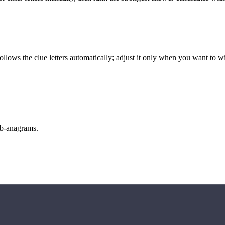
llows the clue letters automatically; adjust it only when you want to w
sub-anagrams.