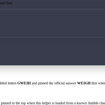
ed first.
bled letters
GWEIH
and pinned the official answer
WEIGH
first when
 is pinned to the top when this helper is loaded from a known Jumble clue