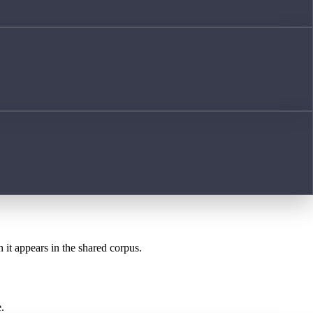
 it appears in the shared corpus.
.