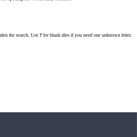
iden the search. Use
?
for blank tiles if you need one unknown letter.