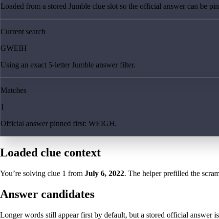
Loaded from a stored Jumble clue slot so the official answer can be pinn
Current search
GWEIH
Using an exact 5-letter Jumble answer filter.
Matches
1
Official answer pinned first: WEIGH.
Loaded clue context
You’re solving clue
1
from
July 6, 2022
. The helper prefilled the scram
Answer candidates
Longer words still appear first by default, but a stored official answer