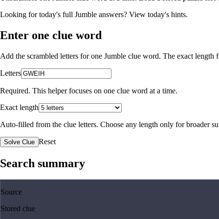
Looking for today's full Jumble answers?
View today's hints
.
Enter one clue word
Add the scrambled letters for one Jumble clue word. The exact length fo
Letters
Required. This helper focuses on one clue word at a time.
Exact length
Auto-filled from the clue letters. Choose any length only for broader 
Reset
Solve Clue
Search summary
Source
Stored clue