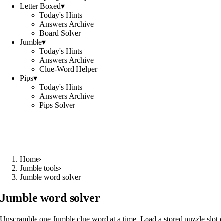
Letter Boxed
▾
Today's Hints
Answers Archive
Board Solver
Jumble
▾
Today's Hints
Answers Archive
Clue-Word Helper
Pips
▾
Today's Hints
Answers Archive
Pips Solver
Home
›
Jumble tools
›
Jumble word solver
Jumble word solver
Unscramble one Jumble clue word at a time. Load a stored puzzle slot o