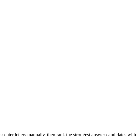
r enter letters manually, then rank the strongest answer candidates wit