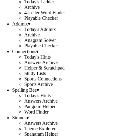
Today's Ladder
Archive
4-Letter Word Finder
Playable Checker
Addmix
▾
Today's Addmix
Archive
Anagram Solver
Playable Checker
Connections
▾
Today's Hints
Answers Archive
Helper & Scratchpad
Study Lists
Sports Connections
Sports Archive
Spelling Bee
▾
Today's Hints
Answers Archive
Pangram Helper
Word Finder
Strands
▾
Answers Archive
Theme Explorer
Spangram Helper