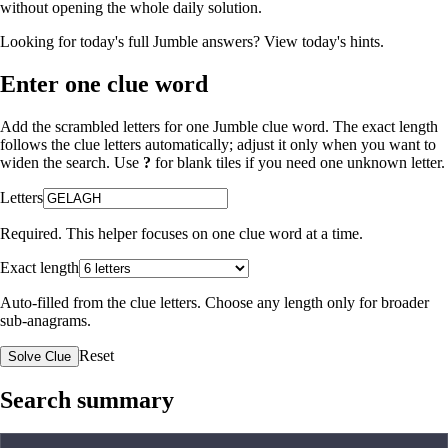
without opening the whole daily solution.
Looking for today's full Jumble answers?
View today's hints
.
Enter one clue word
Add the scrambled letters for one Jumble clue word. The exact length
follows the clue letters automatically; adjust it only when you want to
widen the search. Use
?
for blank tiles if you need one unknown letter.
Letters
Required. This helper focuses on one clue word at a time.
Exact length
Auto-filled from the clue letters. Choose any length only for broader
sub-anagrams.
Reset
Solve Clue
Search summary