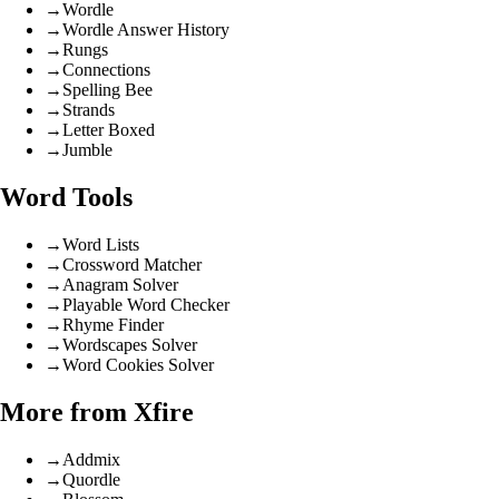
→
Wordle
→
Wordle Answer History
→
Rungs
→
Connections
→
Spelling Bee
→
Strands
→
Letter Boxed
→
Jumble
Word Tools
→
Word Lists
→
Crossword Matcher
→
Anagram Solver
→
Playable Word Checker
→
Rhyme Finder
→
Wordscapes Solver
→
Word Cookies Solver
More from Xfire
→
Addmix
→
Quordle