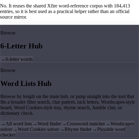
No. It reuses the shared Xfire word-reference corpus with 184,413
entries, so it is best used as a practical helper rather than an official
source mirror.
Browse
6-Letter Hub
→
6-letter words
Browse
Word Lists Hub
Browse by length on the main hub, or jump straight into the tool that
fits a broader filter search, clue pattern, rack letters, Wordscapes-style
board, Word Cookies-style tray, rhyme search, Jumble clue, or
dictionary check.
→
All word lists
→
Word finder
→
Crossword matcher
→
Wordscapes
solver
→
Word Cookies solver
→
Rhyme finder
→
Playable word
checker