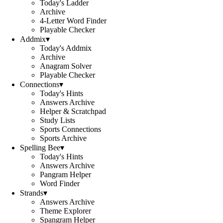
Today's Ladder
Archive
4-Letter Word Finder
Playable Checker
Addmix
▾
Today's Addmix
Archive
Anagram Solver
Playable Checker
Connections
▾
Today's Hints
Answers Archive
Helper & Scratchpad
Study Lists
Sports Connections
Sports Archive
Spelling Bee
▾
Today's Hints
Answers Archive
Pangram Helper
Word Finder
Strands
▾
Answers Archive
Theme Explorer
Spangram Helper