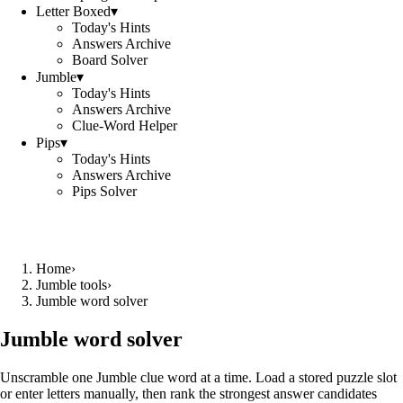
Letter Boxed
▾
Today's Hints
Answers Archive
Board Solver
Jumble
▾
Today's Hints
Answers Archive
Clue-Word Helper
Pips
▾
Today's Hints
Answers Archive
Pips Solver
Home
›
Jumble tools
›
Jumble word solver
Jumble word solver
Unscramble one Jumble clue word at a time. Load a stored puzzle slot
or enter letters manually, then rank the strongest answer candidates