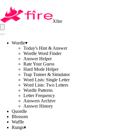
Xfire
Wordle
▾
Today's Hint & Answer
Wordle Word Finder
Answer Helper
Rate Your Guess
Hard Mode Helper
Trap Trainer & Simulator
Word Lists: Single Letter
Word Lists: Two Letters
Wordle Patterns
Letter Frequency
Answers Archive
Answer History
Quordle
Blossom
Waffle
Rungs
▾