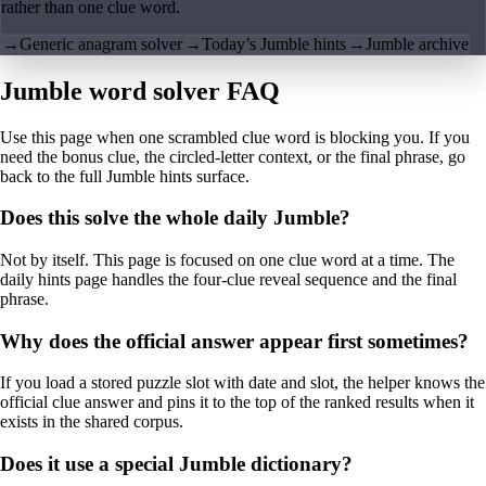
rather than one clue word.
→
Generic anagram solver
→
Today’s Jumble hints
→
Jumble archive
Jumble word solver FAQ
Use this page when one scrambled clue word is blocking you. If you
need the bonus clue, the circled-letter context, or the final phrase, go
back to the full Jumble hints surface.
Does this solve the whole daily Jumble?
Not by itself. This page is focused on one clue word at a time. The
daily hints page handles the four-clue reveal sequence and the final
phrase.
Why does the official answer appear first sometimes?
If you load a stored puzzle slot with date and slot, the helper knows the
official clue answer and pins it to the top of the ranked results when it
exists in the shared corpus.
Does it use a special Jumble dictionary?