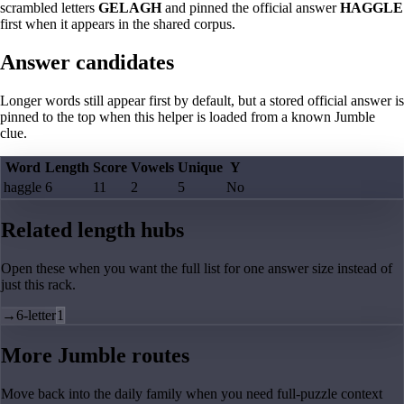
scrambled letters
GELAGH
and pinned the official answer
HAGGLE
first when it appears in the shared corpus.
Answer candidates
Longer words still appear first by default, but a stored official answer is
pinned to the top when this helper is loaded from a known Jumble
clue.
Word
Length
Score
Vowels
Unique
Y
haggle
6
11
2
5
No
Related length hubs
Open these when you want the full list for one answer size instead of
just this rack.
→
6-letter
1
More Jumble routes
Move back into the daily family when you need full-puzzle context