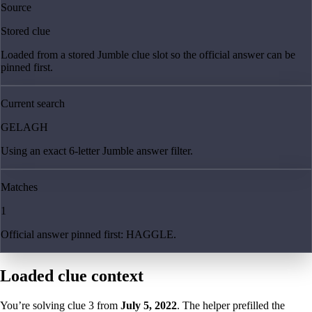
Source
Stored clue
Loaded from a stored Jumble clue slot so the official answer can be
pinned first.
Current search
GELAGH
Using an exact 6-letter Jumble answer filter.
Matches
1
Official answer pinned first: HAGGLE.
Loaded clue context
You’re solving clue
3
from
July 5, 2022
. The helper prefilled the