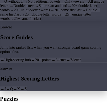
→
Q without U
→
No traditional vowels
→
Only vowels
→
All unique
letters
→
Double letters
→
Same start and end
→
20+ double-letter
words
→
20+ unique-letter words
→
20+ same first/last
→
Double +
same first/last
→
25+ double-letter words
→
25+ unique-letter
words
→
25+ same first/last
Browse
Score Guides
Jump into ranked lists when you want stronger board-game scoring
options first.
→
High-scoring hub
→
20+ points
→
2-letter
→
7-letter
Browse
Highest-Scoring Letters
→
J
→
Q
→
X
→
Z
Puzzles