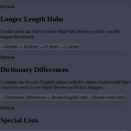
Browse
Longer Length Hubs
Useful when the clue or board shape has already pushed you into
longer-fill territory.
→
9-letter
→
10-letter
→
11-letter
→
12-letter
Browse
Dictionary Differences
Compare the broader English corpus with the stricter board-word layer
when you need to see where the two word lists disagree.
→
Dictionary differences
→
Broad-English only
→
Board-word only
Browse
Special Lists