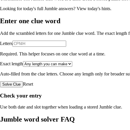
Looking for today's full Jumble answers?
View today's hints
.
Enter one clue word
Add the scrambled letters for one Jumble clue word. The exact length fo
Letters
Required. This helper focuses on one clue word at a time.
Exact length
Auto-filled from the clue letters. Choose any length only for broader 
Reset
Solve Clue
Check your entry
Use both date and slot together when loading a stored Jumble clue.
Jumble word solver FAQ