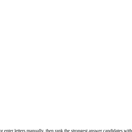
r enter letters manually, then rank the strongest answer candidates wit