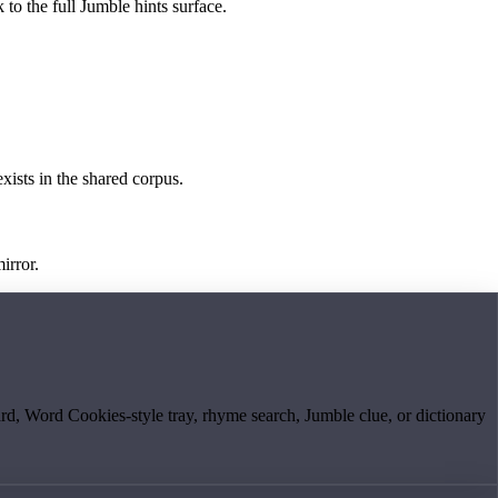
 to the full Jumble hints surface.
exists in the shared corpus.
irror.
board, Word Cookies-style tray, rhyme search, Jumble clue, or dictionary