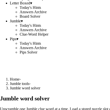
Letter Boxed
▾
Today's Hints
Answers Archive
Board Solver
Jumble
▾
Today's Hints
Answers Archive
Clue-Word Helper
Pips
▾
Today's Hints
Answers Archive
Pips Solver
Home
›
Jumble tools
›
Jumble word solver
Jumble word solver
Unscramble one Jumble clue word at a time. Load a stored puzzle slot o