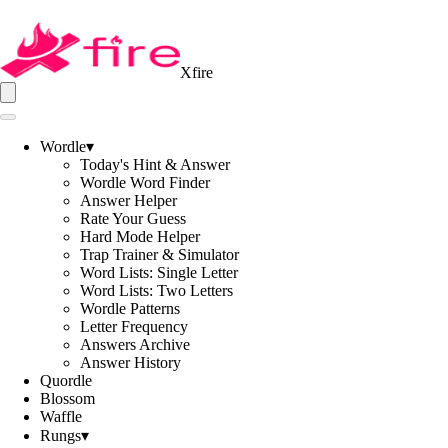
Xfire
Wordle
▾
Today's Hint & Answer
Wordle Word Finder
Answer Helper
Rate Your Guess
Hard Mode Helper
Trap Trainer & Simulator
Word Lists: Single Letter
Word Lists: Two Letters
Wordle Patterns
Letter Frequency
Answers Archive
Answer History
Quordle
Blossom
Waffle
Rungs
▾