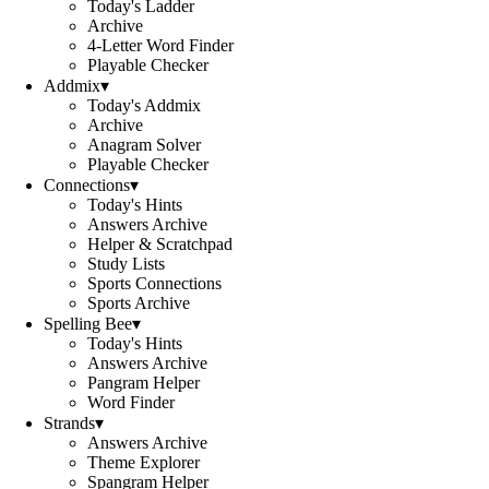
Today's Ladder
Archive
4-Letter Word Finder
Playable Checker
Addmix
▾
Today's Addmix
Archive
Anagram Solver
Playable Checker
Connections
▾
Today's Hints
Answers Archive
Helper & Scratchpad
Study Lists
Sports Connections
Sports Archive
Spelling Bee
▾
Today's Hints
Answers Archive
Pangram Helper
Word Finder
Strands
▾
Answers Archive
Theme Explorer
Spangram Helper