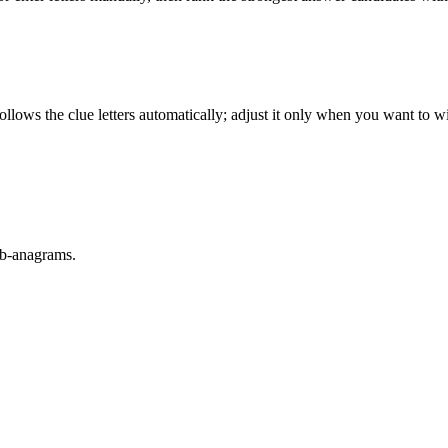
llows the clue letters automatically; adjust it only when you want to w
sub-anagrams.