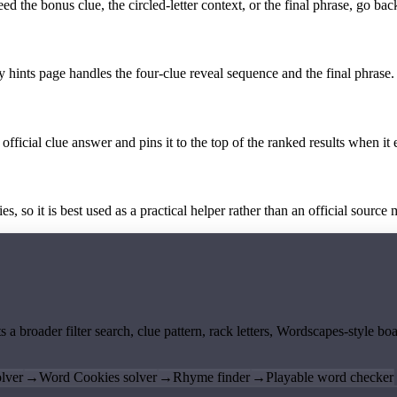
the bonus clue, the circled-letter context, or the final phrase, go back
y hints page handles the four-clue reveal sequence and the final phrase.
official clue answer and pins it to the top of the ranked results when it 
 so it is best used as a practical helper rather than an official source m
ts a broader filter search, clue pattern, rack letters, Wordscapes-style 
lver
→
Word Cookies solver
→
Rhyme finder
→
Playable word checker