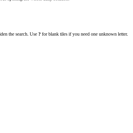
iden the search. Use
?
for blank tiles if you need one unknown letter.