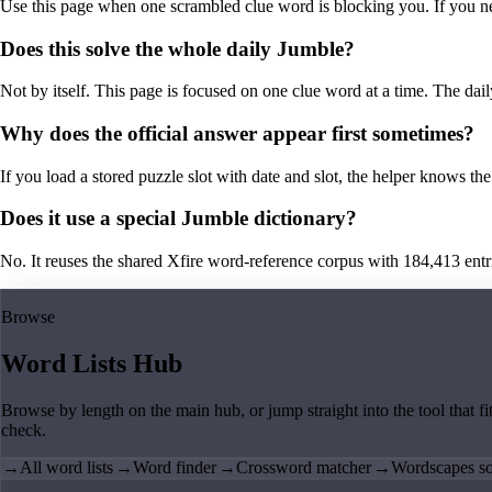
Use this page when one scrambled clue word is blocking you. If you need 
Does this solve the whole daily Jumble?
Not by itself. This page is focused on one clue word at a time. The dail
Why does the official answer appear first sometimes?
If you load a stored puzzle slot with date and slot, the helper knows the 
Does it use a special Jumble dictionary?
No. It reuses the shared Xfire word-reference corpus with 184,413 entries,
Browse
Word Lists Hub
Browse by length on the main hub, or jump straight into the tool that fi
check.
→
All word lists
→
Word finder
→
Crossword matcher
→
Wordscapes so