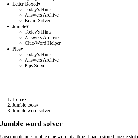
Letter Boxed
▾
Today's Hints
Answers Archive
Board Solver
Jumble
▾
Today's Hints
Answers Archive
Clue-Word Helper
Pips
▾
Today's Hints
Answers Archive
Pips Solver
Home
›
Jumble tools
›
Jumble word solver
Jumble word solver
Unscramble one Jumble clue word at a time. Load a stored puzzle slot o