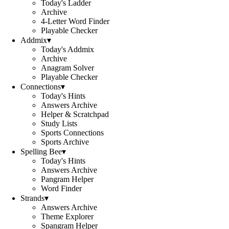
Today's Ladder
Archive
4-Letter Word Finder
Playable Checker
Addmix
▾
Today's Addmix
Archive
Anagram Solver
Playable Checker
Connections
▾
Today's Hints
Answers Archive
Helper & Scratchpad
Study Lists
Sports Connections
Sports Archive
Spelling Bee
▾
Today's Hints
Answers Archive
Pangram Helper
Word Finder
Strands
▾
Answers Archive
Theme Explorer
Spangram Helper