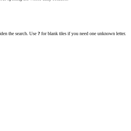
iden the search. Use
?
for blank tiles if you need one unknown letter.