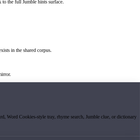
 to the full Jumble hints surface.
exists in the shared corpus.
irror.
board, Word Cookies-style tray, rhyme search, Jumble clue, or dictionary