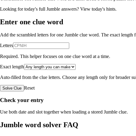
Looking for today's full Jumble answers?
View today's hints
.
Enter one clue word
Add the scrambled letters for one Jumble clue word. The exact length fo
Letters
Required. This helper focuses on one clue word at a time.
Exact length
Auto-filled from the clue letters. Choose any length only for broader 
Reset
Solve Clue
Check your entry
Use both date and slot together when loading a stored Jumble clue.
Jumble word solver FAQ