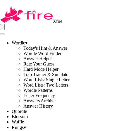
Xfire
Wordle
▾
Today's Hint & Answer
Wordle Word Finder
Answer Helper
Rate Your Guess
Hard Mode Helper
Trap Trainer & Simulator
Word Lists: Single Letter
Word Lists: Two Letters
Wordle Patterns
Letter Frequency
Answers Archive
Answer History
Quordle
Blossom
Waffle
Rungs
▾