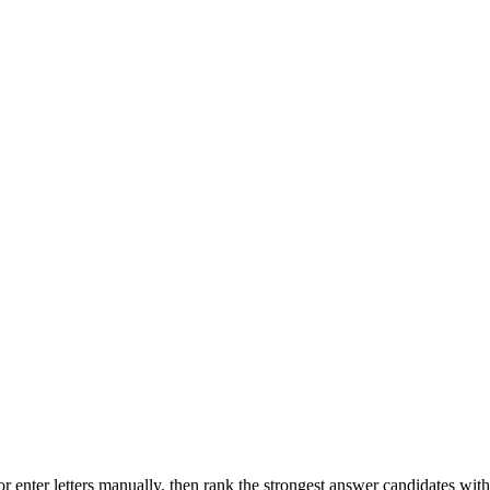
r enter letters manually, then rank the strongest answer candidates wit