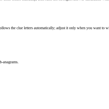
llows the clue letters automatically; adjust it only when you want to w
sub-anagrams.