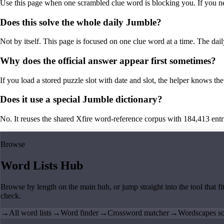
Use this page when one scrambled clue word is blocking you. If you need 
Does this solve the whole daily Jumble?
Not by itself. This page is focused on one clue word at a time. The dail
Why does the official answer appear first sometimes?
If you load a stored puzzle slot with date and slot, the helper knows the 
Does it use a special Jumble dictionary?
No. It reuses the shared Xfire word-reference corpus with 184,413 entries,
Browse
Word Lists Hub
Browse by length on the main hub, or jump straight into the tool that fi
check.
→
All word lists
→
Word finder
→
Crossword matcher
→
Wordscapes so