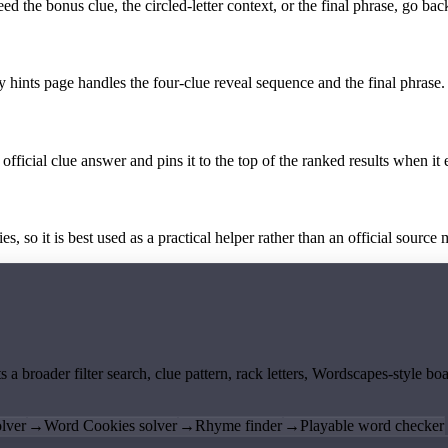
the bonus clue, the circled-letter context, or the final phrase, go back
y hints page handles the four-clue reveal sequence and the final phrase.
official clue answer and pins it to the top of the ranked results when it 
 so it is best used as a practical helper rather than an official source m
ts a broader filter search, clue pattern, rack letters, Wordscapes-style 
lver
→
Word Cookies solver
→
Rhyme finder
→
Playable word checker