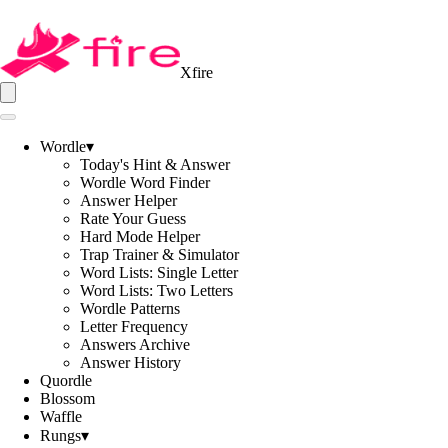
Xfire
Wordle
▾
Today's Hint & Answer
Wordle Word Finder
Answer Helper
Rate Your Guess
Hard Mode Helper
Trap Trainer & Simulator
Word Lists: Single Letter
Word Lists: Two Letters
Wordle Patterns
Letter Frequency
Answers Archive
Answer History
Quordle
Blossom
Waffle
Rungs
▾