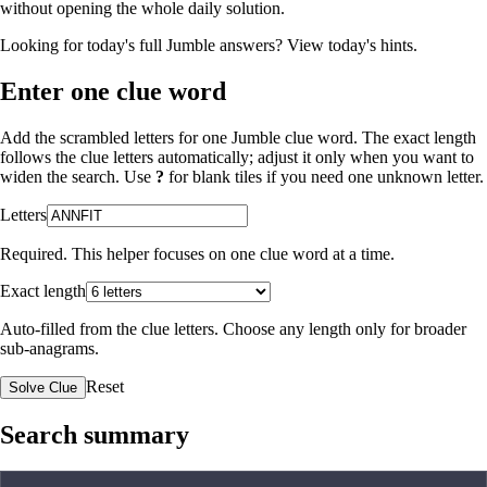
without opening the whole daily solution.
Looking for today's full Jumble answers?
View today's hints
.
Enter one clue word
Add the scrambled letters for one Jumble clue word. The exact length
follows the clue letters automatically; adjust it only when you want to
widen the search. Use
?
for blank tiles if you need one unknown letter.
Letters
Required. This helper focuses on one clue word at a time.
Exact length
Auto-filled from the clue letters. Choose any length only for broader
sub-anagrams.
Reset
Solve Clue
Search summary