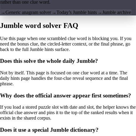
rather than one clue word.
→
Generic anagram solver
→
Today’s Jumble hints
→
Jumble archive
Jumble word solver FAQ
Use this page when one scrambled clue word is blocking you. If you
need the bonus clue, the circled-letter context, or the final phrase, go
back to the full Jumble hints surface.
Does this solve the whole daily Jumble?
Not by itself. This page is focused on one clue word at a time. The
daily hints page handles the four-clue reveal sequence and the final
phrase.
Why does the official answer appear first sometimes?
If you load a stored puzzle slot with date and slot, the helper knows the
official clue answer and pins it to the top of the ranked results when it
exists in the shared corpus.
Does it use a special Jumble dictionary?