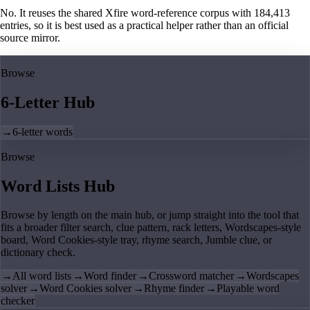
No. It reuses the shared Xfire word-reference corpus with 184,413
entries, so it is best used as a practical helper rather than an official
source mirror.
Browse
6-Letter Hub
→
6-letter words
Browse
Word Lists Hub
Browse by length on the main hub, or jump straight into the tool that
fits a broader filter search, clue pattern, rack letters, Wordscapes-style
board, Word Cookies-style tray, rhyme search, Jumble clue, or
dictionary check.
→
All word lists
→
Word finder
→
Crossword matcher
→
Wordscapes
solver
→
Word Cookies solver
→
Rhyme finder
→
Playable word
checker