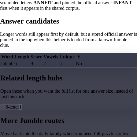
scrambled letters
ANNFIT
and pinned the official answer
INFANT
first when it appears in the shared corpus.
Answer candidates
Longer words still appear first by default, but a stored official answer is
pinned to the top when this helper is loaded from a known Jumble
clue.
Word
Length
Score
Vowels
Unique
Y
infant
6
9
2
5
No
Related length hubs
Open these when you want the full list for one answer size instead of
just this rack.
→
6-letter
1
More Jumble routes
Move back into the daily family when you need full-puzzle context