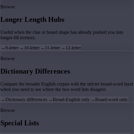
Browse
Longer Length Hubs
Useful when the clue or board shape has already pushed you into
longer-fill territory.
→
9-letter
→
10-letter
→
11-letter
→
12-letter
Browse
Dictionary Differences
Compare the broader English corpus with the stricter board-word layer
when you need to see where the two word lists disagree.
→
Dictionary differences
→
Broad-English only
→
Board-word only
Browse
Special Lists