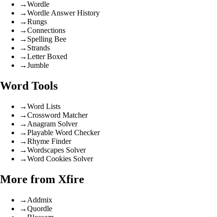
→
Wordle
→
Wordle Answer History
→
Rungs
→
Connections
→
Spelling Bee
→
Strands
→
Letter Boxed
→
Jumble
Word Tools
→
Word Lists
→
Crossword Matcher
→
Anagram Solver
→
Playable Word Checker
→
Rhyme Finder
→
Wordscapes Solver
→
Word Cookies Solver
More from Xfire
→
Addmix
→
Quordle