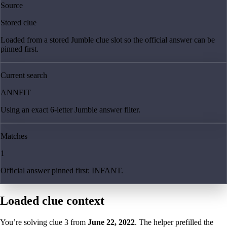
Source
Stored clue
Loaded from a stored Jumble clue slot so the official answer can be
pinned first.
Current search
ANNFIT
Using an exact 6-letter Jumble answer filter.
Matches
1
Official answer pinned first: INFANT.
Loaded clue context
You’re solving clue
3
from
June 22, 2022
. The helper prefilled the