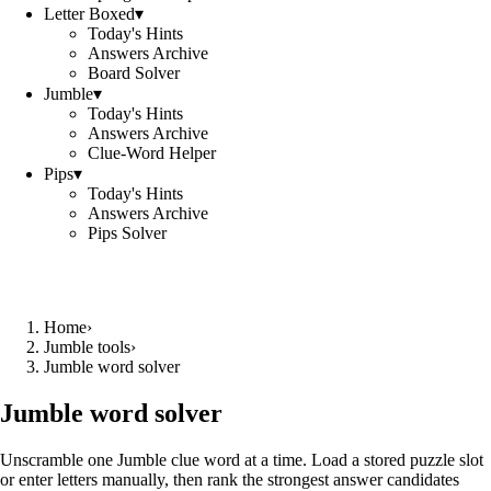
Letter Boxed
▾
Today's Hints
Answers Archive
Board Solver
Jumble
▾
Today's Hints
Answers Archive
Clue-Word Helper
Pips
▾
Today's Hints
Answers Archive
Pips Solver
Home
›
Jumble tools
›
Jumble word solver
Jumble word solver
Unscramble one Jumble clue word at a time. Load a stored puzzle slot
or enter letters manually, then rank the strongest answer candidates