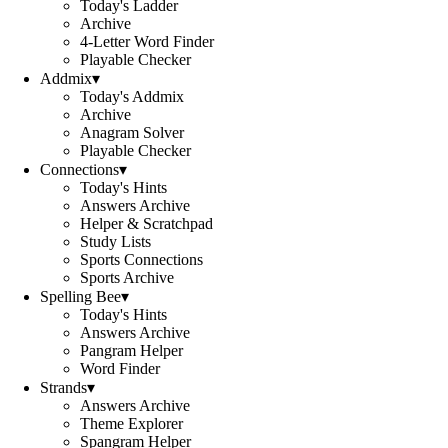
Today's Ladder
Archive
4-Letter Word Finder
Playable Checker
Addmix
▾
Today's Addmix
Archive
Anagram Solver
Playable Checker
Connections
▾
Today's Hints
Answers Archive
Helper & Scratchpad
Study Lists
Sports Connections
Sports Archive
Spelling Bee
▾
Today's Hints
Answers Archive
Pangram Helper
Word Finder
Strands
▾
Answers Archive
Theme Explorer
Spangram Helper