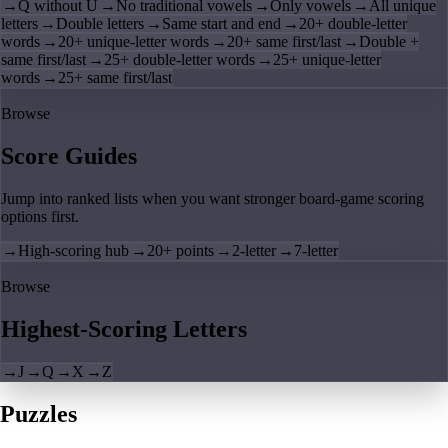
→
Q without U
→
No traditional vowels
→
Only vowels
→
All unique
letters
→
Double letters
→
Same start and end
→
20+ double-letter
words
→
20+ unique-letter words
→
20+ same first/last
→
Double +
same first/last
→
25+ double-letter words
→
25+ unique-letter
words
→
25+ same first/last
Browse
Score Guides
Jump into ranked lists when you want stronger board-game scoring
options first.
→
High-scoring hub
→
20+ points
→
2-letter
→
7-letter
Browse
Highest-Scoring Letters
→
J
→
Q
→
X
→
Z
Puzzles